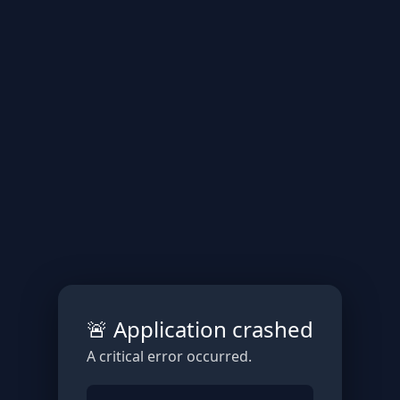
🚨 Application crashed
A critical error occurred.