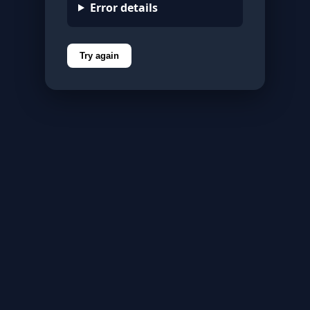
Error details
Try again