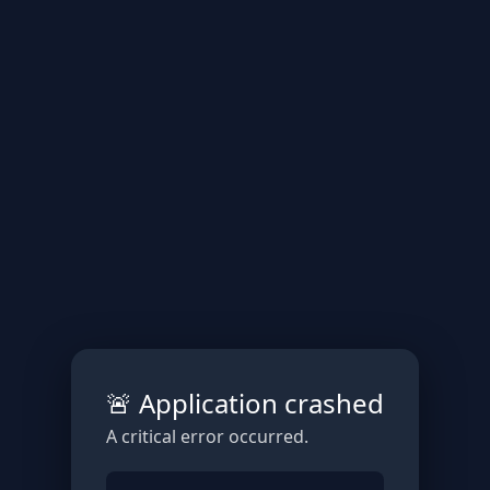
🚨 Application crashed
A critical error occurred.