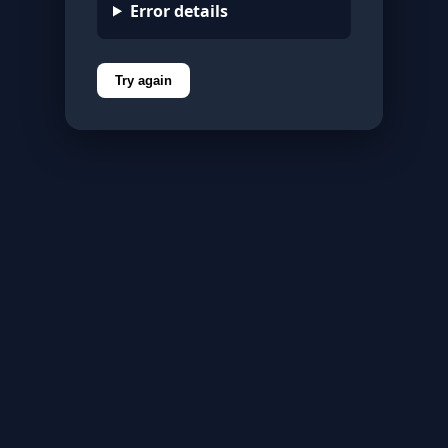
Error details
Try again