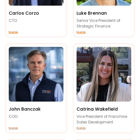
Carlos Corzo
Luke Brennan
CTO
Senior Vice President of
Strategic Finance
Read bio
Read bio
John Banczak
Catrina Wakefield
COO
Vice President of Franchise
Sales Development
Read bio
Read bio