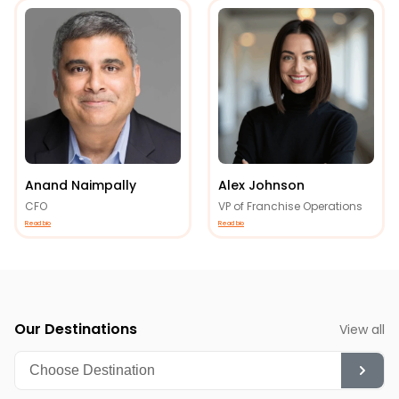
Anand Naimpally
Alex Johnson
CFO
VP of Franchise Operations
Read bio
Read bio
Our Destinations
View all