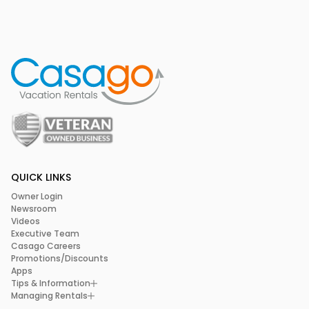
QUICK LINKS
Owner Login
Newsroom
Videos
Executive Team
Casago Careers
Promotions/Discounts
Apps
Tips & Information
Managing Rentals