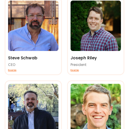
Steve Schwab
Joseph Riley
CEO
President
Read bio
Read bio