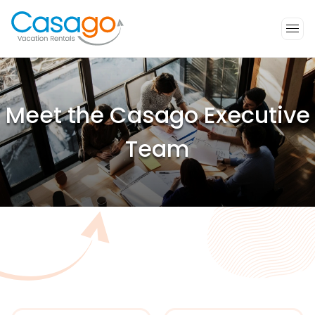
Meet the Casago Executive
Team