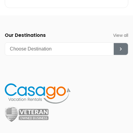
Our Destinations
View all