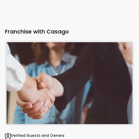
Franchise with Casago
Verified Guests and Owners