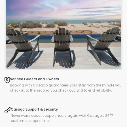
Verified Guests and Owners
Booking with Casago guarantees your stay from the minute you
check in, to the second you check out. End to end reliability.
Casago Support & Security
Never worry about support hours again with Casago's 24/7
customer support lines