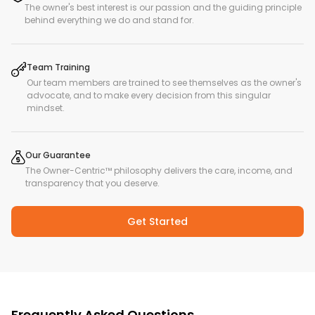
The owner's best interest is our passion and the guiding principle
behind everything we do and stand for.
Team Training
Our team members are trained to see themselves as the owner's
advocate, and to make every decision from this singular
mindset.
Our Guarantee
The Owner-Centric™ philosophy delivers the care, income, and
transparency that you deserve.
Get Started
Frequently Asked Questions