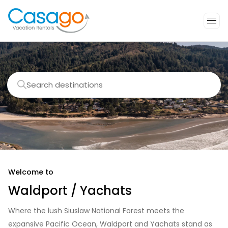
Search destinations
Welcome to
Waldport / Yachats
Where the lush Siuslaw National Forest meets the
expansive Pacific Ocean, Waldport and Yachats stand as