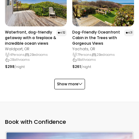
the Oregon Coast for yourself by exploring the seaside
communities of Waldport and Yachats.
Waterfront, dog-friendly
Dog-Friendly Oceanfront
4.52
4.31
getaway with a fireplace &
Cabin in the Trees with
incredible ocean views
Gorgeous Views
Waldport, OR
Yachats, OR
4
Persons
2
Bedrooms
7
Persons
2
Bedrooms
2
Bathrooms
1
Bathrooms
$298
$261
/night
/night
Show more
Book with Confidence