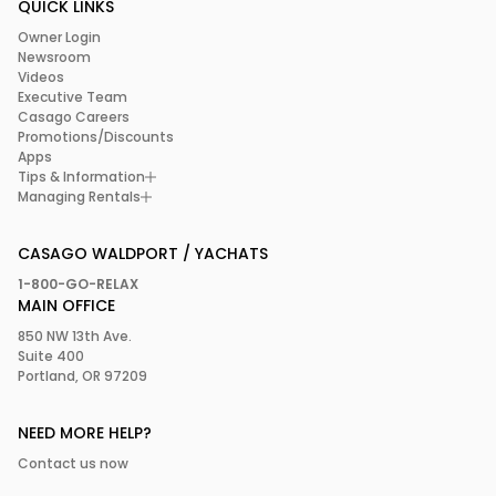
QUICK LINKS
Owner Login
Newsroom
Videos
Executive Team
Casago Careers
Promotions/Discounts
Apps
Tips & Information
Managing Rentals
CASAGO WALDPORT / YACHATS
1-800-GO-RELAX
MAIN OFFICE
850 NW 13th Ave.
Suite 400
Portland, OR 97209
NEED MORE HELP?
Contact us now