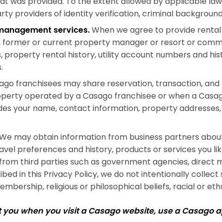
hat was provided. To the extent allowed by applicable l
arty providers of identity verification, criminal backgrou
l management services.
When we agree to provide rental 
ty, former or current property manager or resort or comm
property rental history, utility account numbers and hist
.
go franchisees may share reservation, transaction, and r
operty operated by a Casago franchisee or when a Casa
udes your name, contact information, property addresses,
We may obtain information from business partners about 
ravel preferences and history, products or services you 
from third parties such as government agencies, direct m
ed in this Privacy Policy, we do not intentionally collect
mbership, religious or philosophical beliefs, racial or ethn
ut you when you visit a Casago website, use a Casago 