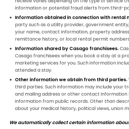
receive varies depending on the type of service t
information or potential fraud alerts from third-p
Information obtained in connection with renta
party such as a utility provider, government enti
your name, contact information, property address, 
remittance history, or local rental permit numbers
Information shared by Casago franchisees.
Casa
Casago franchisees when you book a stay at a pr
marketing services for you. Such information incl
attended a stay.
Other information we obtain from third parties.
third parties. Such information may include your t
and mailing address or other contact information 
information from public records. Other than describ
about your medical history, political views, union me
We automatically collect certain information abo