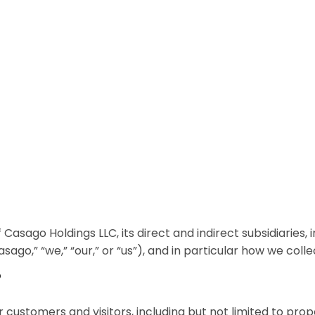
 Casago Holdings LLC, its direct and indirect subsidiaries
asago,” “we,” “our,” or “us”), and in particular how we coll
?
our customers and visitors, including but not limited to p