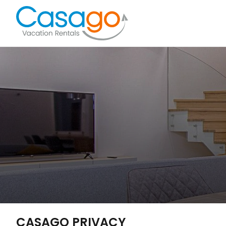
CASAGO PRIVACY