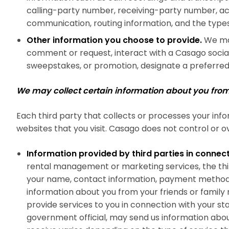
calling-party number, receiving-party number, ac
communication, routing information, and the typ
Other information you choose to provide.
We may
comment or request, interact with a Casago social
sweepstakes, or promotion, designate a preferred 
We may collect certain information about you from 
Each third party that collects or processes your info
websites that you visit. Casago does not control or ov
Information provided by third parties in connect
rental management or marketing services, the thir
your name, contact information, payment method, t
information about you from your friends or family 
provide services to you in connection with your sta
government official, may send us information about