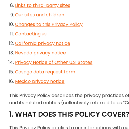
Links to third-party sites
Our sites and children
Changes to this Privacy Policy
Contacting us
California privacy notice
Nevada privacy notice
Privacy Notice of Other U.S. States
Casago data request form
Mexico privacy notice
This Privacy Policy describes the privacy practices of
and its related entities (collectively referred to as “C
1. WHAT DOES THIS POLICY COVER
This Privacy Policy applies to our interactions with 