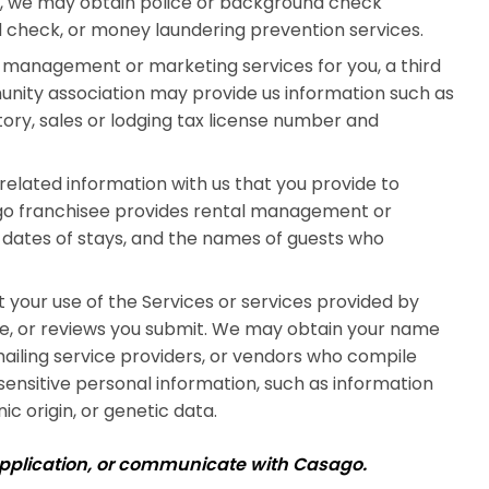
aw, we may obtain police or background check
nd check, or money laundering prevention services.
management or marketing services for you, a third
unity association may provide us information such as
ory, sales or lodging tax license number and
elated information with us that you provide to
go franchisee provides rental management or
 dates of stays, and the names of guests who
your use of the Services or services provided by
like, or reviews you submit. We may obtain your name
ailing service providers, or vendors who compile
 sensitive personal information, such as information
ic origin, or genetic data.
application, or communicate with Casago.