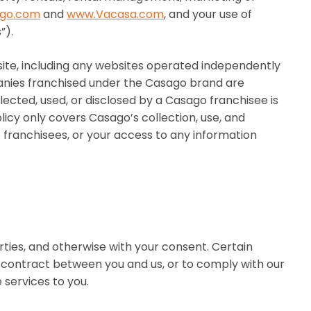
go.com
and
www.Vacasa.com
, and your use of
”).
site, including any websites operated independently
nies franchised under the Casago brand are
ected, used, or disclosed by a Casago franchisee is
licy only covers Casago’s collection, use, and
o franchisees, or your access to any information
rties, and otherwise with your consent. Certain
 a contract between you and us, or to comply with our
 services to you.