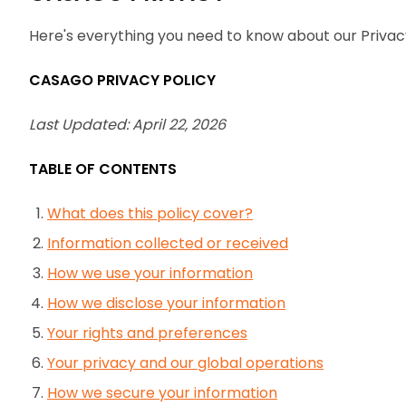
Here's everything you need to know about our Privac
CASAGO PRIVACY POLICY
Last Updated: April 22, 2026
TABLE OF CONTENTS
What does this policy cover?
Information collected or received
How we use your information
How we disclose your information
Your rights and preferences
Your privacy and our global operations
How we secure your information