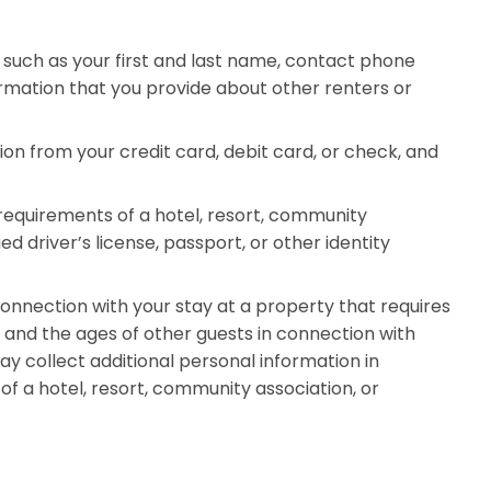
such as your first and last name, contact phone
rmation that you provide about other renters or
n from your credit card, debit card, or check, and
requirements of a hotel, resort, community
 driver’s license, passport, or other identity
nnection with your stay at a property that requires
e and the ages of other guests in connection with
y collect additional personal information in
f a hotel, resort, community association, or