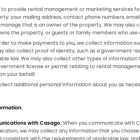
to provide rental management or marketing services for
erty; your mailing address, contact phone numbers, email
 manage that is an owner of the property. We may also c
owns the property, or guests or family members who use o
rder to make payments to you, we collect information su
 also collect proof of identity, such as a government-issu
able law. We may also collect other types of information 
government license or permit relating to rental manageme
 on your behalf.
lect additional personal information about you as neces
ormation.
unications with Casago.
When you communicate with Cas
cation, we may collect any information that you choose 
s consistent with the requirements of applicable law, an