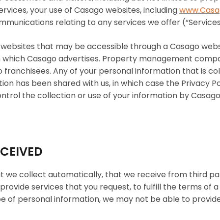
 services, your use of Casago websites, including
www.Casa
mmunications relating to any services we offer (“Services
ty websites that may be accessible through a Casago web
 on which Casago advertises. Property management compa
anchisees. Any of your personal information that is coll
tion has been shared with us, in which case the Privacy Po
ontrol the collection or use of your information by Casag
ECEIVED
at we collect automatically, that we receive from third pa
provide services that you request, to fulfill the terms of
type of personal information, we may not be able to provide