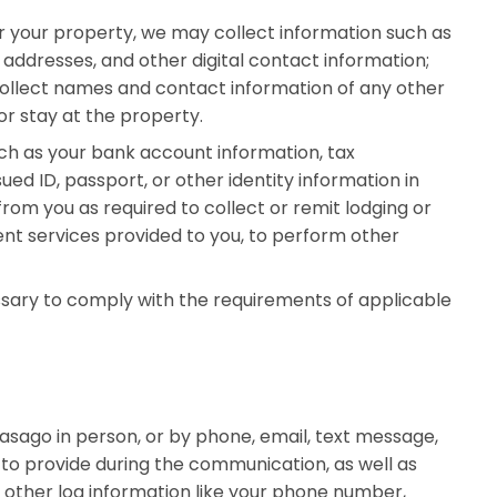
 your property, we may collect information such as
 addresses, and other digital contact information;
ollect names and contact information of any other
r stay at the property.
ch as your bank account information, tax
ed ID, passport, or other identity information in
from you as required to collect or remit lodging or
nt services provided to you, to perform other
sary to comply with the requirements of applicable
ago in person, or by phone, email, text message,
to provide during the communication, as well as
d other log information like your phone number,