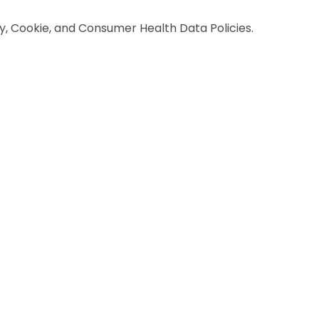
y, Cookie, and Consumer Health Data Policies.