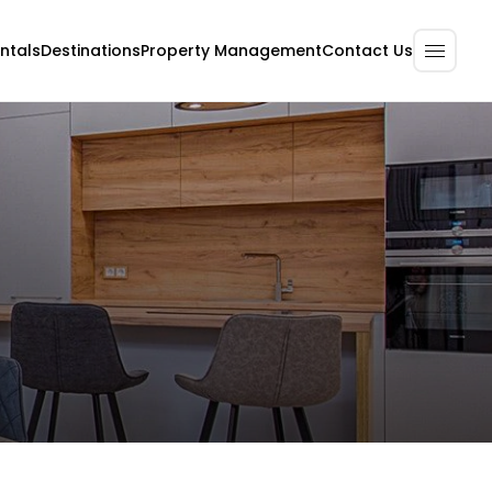
ntals
Destinations
Property Management
Contact Us