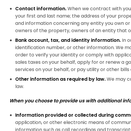
Contact information.
When we contract with you 
your first and last name; the address of your prop
and information concerning any entity you own or
owners of the property, owners of an entity that 
Bank account, tax, and identity information.
In o
identification number, or other information. We may
order to verify your identity or comply with applic
sales taxes on your behalf, apply for or renew a 
services on your behalf, or pay utility or other bills
Other information as required by law.
We may col
law.
When you choose to provide us with additional inf
Information provided or collected during comm
application, or other electronic means of communi
information such as call recordings and transcript