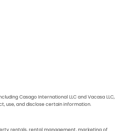
, including Casago International LLC and Vacasa LLC,
ect, use, and disclose certain information.
roperty rentals, rental management, marketing of