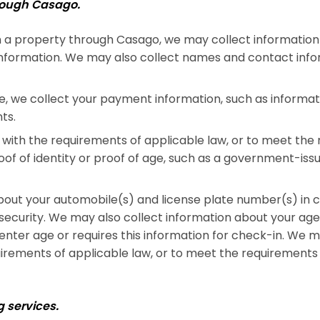
hrough Casago.
 a property through Casago, we may collect information 
information. We may also collect names and contact info
we collect your payment information, such as informatio
ts.
with the requirements of applicable law, or to meet the 
f of identity or proof of age, such as a government-issued
out your automobile(s) and license plate number(s) in co
 security. We may also collect information about your ag
nter age or requires this information for check-in. We ma
irements of applicable law, or to meet the requirements o
 services.