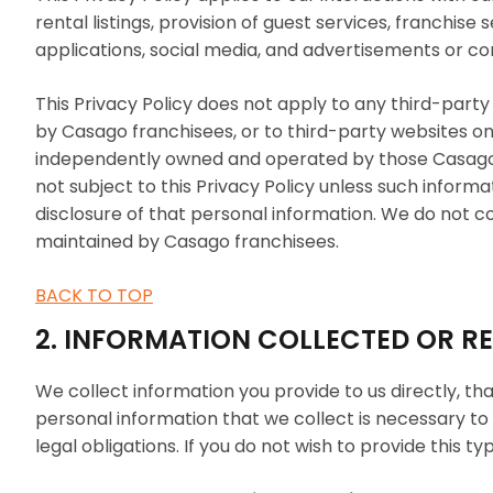
rental listings, provision of guest services, franchise
applications, social media, and advertisements or co
This Privacy Policy does not apply to any third-par
by Casago franchisees, or to third-party websites
independently owned and operated by those Casago fr
not subject to this Privacy Policy unless such informa
disclosure of that personal information. We do not c
maintained by Casago franchisees.
BACK TO TOP
2. INFORMATION COLLECTED OR R
We collect information you provide to us directly, th
personal information that we collect is necessary to 
legal obligations. If you do not wish to provide this 