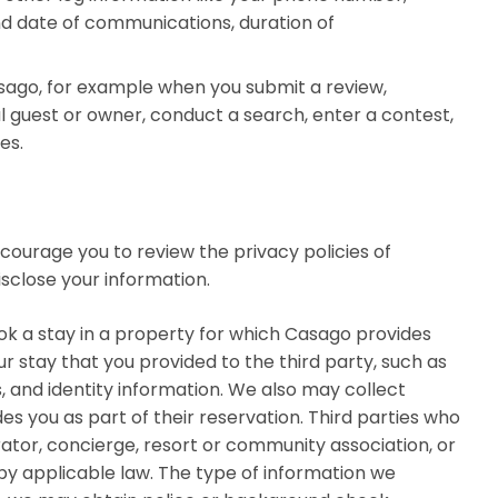
d date of communications, duration of
sago, for example when you submit a review,
 guest or owner, conduct a search, enter a contest,
es.
ncourage you to review the privacy policies of
isclose your information.
ook a stay in a property for which Casago provides
 stay that you provided to the third party, such as
 and identity information. We also may collect
s you as part of their reservation. Third parties who
erator, concierge, resort or community association, or
 by applicable law. The type of information we