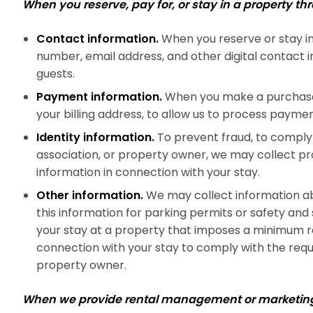
When you reserve, pay for, or stay in a property t
Contact information.
When you reserve or stay in
number, email address, and other digital contact 
guests.
Payment information.
When you make a purchase, 
your billing address, to allow us to process paymen
Identity information.
To prevent fraud, to comply 
association, or property owner, we may collect proo
information in connection with your stay.
Other information.
We may collect information ab
this information for parking permits or safety and
your stay at a property that imposes a minimum re
connection with your stay to comply with the requ
property owner.
When we provide rental management or marketing