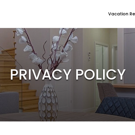
Vacation Re
PRIVACY POLICY