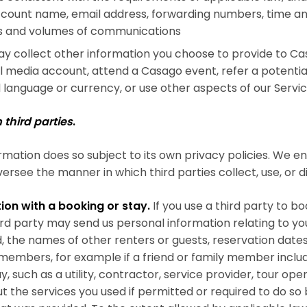
count name, email address, forwarding numbers, time an
es and volumes of communications
 collect other information you choose to provide to Ca
 media account, attend a Casago event, refer a potential
language or currency, or use other aspects of our Servic
third parties
.
rmation does so subject to its own privacy policies. We e
ersee the manner in which third parties collect, use, or d
ion with a booking or stay.
If you use a third party to b
d party may send us personal information relating to your
he names of other renters or guests, reservation dates,
members, for example if a friend or family member include
y, such as a utility, contractor, service provider, tour op
 the services you used if permitted or required to do so