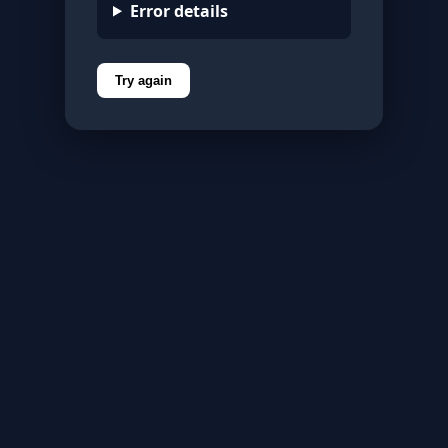
Error details
Try again