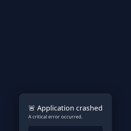
🚨 Application crashed
A critical error occurred.