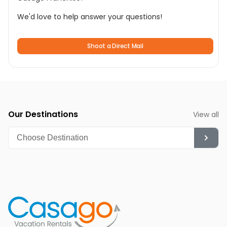
We'd love to help answer your questions!
Shoot a Direct Mail
Our Destinations
View all