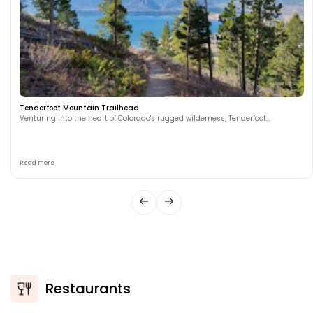
Tenderfoot Mountain Trailhead
Venturing into the heart of Colorado's rugged wilderness, Tenderfoot...
Read more
Restaurants