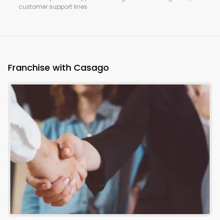
customer support lines
Franchise with Casago