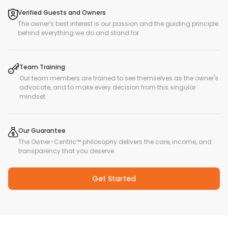
Verified Guests and Owners
The owner's best interest is our passion and the guiding principle
behind everything we do and stand for.
Team Training
Our team members are trained to see themselves as the owner's
advocate, and to make every decision from this singular
mindset.
Our Guarantee
The Owner-Centric™ philosophy delivers the care, income, and
transparency that you deserve.
Get Started