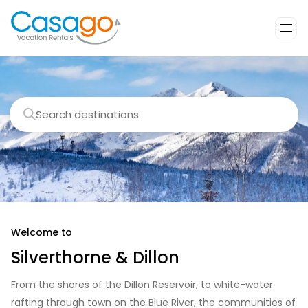
Search destinations
Welcome to
Silverthorne & Dillon
From the shores of the Dillon Reservoir, to white-water
rafting through town on the Blue River, the communities of