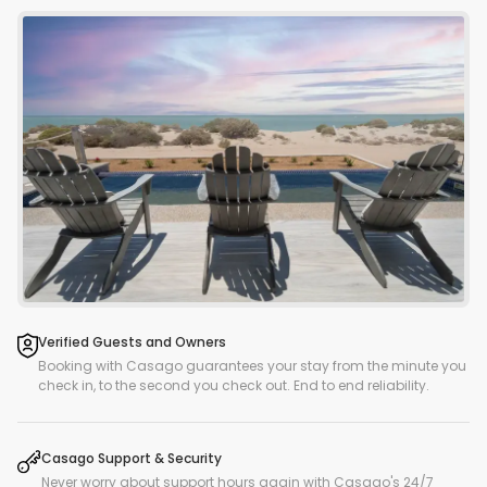
Verified Guests and Owners
Booking with Casago guarantees your stay from the minute you
check in, to the second you check out. End to end reliability.
Casago Support & Security
Never worry about support hours again with Casago's 24/7