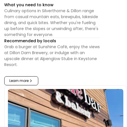
What you need to know
Culinary options in Silverthorne & Dillon range
from casual mountain eats, brewpubs, lakeside
dining, and quick bites. Whether you're fueling
up before the slopes or unwinding after, there's
something for everyone.
Recommended by locals
Grab a burger at Sunshine Café, enjoy the views
at Dillon Dam Brewery, or indulge with an
upscale dinner at Alpenglow Stube in Keystone
Resort.
Learn more