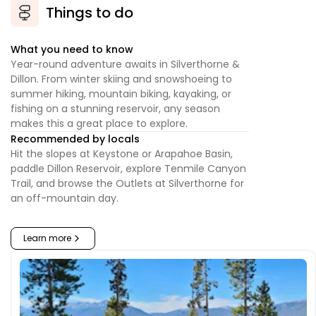
Things to do
What you need to know
Year-round adventure awaits in Silverthorne &
Dillon. From winter skiing and snowshoeing to
summer hiking, mountain biking, kayaking, or
fishing on a stunning reservoir, any season
makes this a great place to explore.
Recommended by locals
Hit the slopes at Keystone or Arapahoe Basin,
paddle Dillon Reservoir, explore Tenmile Canyon
Trail, and browse the Outlets at Silverthorne for
an off-mountain day.
Learn more