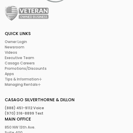
QUICK LINKS
Owner Login
Newsroom
Videos
Executive Team
Casago Careers
Promotions/Discounts
Apps
Tips & Information
Managing Rentals
CASAGO SILVERTHORNE & DILLON
(888) 451-9112 Voice
(970) 316-8899 Text
MAIN OFFICE
850 NW 13th Ave.
Suite 400