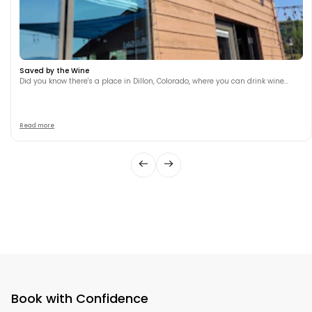
Saved by the Wine
Did you know there's a place in Dillon, Colorado, where you can drink wine...
Read more
Book with Confidence