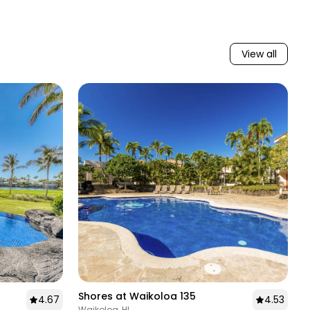
on where to dine and what to see.
Our local knowledge isn't just a perk, it's what shapes
every guest stay into something memorable and
View all
every homeowner relationship into one built on real
trust. You'll find this same level of service as well at
our curated collection of vacation rentals on the
neighboring islands of Kauai, Maui, Oahu, and Molokai.
Shores at Waikoloa 135
4.67
4.53
Waikoloa, HI