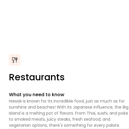
Restaurants
What you need to know
Hawaii is known for its incredible food, just as much as for
sunshine and beaches! With its Japanese influence, the Big
Island is a melting pot of flavors. From Thai, sushi, and poke
to smoked meats, juicy steaks, fresh seafood, and
vegetarian options, there's something for every palate.