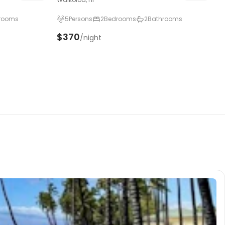
rooms
5
Persons
2
Bedrooms
2
Bathrooms
$370
/night