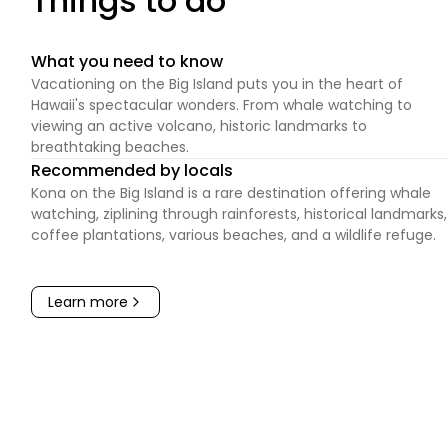
Things to do
What you need to know
Vacationing on the Big Island puts you in the heart of
Hawaii's spectacular wonders. From whale watching to
viewing an active volcano, historic landmarks to
breathtaking beaches.
Recommended by locals
Kona on the Big Island is a rare destination offering whale
watching, ziplining through rainforests, historical landmarks,
coffee plantations, various beaches, and a wildlife refuge.
Learn more