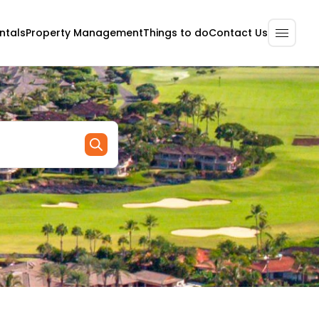
ntals
Property Management
Contact Us
Things to do