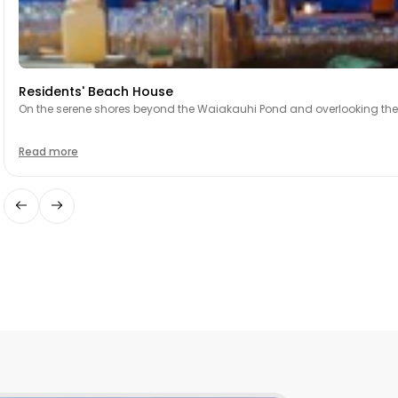
Residents' Beach House
On the serene shores beyond the Waiakauhi Pond and overlooking the 18
Read more