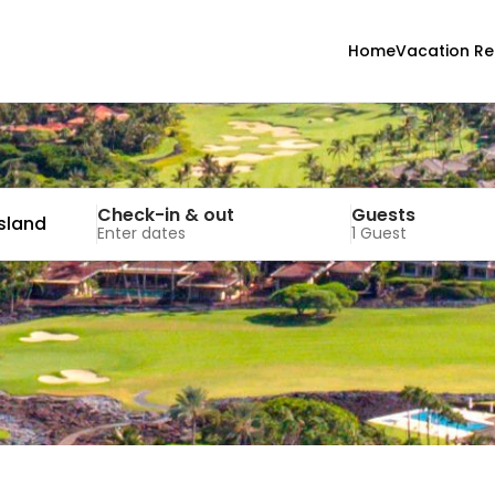
Home
Vacation Re
Check-in & out
Guests
Island
Enter dates
1 Guest