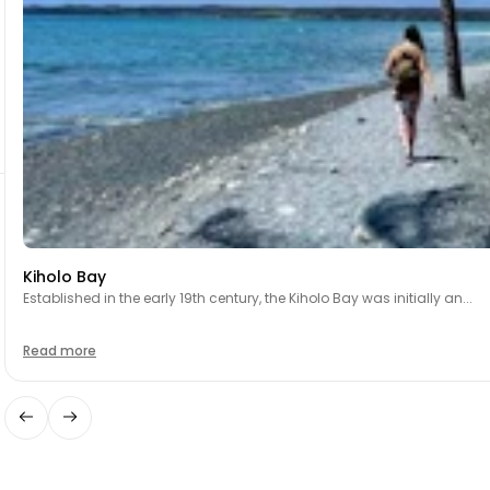
Kiholo Bay
Established in the early 19th century, the Kiholo Bay was initially an...
Read more