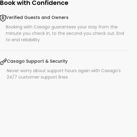
Book with Confidence
Verified Guests and Owners
Booking with Casago guarantees your stay from the
minute you check in, to the second you check out. End
to end reliability.
Casago Support & Security
Never worry about support hours again with Casago's
24/7 customer support lines