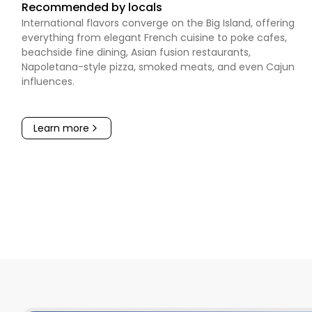
Recommended by locals
International flavors converge on the Big Island, offering
everything from elegant French cuisine to poke cafes,
beachside fine dining, Asian fusion restaurants,
Napoletana-style pizza, smoked meats, and even Cajun
influences.
Learn more