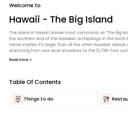
Welcome to
Hawaii - The Big Island
The Island of Hawai’i, known most commonly as ‘The Big Islan
the southern end of the Hawaiian archipelago in the North Pa
name implies, it's larger than all the other Hawaiian island
stretching from sea-level shorelines to the 13,796-foot su
Mauna Kea. The Big Island is also the youngest, and with liv
Read more
activity it is still growing.
The Big Island is Hawaii's most diverse and awe-inspiring isla
place where active volcanoes meet snow-capped peaks, 
Table Of Contents
subtropical coast gives way to lush rainforests. The landsca
dramatically across the Big Island, from dense rainforests, l
alpine terrain, to some of the most beautiful coastlines in t
Things to do
Restau
Truthfully, words alone can't describe this wonderland. You
here to appreciate it.
Vacationing on the Big Island has something for everyone. 
Volcanoes National Park draws visitors worldwide to see Kīla