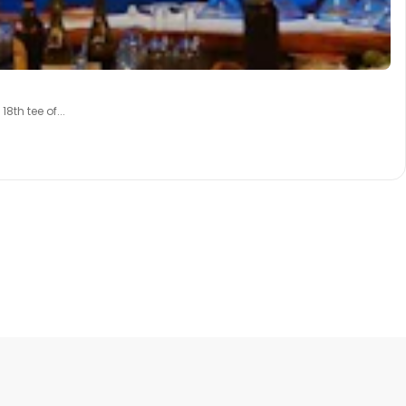
th tee of...