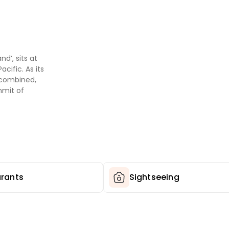
d’, sits at
cific. As its
s combined,
mmit of
e volcanic
nd. This is a
and where the
pe shifts
ava fields, and
he Pacific.
rants
Sightseeing
 have to be
Hawaii
uea, one of