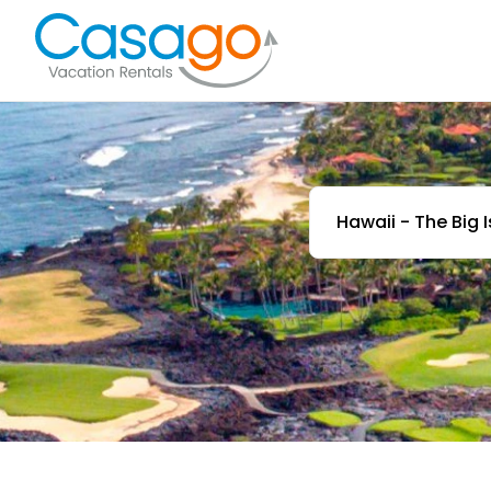
Hawaii - The Big 