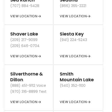
(707) 884-5428
(866) 365-2221
VIEW LOCATION
VIEW LOCATION
Shaver Lake
Siesta Key
(209) 217-9099
(941) 224-5243
(209) 646-0704
VIEW LOCATION
VIEW LOCATION
Silverthorne &
Smith
Dillon
Mountain Lake
(888) 451-9112 Voice
(540) 352-1100
(970) 316-8899 Text
VIEW LOCATION
VIEW LOCATION