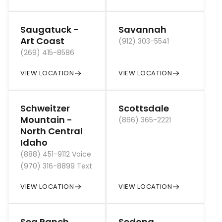
Saugatuck -
Savannah
Art Coast
(912) 303-5541
(269) 415-8586
VIEW LOCATION
VIEW LOCATION
Schweitzer
Scottsdale
Mountain -
(866) 365-2221
North Central
Idaho
(888) 451-9112 Voice
(970) 316-8899 Text
VIEW LOCATION
VIEW LOCATION
Sea Ranch
Sedona