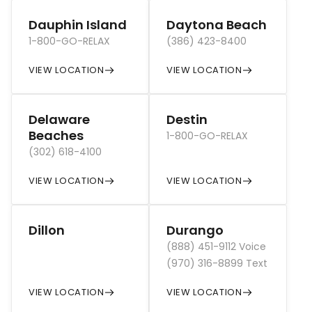
Dauphin Island
Daytona Beach
1-800-GO-RELAX
(386) 423-8400
VIEW LOCATION
VIEW LOCATION
Delaware
Destin
Beaches
1-800-GO-RELAX
(302) 618-4100
VIEW LOCATION
VIEW LOCATION
Dillon
Durango
(888) 451-9112 Voice
(970) 316-8899 Text
VIEW LOCATION
VIEW LOCATION