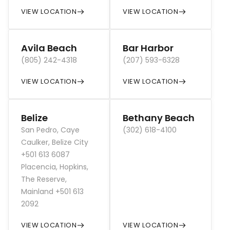
VIEW LOCATION
VIEW LOCATION
Avila Beach
Bar Harbor
(805) 242-4318
(207) 593-6328
VIEW LOCATION
VIEW LOCATION
Belize
Bethany Beach
San Pedro, Caye
(302) 618-4100
Caulker, Belize City
+501 613 6087
Placencia, Hopkins,
The Reserve,
Mainland +501 613
2092
VIEW LOCATION
VIEW LOCATION