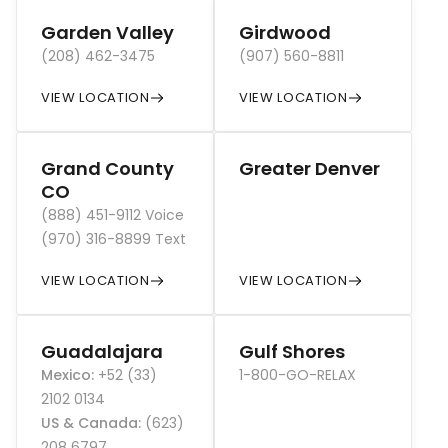
Garden Valley
Girdwood
(208) 462-3475
(907) 560-8811
VIEW LOCATION
VIEW LOCATION
Grand County
Greater Denver
CO
(888) 451-9112 Voice
(970) 316-8899 Text
VIEW LOCATION
VIEW LOCATION
Guadalajara
Gulf Shores
Mexico
:
+52 (33)
1-800-GO-RELAX
2102 0134
US & Canada
:
(623)
208 6797