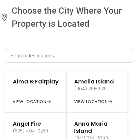
Choose the City Where Your
Property is Located
Alma & Fairplay
Amelia Island
(904) 261-9129
VIEW LOCATION
VIEW LOCATION
Angel Fire
Anna Maria
Island
(505) 404-0250
(941) 224-5243