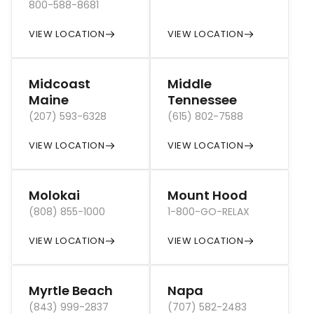
800-588-8681
VIEW LOCATION
VIEW LOCATION
Midcoast
Middle
Maine
Tennessee
(207) 593-6328
(615) 802-7588
VIEW LOCATION
VIEW LOCATION
Molokai
Mount Hood
(808) 855-1000
1-800-GO-RELAX
VIEW LOCATION
VIEW LOCATION
Myrtle Beach
Napa
(843) 999-2837
(707) 582-2483