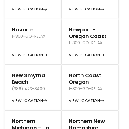
VIEW LOCATION
VIEW LOCATION
Navarre
Newport -
Oregon Coast
1-800-GO-RELAX
1-800-GO-RELAX
VIEW LOCATION
VIEW LOCATION
New Smyrna
North Coast
Beach
Oregon
(386) 423-8400
1-800-GO-RELAX
VIEW LOCATION
VIEW LOCATION
Northern
Northern New
Michigan - Up
Hampshire