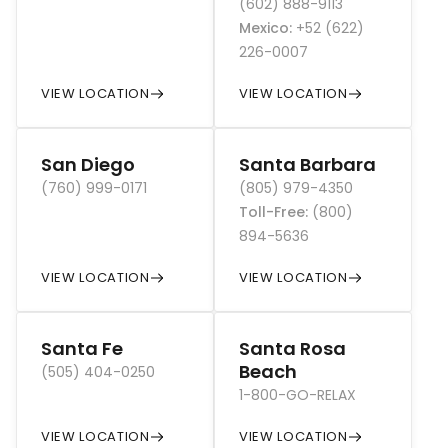
(602) 888-9113
Mexico
:
+52 (622)
226-0007
VIEW LOCATION
VIEW LOCATION
San Diego
Santa Barbara
(760) 999-0171
(805) 979-4350
Toll-Free
:
(800)
894-5636
VIEW LOCATION
VIEW LOCATION
Santa Fe
Santa Rosa
Beach
(505) 404-0250
1-800-GO-RELAX
VIEW LOCATION
VIEW LOCATION