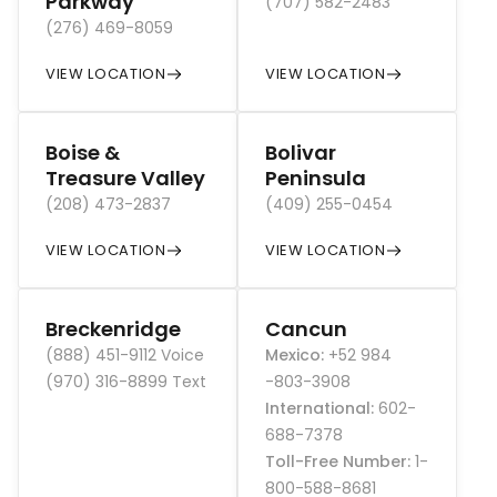
Parkway
(707) 582-2483
(276) 469-8059
VIEW LOCATION
VIEW LOCATION
Boise &
Bolivar
Treasure Valley
Peninsula
(208) 473-2837
(409) 255-0454
VIEW LOCATION
VIEW LOCATION
Breckenridge
Cancun
(888) 451-9112 Voice
Mexico
:
+52 984
(970) 316-8899 Text
-803-3908
International
:
602-
688-7378
Toll-Free Number
:
1-
800-588-8681