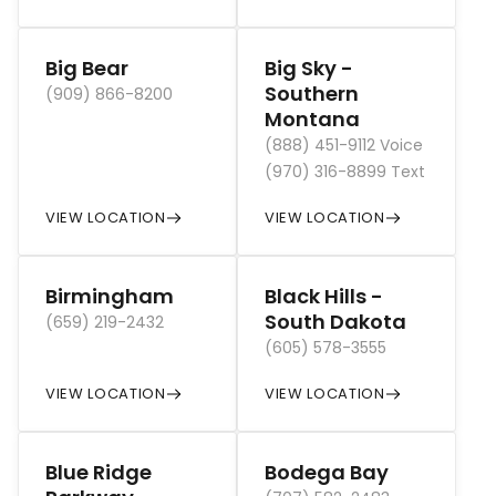
Big Bear
Big Sky -
Southern
(909) 866-8200
Montana
(888) 451-9112 Voice
(970) 316-8899 Text
VIEW LOCATION
VIEW LOCATION
Birmingham
Black Hills -
South Dakota
(659) 219-2432
(605) 578-3555
VIEW LOCATION
VIEW LOCATION
Blue Ridge
Bodega Bay