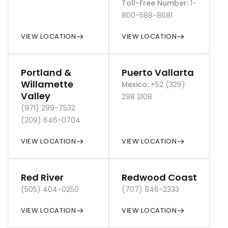
Toll-Free Number
:
1-
800-588-8681
VIEW LOCATION
VIEW LOCATION
Portland &
Puerto Vallarta
Willamette
Mexico
:
+52 (329)
Valley
298 2108
(971) 299-7532
(209) 646-0704
VIEW LOCATION
VIEW LOCATION
Red River
Redwood Coast
(505) 404-0250
(707) 846-2333
VIEW LOCATION
VIEW LOCATION