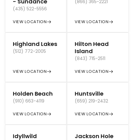
- Sundance
(866) 365-2221
(435) 522-5556
VIEW LOCATION
VIEW LOCATION
Highland Lakes
Hilton Head
Island
(512) 772-2005
(843) 715-2511
VIEW LOCATION
VIEW LOCATION
Holden Beach
Huntsville
(910) 663-4119
(659) 219-2432
VIEW LOCATION
VIEW LOCATION
Idyllwild
Jackson Hole