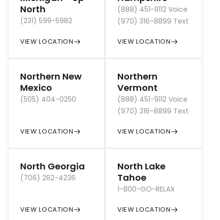
North
(888) 451-9112 Voice
(231) 599-5982
(970) 316-8899 Text
VIEW LOCATION
VIEW LOCATION
Northern New
Northern
Mexico
Vermont
(505) 404-0250
(888) 451-9112 Voice
(970) 316-8899 Text
VIEW LOCATION
VIEW LOCATION
North Georgia
North Lake
Tahoe
(706) 262-4236
1-800-GO-RELAX
VIEW LOCATION
VIEW LOCATION