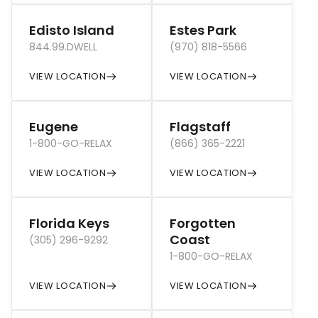
Edisto Island
Estes Park
844.99.DWELL
(970) 818-5566
VIEW LOCATION
VIEW LOCATION
Eugene
Flagstaff
1-800-GO-RELAX
(866) 365-2221
VIEW LOCATION
VIEW LOCATION
Florida Keys
Forgotten
Coast
(305) 296-9292
1-800-GO-RELAX
VIEW LOCATION
VIEW LOCATION