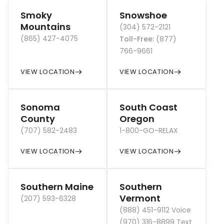
Smoky
Snowshoe
Mountains
(304) 572-2121
(865) 427-4075
Toll-Free
:
(877)
766-9661
VIEW LOCATION
VIEW LOCATION
Sonoma
South Coast
County
Oregon
(707) 582-2483
1-800-GO-RELAX
VIEW LOCATION
VIEW LOCATION
Southern Maine
Southern
Vermont
(207) 593-6328
(888) 451-9112 Voice
(970) 316-8899 Text