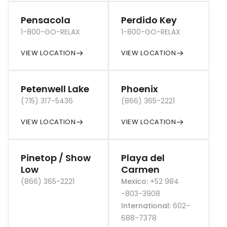
Pensacola
Perdido Key
1-800-GO-RELAX
1-800-GO-RELAX
VIEW LOCATION
VIEW LOCATION
Petenwell Lake
Phoenix
(715) 317-5436
(866) 365-2221
VIEW LOCATION
VIEW LOCATION
Pinetop / Show
Playa del
Low
Carmen
(866) 365-2221
Mexico
:
+52 984
-803-3908
International
:
602-
688-7378