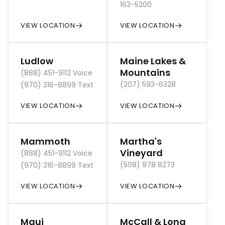
163-5200
VIEW LOCATION
VIEW LOCATION
Ludlow
Maine Lakes &
Mountains
(888) 451-9112 Voice
(207) 593-6328
(970) 316-8899 Text
VIEW LOCATION
VIEW LOCATION
Mammoth
Martha's
Vineyard
(888) 451-9112 Voice
(508) 978 8273
(970) 316-8899 Text
VIEW LOCATION
VIEW LOCATION
Maui
McCall & Long