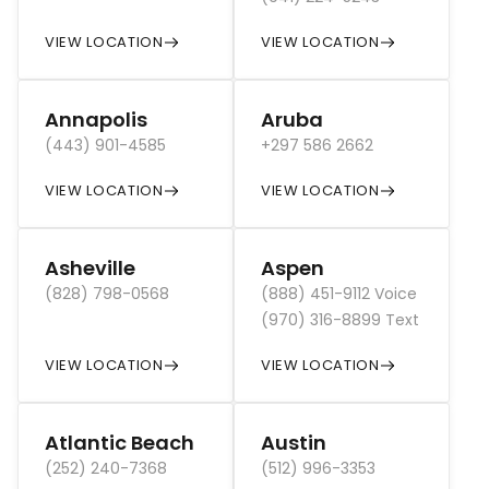
VIEW LOCATION
VIEW LOCATION
Annapolis
Aruba
(443) 901-4585
+297 586 2662
VIEW LOCATION
VIEW LOCATION
Asheville
Aspen
(828) 798-0568
(888) 451-9112 Voice
(970) 316-8899 Text
VIEW LOCATION
VIEW LOCATION
Atlantic Beach
Austin
(252) 240-7368
(512) 996-3353