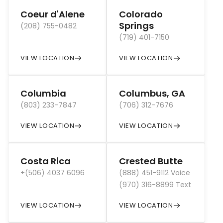
Coeur d'Alene
Colorado
Springs
(208) 755-0482
(719) 401-7150
VIEW LOCATION
VIEW LOCATION
Columbia
Columbus, GA
(803) 233-7847
(706) 312-7676
VIEW LOCATION
VIEW LOCATION
Costa Rica
Crested Butte
+(506) 4037 6096
(888) 451-9112 Voice
(970) 316-8899 Text
VIEW LOCATION
VIEW LOCATION