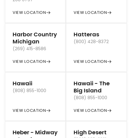
VIEW LOCATION
VIEW LOCATION
Harbor Country
Hatteras
Michigan
(800) 428-8372
(269) 415-8586
VIEW LOCATION
VIEW LOCATION
Hawaii
Hawaii - The
Big Island
(808) 855-1000
(808) 855-1000
VIEW LOCATION
VIEW LOCATION
Heber - Midway
High Desert