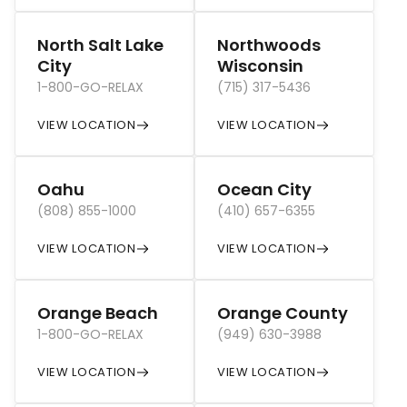
North Salt Lake
Northwoods
City
Wisconsin
1-800-GO-RELAX
(715) 317-5436
VIEW LOCATION
VIEW LOCATION
Oahu
Ocean City
(808) 855-1000
(410) 657-6355
VIEW LOCATION
VIEW LOCATION
Orange Beach
Orange County
1-800-GO-RELAX
(949) 630-3988
VIEW LOCATION
VIEW LOCATION