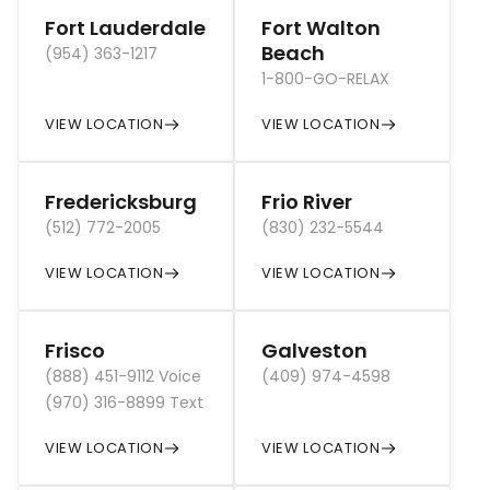
Fort Lauderdale
Fort Walton
Beach
(954) 363-1217
1-800-GO-RELAX
VIEW LOCATION
VIEW LOCATION
Fredericksburg
Frio River
(512) 772-2005
(830) 232-5544
VIEW LOCATION
VIEW LOCATION
Frisco
Galveston
(888) 451-9112 Voice
(409) 974-4598
(970) 316-8899 Text
VIEW LOCATION
VIEW LOCATION