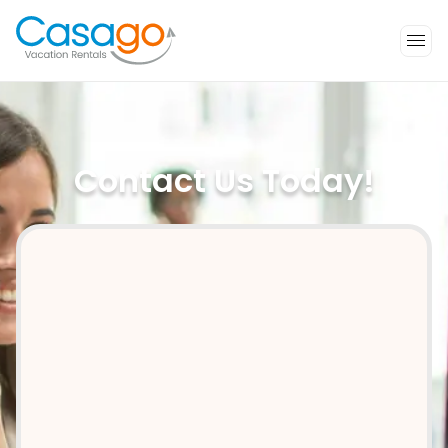
Contact Us Today!