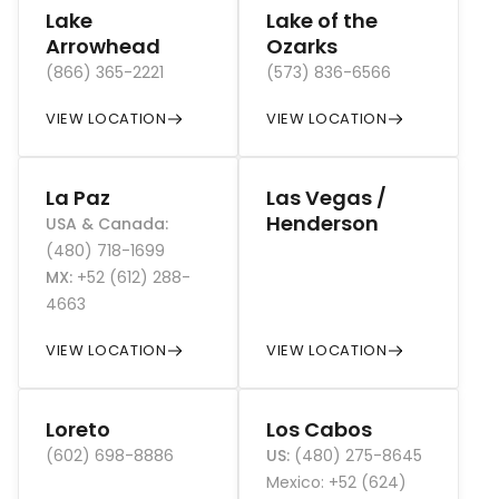
Lake
Lake of the
Arrowhead
Ozarks
(866) 365-2221
(573) 836-6566
VIEW LOCATION
VIEW LOCATION
La Paz
Las Vegas /
Henderson
USA & Canada
:
(480) 718-1699
MX
:
+52 (612) 288-
4663
VIEW LOCATION
VIEW LOCATION
Loreto
Los Cabos
(602) 698-8886
US
:
(480) 275-8645
Mexico: +52 (624)