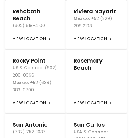
Rehoboth
Riviera Nayarit
Beach
Mexico
:
+52 (329)
(302) 618-4100
298 2108
VIEW LOCATION
VIEW LOCATION
Rocky Point
Rosemary
Beach
US & Canada
:
(602)
288-8966
Mexico
:
+52 (638)
383-0700
VIEW LOCATION
VIEW LOCATION
San Antonio
San Carlos
(737) 752-1037
USA & Canada
: