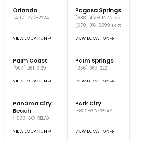
Orlando
Pagosa Springs
(407) 777-2224
(888) 451-9112 Voice
(970) 316-8899 Text
VIEW LOCATION
VIEW LOCATION
Palm Coast
Palm Springs
(904) 261-9129
(866) 365-2221
VIEW LOCATION
VIEW LOCATION
Panama City
Park City
Beach
1-800-GO-RELAX
1-800-GO-RELAX
VIEW LOCATION
VIEW LOCATION