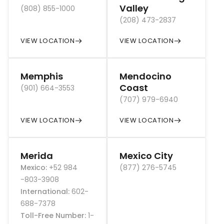
Valley
(808) 855-1000
(208) 473-2837
VIEW LOCATION
VIEW LOCATION
Memphis
Mendocino
Coast
(901) 664-3553
(707) 979-6940
VIEW LOCATION
VIEW LOCATION
Merida
Mexico City
Mexico
:
+52 984
(877) 276-5745
-803-3908
International
:
602-
688-7378
Toll-Free Number
:
1-