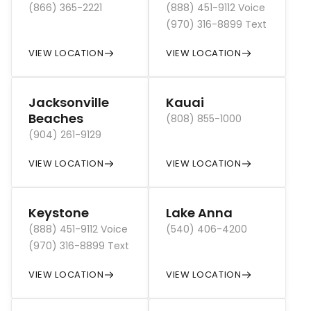
(866) 365-2221
(888) 451-9112 Voice
(970) 316-8899 Text
VIEW LOCATION
VIEW LOCATION
Jacksonville
Kauai
Beaches
(808) 855-1000
(904) 261-9129
VIEW LOCATION
VIEW LOCATION
Keystone
Lake Anna
(888) 451-9112 Voice
(540) 406-4200
(970) 316-8899 Text
VIEW LOCATION
VIEW LOCATION