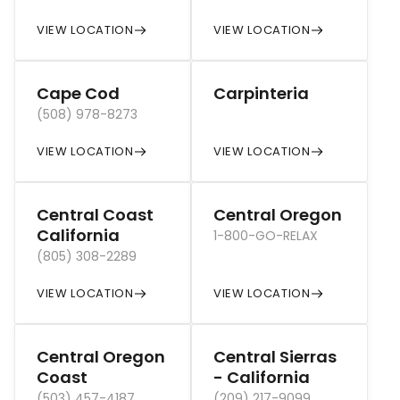
VIEW LOCATION
VIEW LOCATION
Cape Cod
Carpinteria
(508) 978-8273
VIEW LOCATION
VIEW LOCATION
Central Coast
Central Oregon
California
1-800-GO-RELAX
(805) 308-2289
VIEW LOCATION
VIEW LOCATION
Central Oregon
Central Sierras
Coast
- California
(503) 457-4187
(209) 217-9099