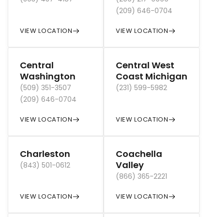
(209) 646-0704
VIEW LOCATION
VIEW LOCATION
Central
Central West
Washington
Coast Michigan
(509) 351-3507
(231) 599-5982
(209) 646-0704
VIEW LOCATION
VIEW LOCATION
Charleston
Coachella
Valley
(843) 501-0612
(866) 365-2221
VIEW LOCATION
VIEW LOCATION