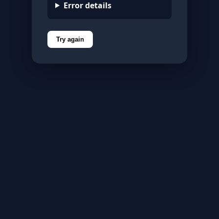
Error details
Try again