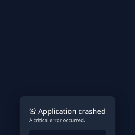
🚨 Application crashed
A critical error occurred.