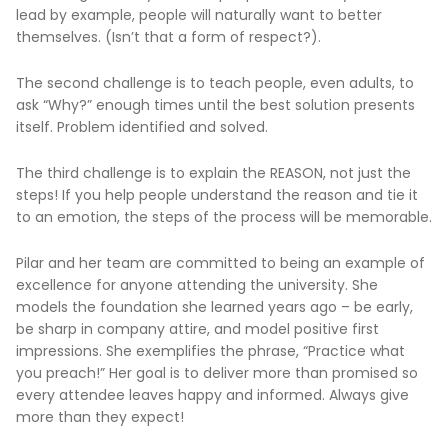
lead by example, people will naturally want to better
themselves. (Isn’t that a form of respect?).
The second challenge is to teach people, even adults, to
ask “Why?” enough times until the best solution presents
itself. Problem identified and solved.
The third challenge is to explain the REASON, not just the
steps! If you help people understand the reason and tie it
to an emotion, the steps of the process will be memorable.
Pilar and her team are committed to being an example of
excellence for anyone attending the university. She
models the foundation she learned years ago – be early,
be sharp in company attire, and model positive first
impressions. She exemplifies the phrase, “Practice what
you preach!” Her goal is to deliver more than promised so
every attendee leaves happy and informed. Always give
more than they expect!