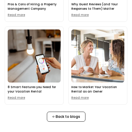
Pros & Cons of Hiring a Property
Why Guest Reviews (and Your
Management Company
Responses to Them) Matter
Read more
Read more
8 Smart Features you Need for
How to Market Your Vacation
your Vacation Rental
Rental as an Owner
Read more
Read more
Back to blogs