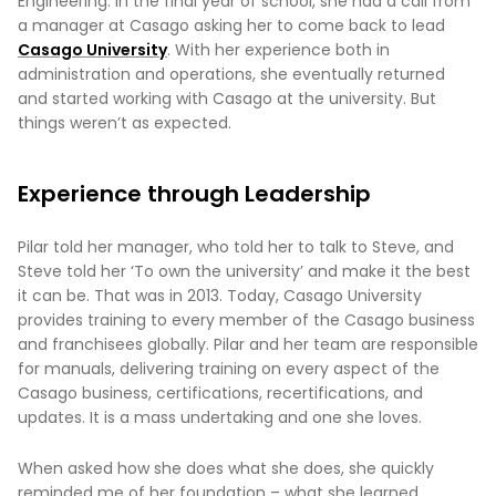
Engineering. In the final year of school, she had a call from
a manager at Casago asking her to come back to lead
Casago University
. With her experience both in
administration and operations, she eventually returned
and started working with Casago at the university. But
things weren’t as expected.
Experience through Leadership
Pilar told her manager, who told her to talk to Steve, and
Steve told her ‘To own the university’ and make it the best
it can be. That was in 2013. Today, Casago University
provides training to every member of the Casago business
and franchisees globally. Pilar and her team are responsible
for manuals, delivering training on every aspect of the
Casago business, certifications, recertifications, and
updates. It is a mass undertaking and one she loves.
When asked how she does what she does, she quickly
reminded me of her foundation – what she learned