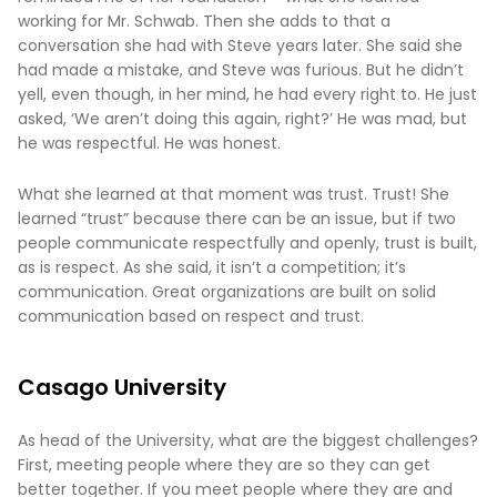
working for Mr. Schwab. Then she adds to that a
conversation she had with Steve years later. She said she
had made a mistake, and Steve was furious. But he didn’t
yell, even though, in her mind, he had every right to. He just
asked, ‘We aren’t doing this again, right?’ He was mad, but
he was respectful. He was honest.
What she learned at that moment was trust. Trust! She
learned “trust” because there can be an issue, but if two
people communicate respectfully and openly, trust is built,
as is respect. As she said, it isn’t a competition; it’s
communication. Great organizations are built on solid
communication based on respect and trust.
Casago University
As head of the University, what are the biggest challenges?
First, meeting people where they are so they can get
better together. If you meet people where they are and