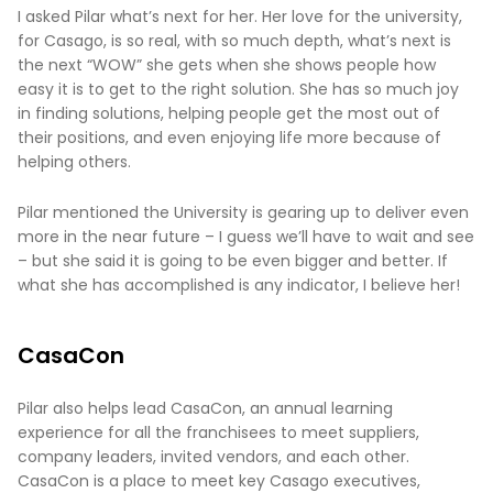
I asked Pilar what’s next for her. Her love for the university,
for Casago, is so real, with so much depth, what’s next is
the next “WOW” she gets when she shows people how
easy it is to get to the right solution. She has so much joy
in finding solutions, helping people get the most out of
their positions, and even enjoying life more because of
helping others.
Pilar mentioned the University is gearing up to deliver even
more in the near future – I guess we’ll have to wait and see
– but she said it is going to be even bigger and better. If
what she has accomplished is any indicator, I believe her!
CasaCon
Pilar also helps lead CasaCon, an annual learning
experience for all the franchisees to meet suppliers,
company leaders, invited vendors, and each other.
CasaCon is a place to meet key Casago executives,