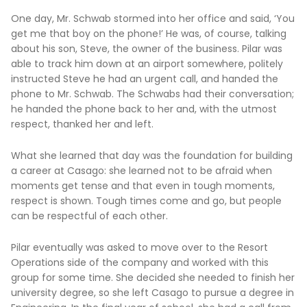
One day, Mr. Schwab stormed into her office and said, ‘You
get me that boy on the phone!’ He was, of course, talking
about his son, Steve, the owner of the business. Pilar was
able to track him down at an airport somewhere, politely
instructed Steve he had an urgent call, and handed the
phone to Mr. Schwab. The Schwabs had their conversation;
he handed the phone back to her and, with the utmost
respect, thanked her and left.
What she learned that day was the foundation for building
a career at Casago: she learned not to be afraid when
moments get tense and that even in tough moments,
respect is shown. Tough times come and go, but people
can be respectful of each other.
Pilar eventually was asked to move over to the Resort
Operations side of the company and worked with this
group for some time. She decided she needed to finish her
university degree, so she left Casago to pursue a degree in