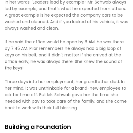
In her words, ‘Leaders lead by example!’ Mr. Schwab always
led by example, and that’s what he expected from others.
A great example is he expected the company cars to be
washed and cleaned. And if you looked at his vehicle, it was
always washed and clean.
If he said the office would be open by 8 AM, he was there
by 7:45 AM. Pilar remembers he always had a big loop of
keys on his belt, and it didn’t matter if she arrived at the
office early, he was always there. She knew the sound of
the keys!
Three days into her employment, her grandfather died. In
her mind, it was unthinkable for a brand-new employee to
ask for time off. But Mr. Schwab gave her the time she
needed with pay to take care of the family, and she came
back to work with their full blessing.
Building a Foundation