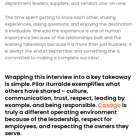
department leaders, suppliers, and vendors one-on-one.
The time spent getting to know each other, sharing
experiences, asking questions, and enjoying the destination
is invaluable. She said the experience is one of human
importance because of the relationships built and the
learning takeaways because it is more than just business. It
is always the end of September and something she is
committed to making a complete success!
Wrapping this interview into a key takeaway
is simple. Pilar Iturralde exemplifies what
others have shared – culture,
communication, trust, respect, leading by
example, and being responsible.
Casago
is
truly a different operating environment
because of the leadership, respect for
employees, and respecting the owners they
serve.