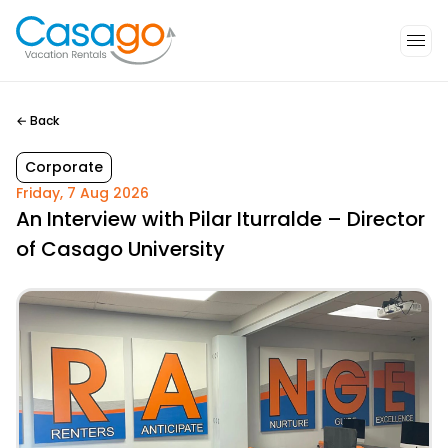
←
Back
Corporate
Friday, 7 Aug 2026
An Interview with Pilar Iturralde – Director
of Casago University