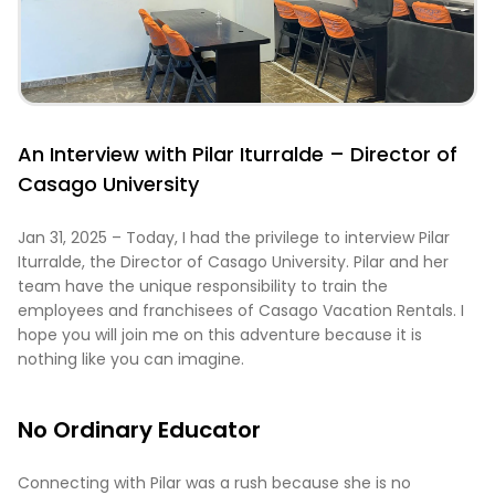
An Interview with Pilar Iturralde – Director of
Casago University
Jan 31, 2025 – Today, I had the privilege to interview Pilar
Iturralde, the Director of Casago University. Pilar and her
team have the unique responsibility to train the
employees and franchisees of Casago Vacation Rentals. I
hope you will join me on this adventure because it is
nothing like you can imagine.
No Ordinary Educator
Connecting with Pilar was a rush because she is no