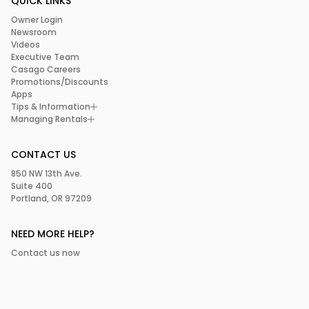
QUICK LINKS
Owner Login
Newsroom
Videos
Executive Team
Casago Careers
Promotions/Discounts
Apps
Tips & Information
Managing Rentals
CONTACT US
850 NW 13th Ave.
Suite 400
Portland, OR 97209
NEED MORE HELP?
Contact us now