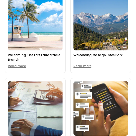
Welcoming The Fort Lauderdale
Welcoming Casago Estes Park
Branch
Read more
Read more