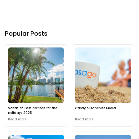
Popular Posts
Vacation Destinations for the
Casago Franchise Model
Holidays 2025
Read more
Read more