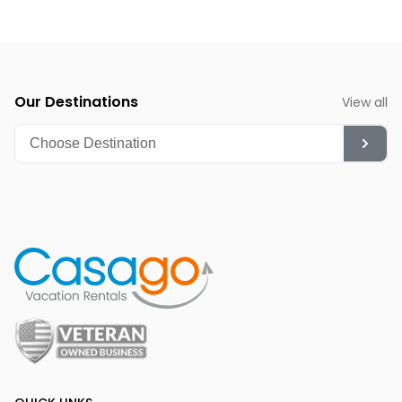
Our Destinations
View all