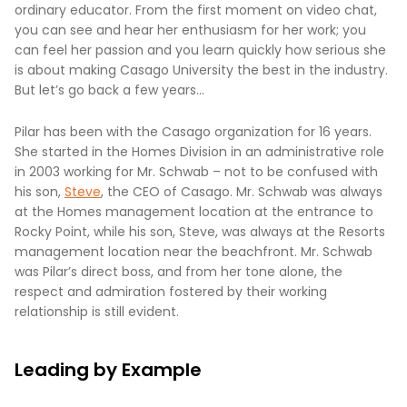
ordinary educator. From the first moment on video chat,
you can see and hear her enthusiasm for her work; you
can feel her passion and you learn quickly how serious she
is about making Casago University the best in the industry.
But let’s go back a few years…
Pilar has been with the Casago organization for 16 years.
She started in the Homes Division in an administrative role
in 2003 working for Mr. Schwab – not to be confused with
his son,
Steve
, the CEO of Casago. Mr. Schwab was always
at the Homes management location at the entrance to
Rocky Point, while his son, Steve, was always at the Resorts
management location near the beachfront. Mr. Schwab
was Pilar’s direct boss, and from her tone alone, the
respect and admiration fostered by their working
relationship is still evident.
Leading by Example