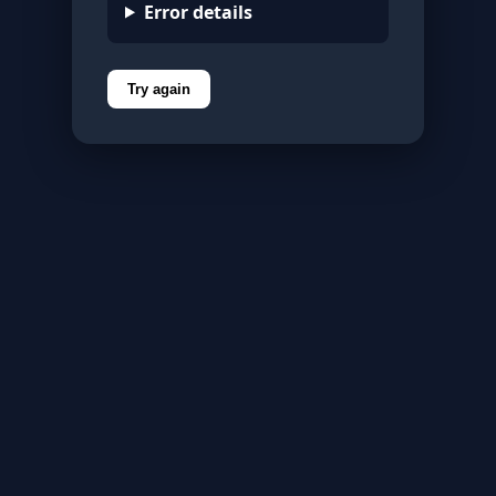
Error details
Try again