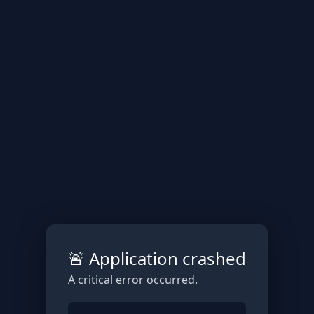
🚨 Application crashed
A critical error occurred.