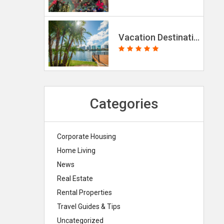
Vacation Destinations for the Holidays 2025
Categories
Corporate Housing
Home Living
News
Real Estate
Rental Properties
Travel Guides & Tips
Uncategorized