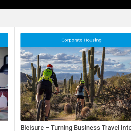
Corporate Housing
Bleisure – Turning Business Travel I