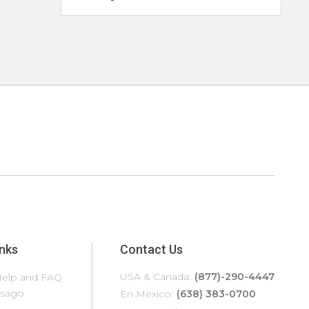
inks
Contact Us
USA & Canada:
(877)-290-4447
elp and FAQ
edona
Tampa
asago
ilverthorne
Temecula
En Mexico:
(638) 383-0700