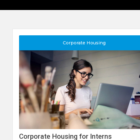
Corporate Housing
Corporate Housing for Interns