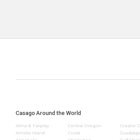
Casago Around the World
Alma & Fairplay
Central Oregon
Greater 
Amelia Island
Coast
Guadalaja