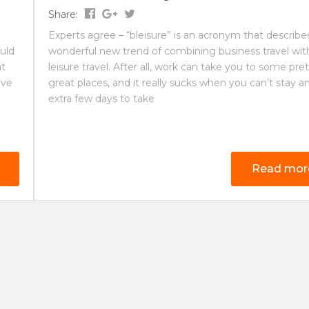
Share:
Experts agree – “bleisure” is an acronym that describe
uld
wonderful new trend of combining business travel wit
nt
leisure travel. After all, work can take you to some pre
ave
great places, and it really sucks when you can’t stay a
extra few days to take
Read mor