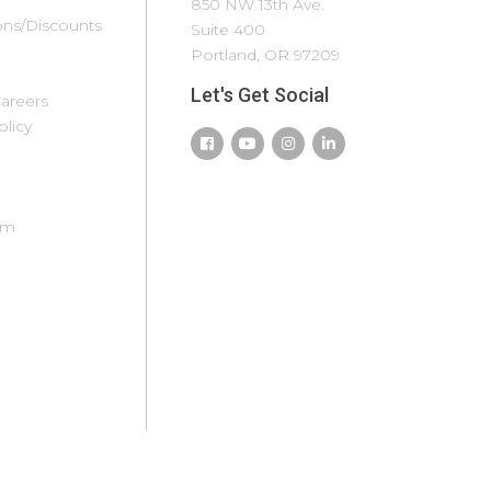
mith Mountain
Texas Hill Country
850 NW 13th Ave.
ns/Discounts
ake
(North)
Suite 400
moky
Todos Santos
Portland, OR 97209
ountains
Truckee
Let's Get Social
areers
nowshoe
Tucson
olicy
outh Padre
Tulum
sland
Twin Ports
t. Augustine
West
. Louis
Yellowstone/Island
om
t. Lucie/Vero
Park
each/Fort
Whitefish/Kalispell
ierce
Willamette Valley
t. Simons Island
Wilmington
ummit County
olorado
un Valley
unriver