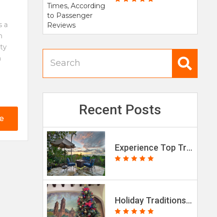
s a
h
tty
n
Recent Posts
e
Experience Top Travel Trends in 2026
Holiday Traditions in Mexico & the Lupe-Reyes Marathon