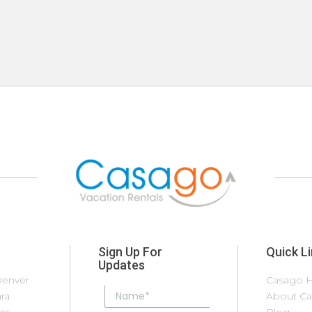
Sign Up For
Quick L
Updates
Denver
Las
Palm Coast
Casago H
S
ra
Vegas/Henderson
Palm Springs
About C
S