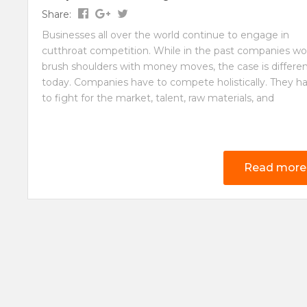
Share:
Businesses all over the world continue to engage in
cutthroat competition. While in the past companies wo
brush shoulders with money moves, the case is differe
today. Companies have to compete holistically. They h
to fight for the market, talent, raw materials, and
Read more