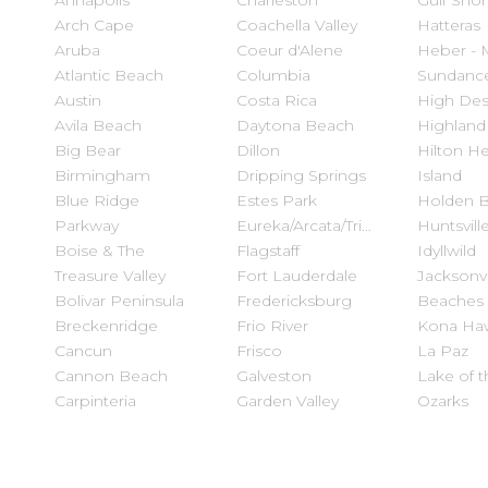
Annapolis
Charleston
Gulf Sho
Arch Cape
Coachella Valley
Hatteras
Aruba
Coeur d'Alene
Heber - 
Atlantic Beach
Columbia
Sundanc
Austin
Costa Rica
High Des
Avila Beach
Daytona Beach
Highland
Big Bear
Dillon
Hilton H
Birmingham
Dripping Springs
Island
Blue Ridge
Estes Park
Holden 
Parkway
Eureka/Arcata/Trinidad
Huntsvill
Boise & The
Flagstaff
Idyllwild
Treasure Valley
Fort Lauderdale
Jacksonvi
Bolivar Peninsula
Fredericksburg
Beaches
Breckenridge
Frio River
Kona Haw
Cancun
Frisco
La Paz
Cannon Beach
Galveston
Lake of t
Carpinteria
Garden Valley
Ozarks