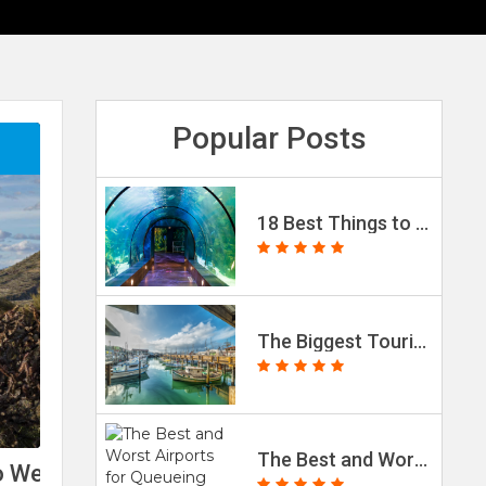
Popular Posts
18 Best Things to Do in Galveston, Texas (with Photos)
The Biggest Tourist Traps Worldwide (2023 Data)
The Best and Worst Airports for Queueing Times, According to Passenger Reviews
nto Weekend Getaways