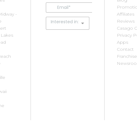
res
Loreto
Park City
Blog
S
Los Cabos
Phoenix
Promotio
L
Midway -
Manzanita
Pinetop / Show
Affiliates
S
e
McCall
Low
Reviews
M
ert
Memphis
Playa del Carmen
Casago C
S
 Lakes
Mendocino
Puerto Vallarta
Privacy P
S
ead
Coast
Riviera Nayarit
Apps
I
Merida
Rocky Point
Contact
S
Beach
Mexico City
Rosemary Beach
Franchise
St
e
Myrtle Beach
San Antonio
Newsro
S
Area
San Carlos
B
lle
Neahkahnie
San Diego
P
New Smyrna
Santa
S
aii
Beach
Barbara/Carpinteria
S
North Lake
Savannah
C
he
Tahoe
Scottsdale
S
Orlando
Seaside
S