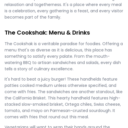
relaxation and togetherness. It's a place where every meal
is a celebration, every gathering is a feast, and every visitor
becomes part of the family.
The Cookshak: Menu & Drinks
The Cookshak is a veritable paradise for foodies. Offering a
menu that's as diverse as it is delicious, this place has
something to satisfy every palate. From the mouth-
watering BBQ to artisan sandwiches and salads, every dish
tells a story of culinary excellence.
It's hard to beat a juicy burger! These handhelds feature
patties cooked medium unless otherwise specified, and
come with fries. The sandwiches are another standout, like
the California Brisket. This hearty handheld features high-
stacked slow-smoked brisket, Ortega chiles, Swiss cheese,
tomato, and mayo on Parmesan-crusted sourdough. It
comes with fries that round out this meal.
Vegetarians will want to wrap their hands around the