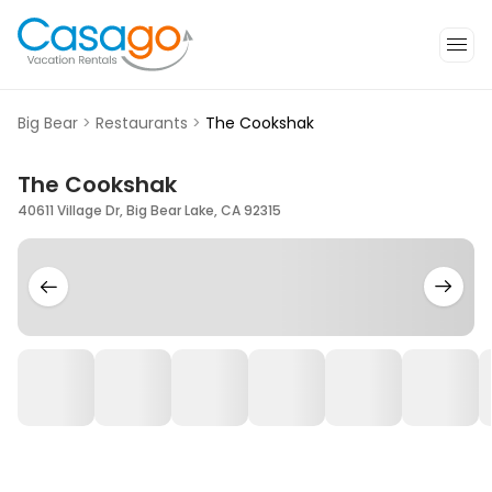
Big Bear
>
Restaurants
>
The Cookshak
The Cookshak
40611 Village Dr, Big Bear Lake, CA 92315