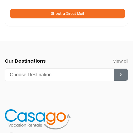
running motors for over 30 years.
Shoot a Direct Mail
Tour de Big Bear
: This late summer two-day cycling
event is one of Southern California’s favorite rides
Annual Bald Eagle Count:
An annual event for bird
watchers and nature enthusiasts to observe bald eagles
during their wintering period.
Our Destinations
View all