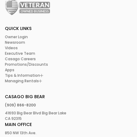
QUICK LINKS
Owner Login
Newsroom
Videos
Executive Team
Casago Careers
Promotions/Discounts
Apps
Tips & Information
Managing Rentals
CASAGO BIG BEAR
(909) 866-8200
41693 Big Bear Blvd Big Bear Lake
CA 92315
MAIN OFFICE
850 NW 13th Ave.