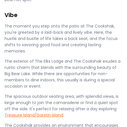
Vibe
The moment you step onto the patio at The Cookshak,
you're greeted by a laid-back and lively vibe. Here, the
hustle and bustle of life takes a back seat, and the focus
shifts to savoring good food and creating lasting
memories.
The exterior of The Elks Lodge and The Cookshak exudes a
rustic charm that blends with the surrounding beauty of
Big Bear Lake. While there are opportunities for non-
members to dine indoors, this usually is during a special
occasion or event.
The spacious outdoor seating area, with splendid views, is
large enough to join the camaraderie or find a quiet spot
off the side. It's perfect for relaxing after a day exploring
Treasure Island/Garstin Island
.
The Cookshak provides an environment that encourages