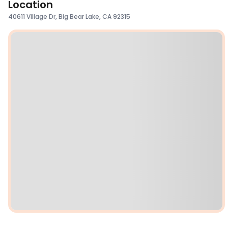
Location
40611 Village Dr, Big Bear Lake, CA 92315