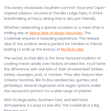
This eatery showcases Southern comfort food and Cajun-
inspired classics. Located at the Elks Lodge Patio, it offers
breathtaking al fresco dining that is also pet-friendly.
Whether celebrating a special occasion or a meal after a
thrilling day at
Alpine Slide at Magic Mountain
, The
Cookshak ensures a rewarding experience. The relaxed
vibe of the outdoor area is perfect for families or friends
looking to soak up the beauty of
Big Bear Lake
.
The secret to their BBQ is the time-honored tradition of
cooking meats slowly over hickory smoked fire. You'll taste
the difference with one bite of their smoked beef brisket,
turkey, sausages, pork, or chicken. They also feature New
Orleans favorites, like Po Boy sandwiches, gumbo, and
jambalaya. Several vegetarian and vegan options make
this restaurant perfect for a wide range of palates.
With its large patio, Southern fare, and laid-back
atmosphere, it's easy to see why The Cookshak is a Big
Bear hot spot.