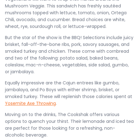
Mushroom Veggie. This sandwich has freshly sautéed
mushrooms topped with lettuce, tomato, onion, Ortega
Chili, avocado, and cucumber. Bread choices are white,
wheat, rye, sourdough roll, or lettuce-wrapped.
But the star of the show is the BBQ! Selections include juicy
brisket, fall-off-the-bone ribs, pork, savory sausages, and
smoked turkey and chicken. These come with cornbread
and two of the following: potato salad, baked beans,
coleslaw, mac-n-cheese, vegetables, side salad, gumbo,
or jambalaya.
Equally impressive are the Cajun entrees like gumbo,
jambalaya, and Po Boys with either shrimp, brisket, or
smoked turkey. These will replenish those calories spent at
Yosemite Axe Throwing
.
Moving on to the drinks, The Cookshak offers various
options to quench your thirst. Their lemonade and iced tea
are perfect for those looking for a refreshing, non-
alcoholic beverage.