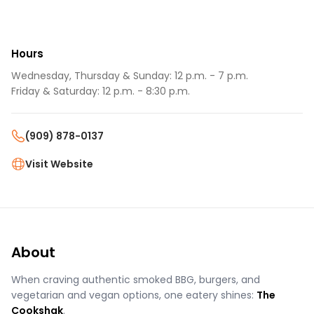
Hours
Wednesday, Thursday & Sunday: 12 p.m. - 7 p.m.
Friday & Saturday: 12 p.m. - 8:30 p.m.
(909) 878-0137
Visit Website
About
When craving authentic smoked BBG, burgers, and
vegetarian and vegan options, one eatery shines:
The
Cookshak
.