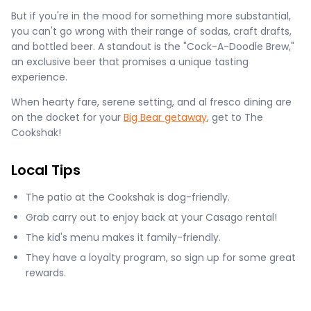
But if you're in the mood for something more substantial,
you can't go wrong with their range of sodas, craft drafts,
and bottled beer. A standout is the "Cock-A-Doodle Brew,"
an exclusive beer that promises a unique tasting
experience.
When hearty fare, serene setting, and al fresco dining are
on the docket for your
Big Bear getaway
, get to The
Cookshak!
Local Tips
The patio at the Cookshak is dog-friendly.
Grab carry out to enjoy back at your Casago rental!
The kid's menu makes it family-friendly.
They have a loyalty program, so sign up for some great
rewards.