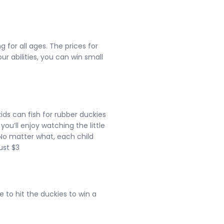
 for all ages. The prices for
r abilities, you can win small
 kids can fish for rubber duckies
 you’ll enjoy watching the little
. No matter what, each child
just $3
to hit the duckies to win a