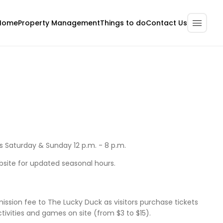
Home
Property Management
Contact Us
Things to do
Saturday & Sunday 12 p.m. - 8 p.m.
bsite for updated seasonal hours.
ission fee to The Lucky Duck as visitors purchase tickets
activities and games on site (from $3 to $15).