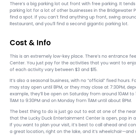
There’s a big parking lot out front with free parking. It tends 
parking lot for a lot of other businesses in the Bridgewater 
find a spot. If you can’t find anything up front, swing arou
Restaurant, and you’ll find a second gigantic parking lot.
Cost & Info
This is an extremely low-key place. There’s no entrance fe
Center. You just pay for the activities that you want to enj
of each activity vary between $3 and $15.
It’s also a seasonal business, with no “official” fixed hours.
may stay open until 8PM, or they may close at 7:30PM, dep
example, they’ll be open on Saturday from around 10AM to
11AM to 9:30PM and on Monday from 11AM until about 8PM.
The best thing to do is just go out to eat at one of the nea
that the Lucky Duck Entertainment Center is open, pop i
If you want to plan your visit, it’s best to call ahead and con
a great location, right on the lake, and it’s wheelchair—and 