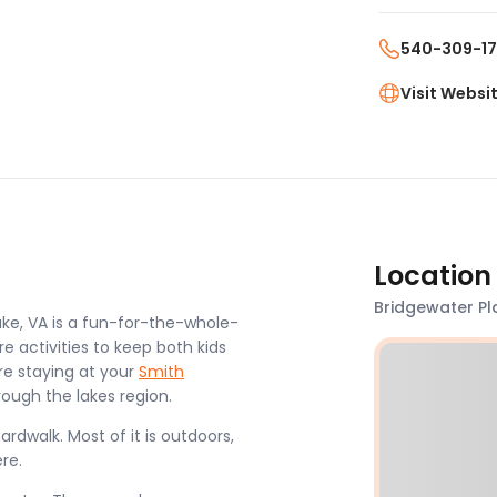
540-309-1
Visit Websi
Location
Bridgewater Pl
ke, VA is a fun-for-the-whole-
e activities to keep both kids
re staying at your
Smith
rough the lakes region.
rdwalk. Most of it is outdoors,
ere.