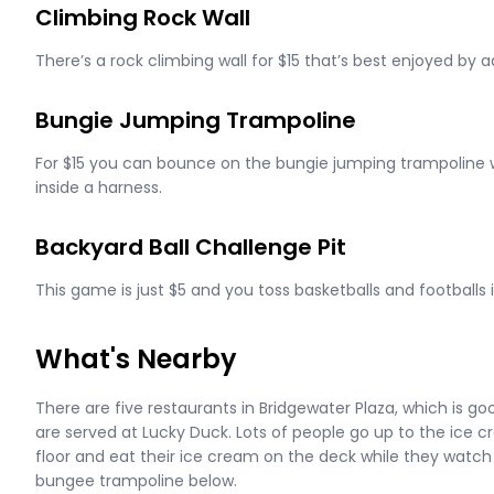
Climbing Rock Wall
There’s a rock climbing wall for $15 that’s best enjoyed by ad
Bungie Jumping Trampoline
For $15 you can bounce on the bungie jumping trampoline w
inside a harness.
Backyard Ball Challenge Pit
This game is just $5 and you toss basketballs and footballs i
What's Nearby
There are five restaurants in Bridgewater Plaza, which is g
are served at Lucky Duck. Lots of people go up to the ice 
floor and eat their ice cream on the deck while they watc
bungee trampoline below.