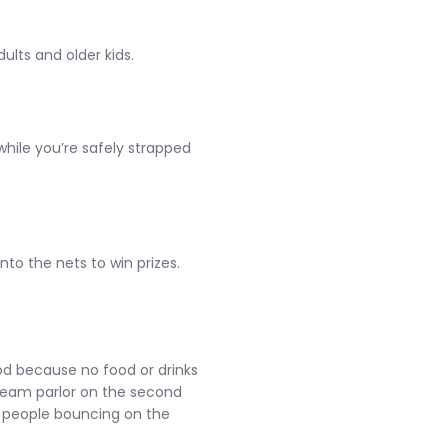
ults and older kids.
hile you’re safely strapped
nto the nets to win prizes.
ood because no food or drinks
cream parlor on the second
h people bouncing on the