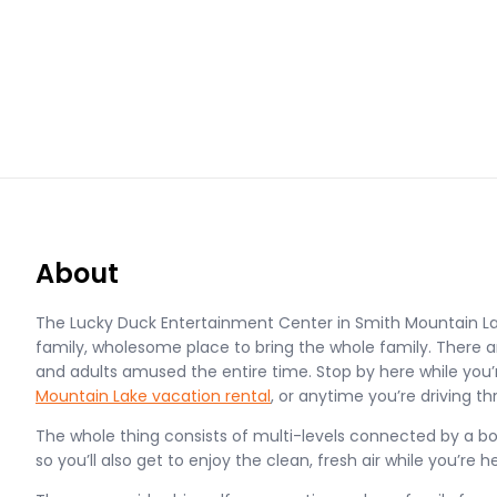
About
The Lucky Duck Entertainment Center in Smith Mountain La
family, wholesome place to bring the whole family. There ar
and adults amused the entire time. Stop by here while you’
Mountain Lake vacation rental
, or anytime you’re driving th
The whole thing consists of multi-levels connected by a boa
so you’ll also get to enjoy the clean, fresh air while you’re h