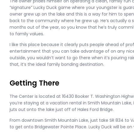
The owner prides himself on operating a clean, family fun
“signature” Lucky Duck game where your youngster is guara
owner grew up on the lake and this is a way for him to spe
back to the community where he grew up. He’s actually a 
months out of the year, so you know that he’s truly commit
to family values.
I like this place because it clearly puts people ahead of profi
entertainment that you can take advantage of on any nice
outside, you wouldn’t want to go there when it’s pouring ra
that, it’s the ideal family bonding destination.
Getting There
The Center is located at 16430 Booker T. Washington Highway
you’re staying at a vacation rental in Smith Mountain Lake, i
juts out onto the lake just off of Hales Ford Bridge.
From downtown Smith Mountain Lake, just take SR 834 to VA-
to get onto Bridgewater Pointe Place. Lucky Duck will be on y