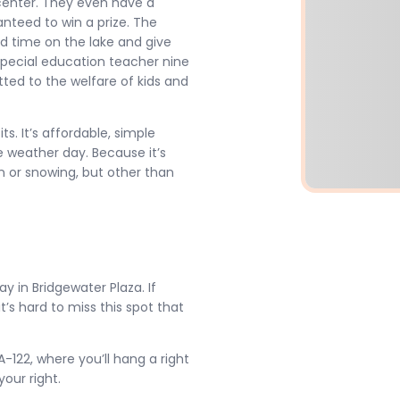
 center. They even have a
nteed to win a prize. The
nd time on the lake and give
special education teacher nine
ted to the welfare of kids and
ts. It’s affordable, simple
 weather day. Because it’s
in or snowing, but other than
 in Bridgewater Plaza. If
t’s hard to miss this spot that
122, where you’ll hang a right
our right.