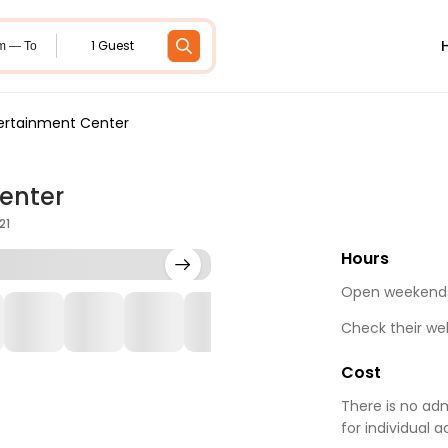
1 Guest
m — To
tertainment Center
enter
21
Hours
Open weekends 
Check their we
Cost
There is no adm
for individual 