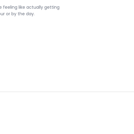
 feeling like actually getting
our or by the day.