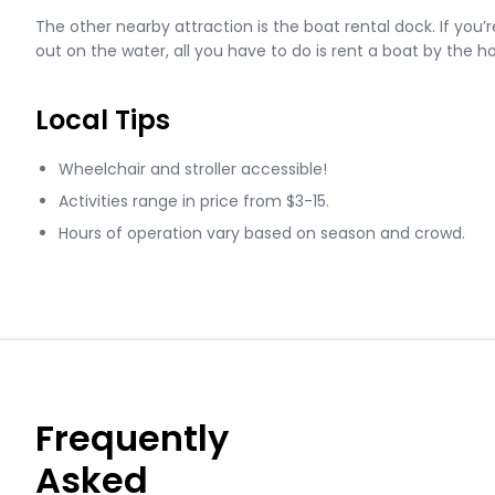
The other nearby attraction is the boat rental dock. If you’re
out on the water, all you have to do is rent a boat by the h
Local Tips
Wheelchair and stroller accessible!
Activities range in price from $3-15.
Hours of operation vary based on season and crowd.
Frequently
Asked