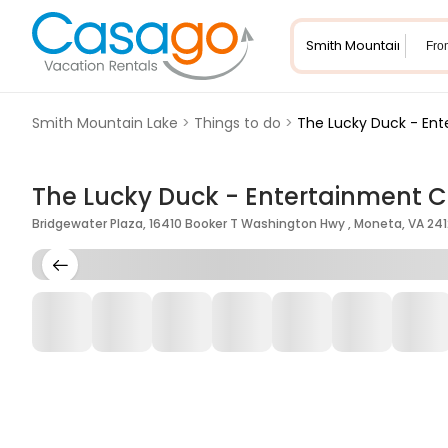
Fro
Smith Mountain Lake
>
Things to do
>
The Lucky Duck - En
The Lucky Duck - Entertainment C
Bridgewater Plaza, 16410 Booker T Washington Hwy , Moneta, VA 241