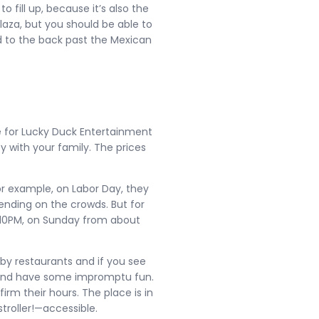
to fill up, because it’s also the
Plaza, but you should be able to
nd to the back past the Mexican
e for Lucky Duck Entertainment
oy with your family. The prices
 For example, on Labor Day, they
ending on the crowds. But for
 10PM, on Sunday from about
rby restaurants and if you see
n and have some impromptu fun.
firm their hours. The place is in
stroller!—accessible.