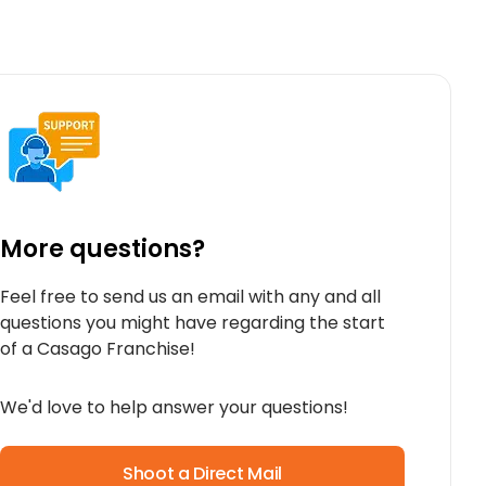
More questions?
Feel free to send us an email with any and all
questions you might have regarding the start
of a Casago Franchise!
We'd love to help answer your questions!
Shoot a Direct Mail