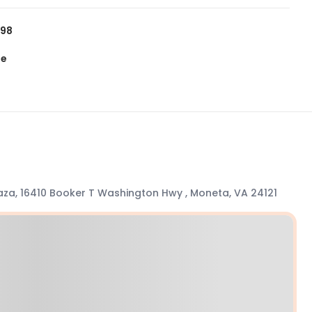
798
te
aza, 16410 Booker T Washington Hwy , Moneta, VA 24121