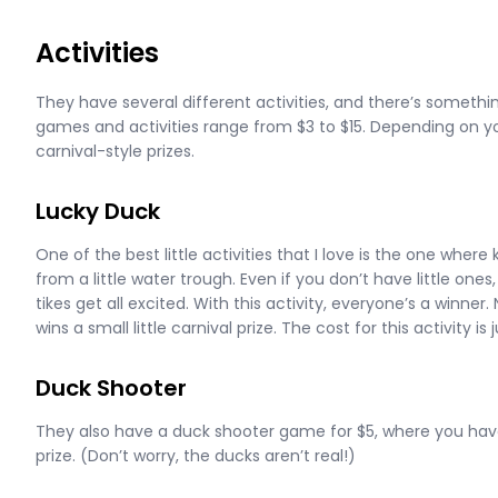
Activities
They have several different activities, and there’s something
games and activities range from $3 to $15. Depending on you
carnival-style prizes.
Lucky Duck
One of the best little activities that I love is the one where
from a little water trough. Even if you don’t have little ones,
tikes get all excited. With this activity, everyone’s a winner
wins a small little carnival prize. The cost for this activity is 
Duck Shooter
They also have a duck shooter game for $5, where you have 
prize. (Don’t worry, the ducks aren’t real!)