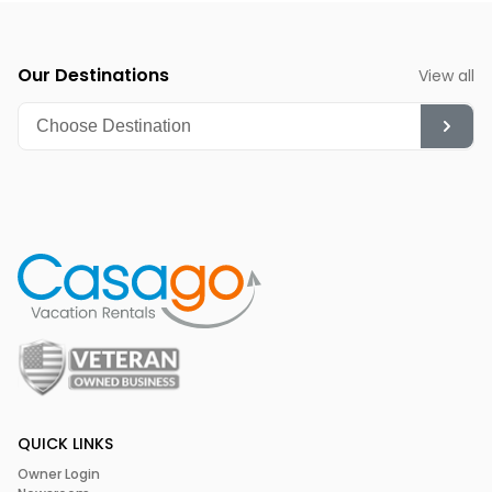
SML Community and Charity Event
Chili Festival
(November) - The perfect blend of fall
foliage and intensely hot chili cook-off competition
Our Destinations
View all
QUICK LINKS
Owner Login