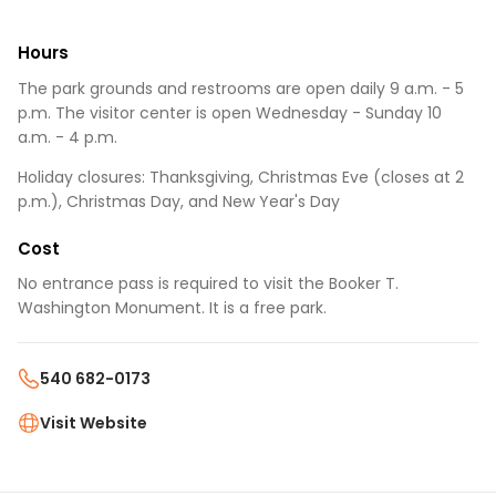
Hours
The park grounds and restrooms are open daily 9 a.m. - 5
p.m. The visitor center is open Wednesday - Sunday 10
a.m. - 4 p.m.
Holiday closures: Thanksgiving, Christmas Eve (closes at 2
p.m.), Christmas Day, and New Year's Day
Cost
No entrance pass is required to visit the Booker T.
Washington Monument. It is a free park.
540 682-0173
Visit Website