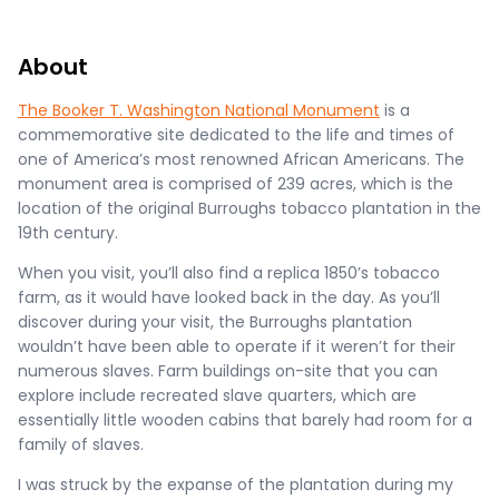
About
The Booker T. Washington National Monument
is a
commemorative site dedicated to the life and times of
one of America’s most renowned African Americans. The
monument area is comprised of 239 acres, which is the
location of the original Burroughs tobacco plantation in the
19th century.
When you visit, you’ll also find a replica 1850’s tobacco
farm, as it would have looked back in the day. As you’ll
discover during your visit, the Burroughs plantation
wouldn’t have been able to operate if it weren’t for their
numerous slaves. Farm buildings on-site that you can
explore include recreated slave quarters, which are
essentially little wooden cabins that barely had room for a
family of slaves.
I was struck by the expanse of the plantation during my