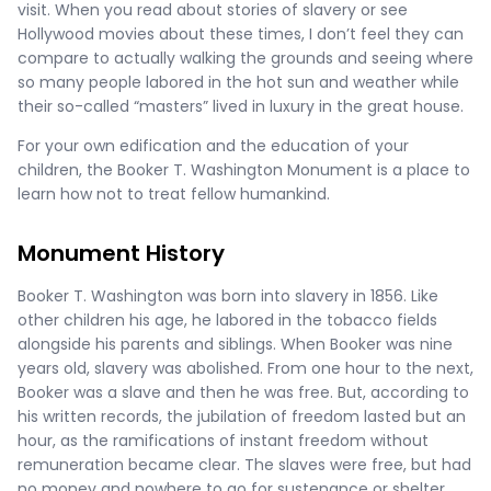
visit. When you read about stories of slavery or see
Hollywood movies about these times, I don’t feel they can
compare to actually walking the grounds and seeing where
so many people labored in the hot sun and weather while
their so-called “masters” lived in luxury in the great house.
For your own edification and the education of your
children, the Booker T. Washington Monument is a place to
learn how not to treat fellow humankind.
Monument History
Booker T. Washington was born into slavery in 1856. Like
other children his age, he labored in the tobacco fields
alongside his parents and siblings. When Booker was nine
years old, slavery was abolished. From one hour to the next,
Booker was a slave and then he was free. But, according to
his written records, the jubilation of freedom lasted but an
hour, as the ramifications of instant freedom without
remuneration became clear. The slaves were free, but had
no money and nowhere to go for sustenance or shelter.