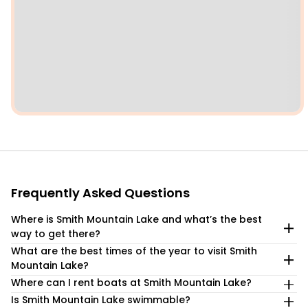
Frequently Asked Questions
Where is Smith Mountain Lake and what’s the best
way to get there?
What are the best times of the year to visit Smith
Smith Mountain Lake is located about 45 minutes
Mountain Lake?
southeast by car from Roanoke, Virginia and an hour drive
from Lynchburg. As Virginia’s largest lake, SML is a popular
Where can I rent boats at Smith Mountain Lake?
The months of May through September represent the high
drive-to destination from a number of east coast metro
season at SML as the weather is ideal for water sports and
Is Smith Mountain Lake swimmable?
There are several boat rental companies and marinas at