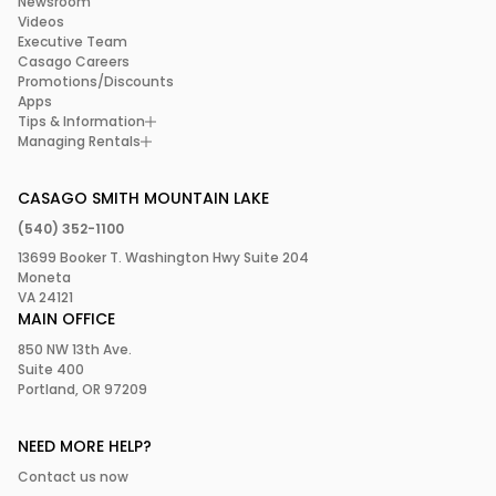
Newsroom
Videos
Executive Team
Casago Careers
Promotions/Discounts
Apps
Tips & Information
Managing Rentals
CASAGO SMITH MOUNTAIN LAKE
(540) 352-1100
13699 Booker T. Washington Hwy Suite 204
Moneta
VA 24121
MAIN OFFICE
850 NW 13th Ave.
Suite 400
Portland, OR 97209
NEED MORE HELP?
Contact us now