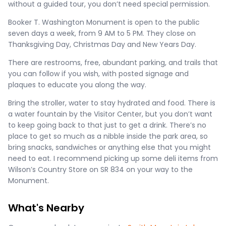
without a guided tour, you don’t need special permission.
Booker T. Washington Monument is open to the public
seven days a week, from 9 AM to 5 PM. They close on
Thanksgiving Day, Christmas Day and New Years Day.
There are restrooms, free, abundant parking, and trails that
you can follow if you wish, with posted signage and
plaques to educate you along the way.
Bring the stroller, water to stay hydrated and food. There is
a water fountain by the Visitor Center, but you don’t want
to keep going back to that just to get a drink. There’s no
place to get so much as a nibble inside the park area, so
bring snacks, sandwiches or anything else that you might
need to eat. I recommend picking up some deli items from
Wilson’s Country Store on SR 834 on your way to the
Monument.
What's Nearby