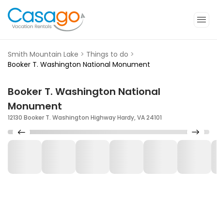
Smith Mountain Lake
>
Things to do
>
Booker T. Washington National Monument
Booker T. Washington National
Monument
12130 Booker T. Washington Highway Hardy, VA 24101