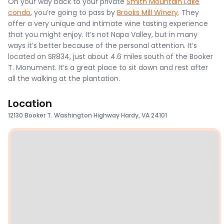
On your way back to your private
Smith Mountain Lake
condo
, you’re going to pass by
Brooks Mill Winery
. They
offer a very unique and intimate wine tasting experience
that you might enjoy. It’s not Napa Valley, but in many
ways it’s better because of the personal attention. It’s
located on SR834, just about 4.6 miles south of the Booker
T. Monument. It’s a great place to sit down and rest after
all the walking at the plantation.
Location
12130 Booker T. Washington Highway Hardy, VA 24101