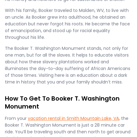
With his family, Booker traveled to Malden, WV, to live with
an uncle. As Booker grew into adulthood, he obtained an
education but never forgot his roots. He became the face
of emancipation, and stood up for racial equality
throughout his life.
The Booker T. Washington Monument stands, not only for
one man, but for all the slaves. It helps to educate visitors
about how these slavery plantations worked and
illuminates the day-to-day suffering of African Americans
of those times. Visiting here is an education about a dark
time in history that you and your family shouldn’t miss.
How To Get To Booker T. Washington
Monument
From your
vacation rental in Smith Mountain Lake, VA
, the
Booker T. Washington Monument is just a 28 minute car
ride. You’ll be traveling south and then north to get around