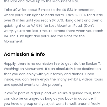
the lake and travel up to the Monument site.
Take 40W for about 5 miles to the SR 834 intersection,
where you’ll turn right to head north. Take SR 834 for a little
over 13 miles until you reach SR 670. Hang a left and then a
quick right onto VA 636 for Lost Mountain Road. (Don’t
worry, you’re not lost!) You’re almost there when you reach
VA-122. Turn right and you’ll see the signs for the
Monument.
Admission & Info
Happily, there is no admission fee to get into the Booker T.
Washington Monument. It’s an absolutely free destination
that you can enjoy with your family and friends. Once
inside, you can freely enjoy the many exhibits, videos, tours
and special events on the property.
If you're part of a group and would like a guided tour, that
can also be arranged as long as you book in advance. If
you have a group and you just want to walk around freely