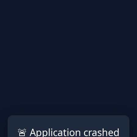
🚨 Application crashed