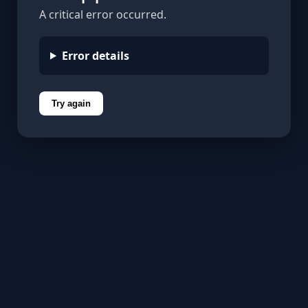
A critical error occurred.
Error details
Try again