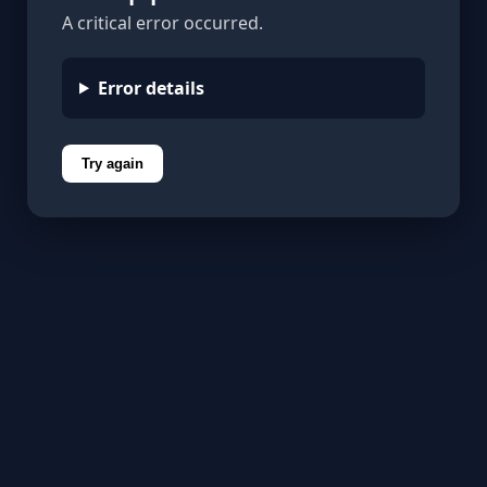
A critical error occurred.
Error details
Try again