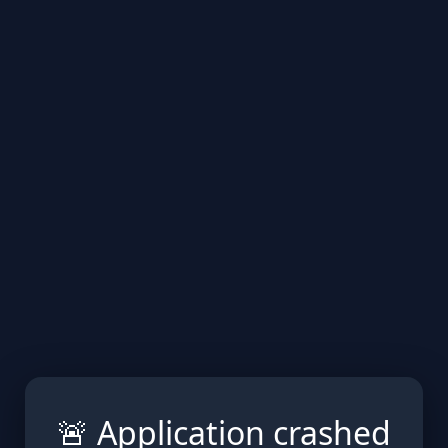
🚨 Application crashed