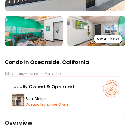
See all Photos
Condo in
Oceanside
,
California
2 Guests
1 Bedrooms
1 Bathroom
Locally Owned & Operated
San Diego
Casago Franchise Owner
Overview