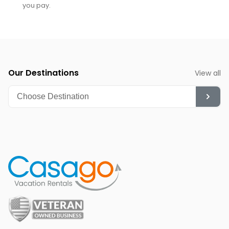
you pay.
Our Destinations
View all