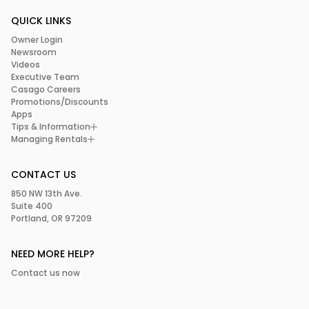
QUICK LINKS
Owner Login
Newsroom
Videos
Executive Team
Casago Careers
Promotions/Discounts
Apps
Tips & Information
Managing Rentals
CONTACT US
850 NW 13th Ave.
Suite 400
Portland, OR 97209
NEED MORE HELP?
Contact us now