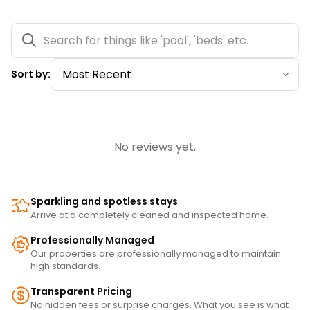
Sort by:
No reviews yet.
Sparkling and spotless stays
Arrive at a completely cleaned and inspected home.
Professionally Managed
Our properties are professionally managed to maintain
high standards.
Transparent Pricing
No hidden fees or surprise charges. What you see is what