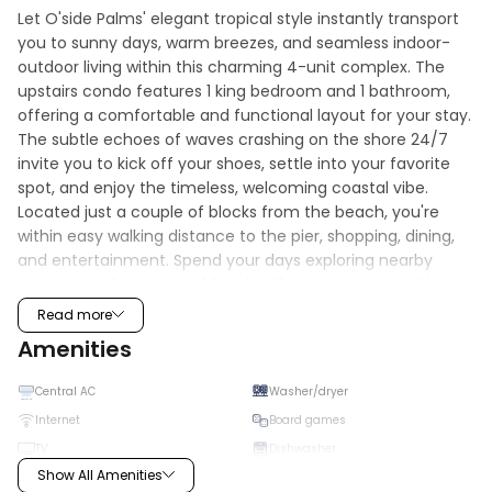
Let O'side Palms' elegant tropical style instantly transport 
you to sunny days, warm breezes, and seamless indoor-
outdoor living within this charming 4-unit complex. The 
upstairs condo features 1 king bedroom and 1 bathroom, 
offering a comfortable and functional layout for your stay. 
The subtle echoes of waves crashing on the shore 24/7 
invite you to kick off your shoes, settle into your favorite 
spot, and enjoy the timeless, welcoming coastal vibe. 
Located just a couple of blocks from the beach, you're 
within easy walking distance to the pier, shopping, dining, 
and entertainment. Spend your days exploring nearby 
attractions like Legoland, local golf courses, and world-
class surf—then return to relax on your private patio or 
Read more
unwind in the shared outdoor space featuring a 
Amenities
comfortable sitting area and hot tub. The property also 
includes convenient garage parking, along with beach 
Central AC
Washer/dryer
essentials such as chairs, towels, and an umbrella to make 
Internet
Board games
your beach days effortless. With a spacious patio, scenic 
TV
Dishwasher
views, and everything you need for a stress-free stay, this 
Show All Amenities
comfortable condo is the perfect coastal getaway.
High chair
Microwave