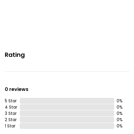
Rating
0 reviews
5 Star
0
%
4 Star
0
%
3 Star
0
%
2 Star
0
%
1 Star
0
%