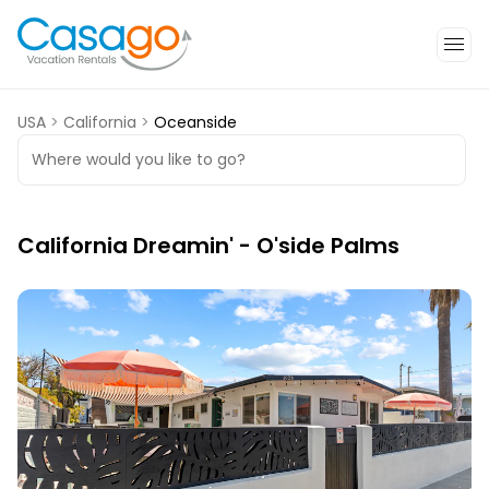
USA
>
California
>
Oceanside
Where would you like to go?
California Dreamin' - O'side Palms