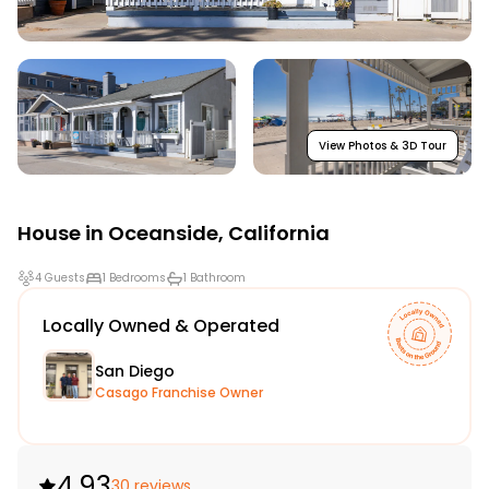
View Photos & 3D Tour
House in
Oceanside
,
California
4 Guests
1 Bedrooms
1 Bathroom
Locally Owned & Operated
San Diego
Casago Franchise Owner
4.93
30 reviews