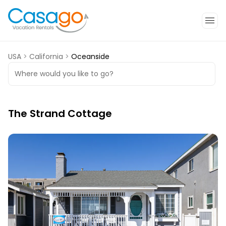
USA
>
California
>
Oceanside
Where would you like to go?
The Strand Cottage