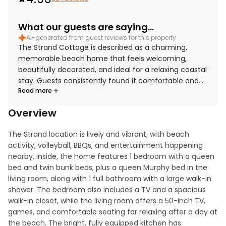
What our guests are saying...
AI-generated from guest reviews for this property
The Strand Cottage is described as a charming,
memorable beach home that feels welcoming,
beautifully decorated, and ideal for a relaxing coastal
stay. Guests consistently found it comfortable and
Read more
well suited for families, with cozy sleeping spaces, a
fantastic shower, and thoughtful touches that made
Overview
the home feel fully equipped and easy to enjoy. The
cottage was repeatedly praised for being very clean,
The Strand location is lively and vibrant, with beach 
pristine, and well stocked for a seamless vacation
activity, volleyball, BBQs, and entertainment happening 
experience. Its standout setting places The Strand
nearby. Inside, the home features 1 bedroom with a queen 
Cottage just steps from the sand and within easy
bed and twin bunk beds, plus a queen Murphy bed in the 
reach of downtown, the pier, trails, and local
living room, along with 1 full bathroom with a large walk-in 
attractions, making it especially convenient for
shower. The bedroom also includes a TV and a spacious 
beach days and exploring the area. Guests also loved
walk-in closet, while the living room offers a 50-inch TV, 
the stunning ocean views, incredible sunsets, and the
games, and comfortable seating for relaxing after a day at 
chance to enjoy the scenery from the porch while
the beach. The bright, fully equipped kitchen has 
listening to the waves. Repeatedly appreciated