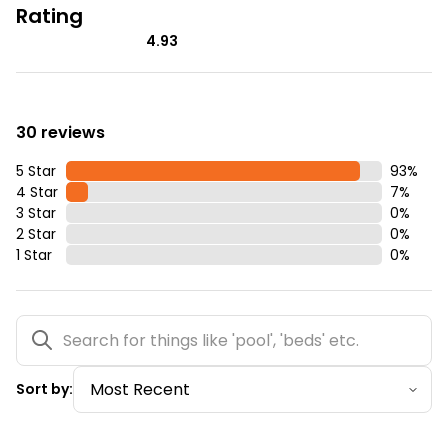
Rating
4.93
30 reviews
5 Star
93
%
4 Star
7
%
3 Star
0
%
2 Star
0
%
1 Star
0
%
Sort by: