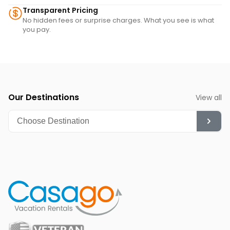
Transparent Pricing
No hidden fees or surprise charges. What you see is what
you pay.
Our Destinations
View all