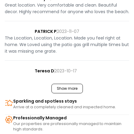
Great location. Very comfortable and clean. Beautiful
decor. Highly recommend for anyone who loves the beach.
PATRICK P
2023-11-07
The Location, Location, Location. Made you feel right at
home. We Loved using the patio gas grill multiple times but
it was missing one grate.
Teresa D
2023-10-17
Show more
Sparkling and spotless stays
Arrive at a completely cleaned and inspected home.
Professionally Managed
Our properties are professionally managed to maintain
high standards.