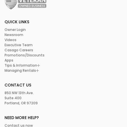
QUICK LINKS
Owner Login
Newsroom
Videos
Executive Team
Casago Careers
Promotions/Discounts
Apps
Tips & Information
Managing Rentals
CONTACT US
850 NW 13th Ave.
Suite 400
Portland, OR 97209
NEED MORE HELP?
Contact us now