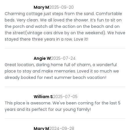
Mary M
2025-09-20
Charming cottage just steps from the sand. Comfortable
beds. Very clean. We all loved the shower. It’s fun to sit on
the porch and watch all the action on the beach and on
the street(vintage cars drive by on the weekend). We have
stayed there three years in a row. Love it!
Angie W
2025-07-24
Great location, darling home full of charm, a wonderful
place to stay and make memories. Loved it so much we
already booked for next summer beach vacation!
William S
2025-07-05
This place is awesome. We've been coming for the last 5
years and its perfect for our young family!
Mary M
2024-09-28