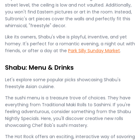
street level, the ceiling is low and not vaulted. Additionally,
you won't find Eastern pictures or art in the room. Instead,
Sultronic's art pieces cover the walls and perfectly fit this
whimsical, "freestyle" decor.
Like its owners, Shabu's vibe is playful, inventive, and yet
homey. It's perfect for a romantic evening, a night out with
friends, or after a day at the
Park Silly Sunday Market
.
Shabu: Menu & Drinks
Let's explore some popular picks showcasing Shabu's
freestyle Asian cuisine.
The sushi menu is a treasure trove of choices. They have
everything from Traditional Maki Rolls to Sashimi. If you're
feeling adventurous, consider something from the Shabu
Nightly Specials. Here, you'll discover creative new rolls
showcasing Chef Bob's sushi mastery.
The Hot Rock offers an exciting, interactive way of savoring