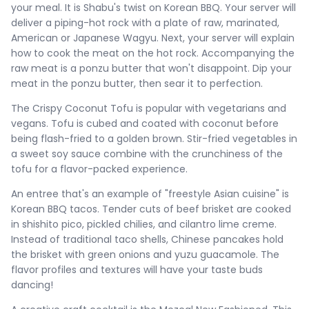
your meal. It is Shabu's twist on Korean BBQ. Your server will
deliver a piping-hot rock with a plate of raw, marinated,
American or Japanese Wagyu. Next, your server will explain
how to cook the meat on the hot rock. Accompanying the
raw meat is a ponzu butter that won't disappoint. Dip your
meat in the ponzu butter, then sear it to perfection.
The Crispy Coconut Tofu is popular with vegetarians and
vegans. Tofu is cubed and coated with coconut before
being flash-fried to a golden brown. Stir-fried vegetables in
a sweet soy sauce combine with the crunchiness of the
tofu for a flavor-packed experience.
An entree that's an example of "freestyle Asian cuisine" is
Korean BBQ tacos. Tender cuts of beef brisket are cooked
in shishito pico, pickled chilies, and cilantro lime creme.
Instead of traditional taco shells, Chinese pancakes hold
the brisket with green onions and yuzu guacamole. The
flavor profiles and textures will have your taste buds
dancing!