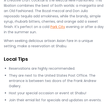
A creative craft cocktail is the Mezcal New Fashioned. This
libation combines the best of both worlds: a margarita and
an Old Fashioned. The Bozal mezcal and Don Julio
reposado tequila add smokiness, while the brandy, simple
syrup, rhubarb bitters, cherries, and orange add a sweet
finish. It's perfect on a cold
Park City
evening or after a day
in the summer sun.
When seeking delicious artisan Asian fare in a unique
setting, make a reservation at Shabu.
Local Tips
Reservations are highly recommended.
They are next to the United States Post Office. The
entrance is between two doors of the Frank Andrew
Gallery.
Host your special occasion or event at Shabu!
Join their emial list for specials and updates on events.