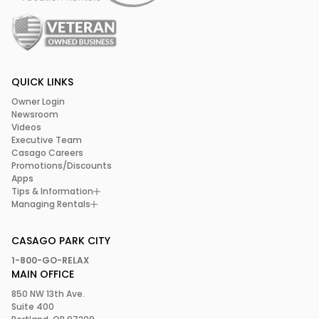
QUICK LINKS
Owner Login
Newsroom
Videos
Executive Team
Casago Careers
Promotions/Discounts
Apps
Tips & Information
Managing Rentals
CASAGO PARK CITY
1-800-GO-RELAX
MAIN OFFICE
850 NW 13th Ave.
Suite 400