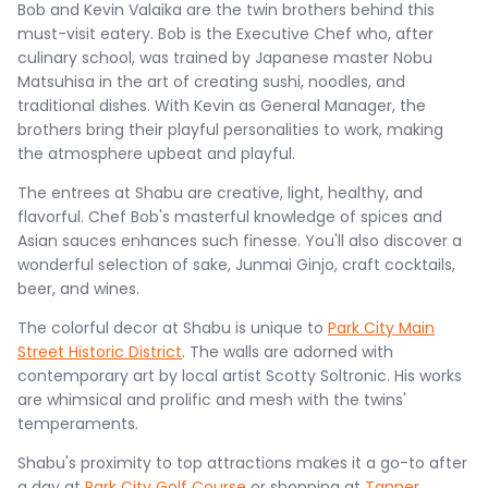
Bob and Kevin Valaika are the twin brothers behind this
must-visit eatery. Bob is the Executive Chef who, after
culinary school, was trained by Japanese master Nobu
Matsuhisa in the art of creating sushi, noodles, and
traditional dishes. With Kevin as General Manager, the
brothers bring their playful personalities to work, making
the atmosphere upbeat and playful.
The entrees at Shabu are creative, light, healthy, and
flavorful. Chef Bob's masterful knowledge of spices and
Asian sauces enhances such finesse. You'll also discover a
wonderful selection of sake, Junmai Ginjo, craft cocktails,
beer, and wines.
The colorful decor at Shabu is unique to
Park City Main
Street Historic District
. The walls are adorned with
contemporary art by local artist Scotty Soltronic. His works
are whimsical and prolific and mesh with the twins'
temperaments.
Shabu's proximity to top attractions makes it a go-to after
a day at
Park City Golf Course
or shopping at
Tanner