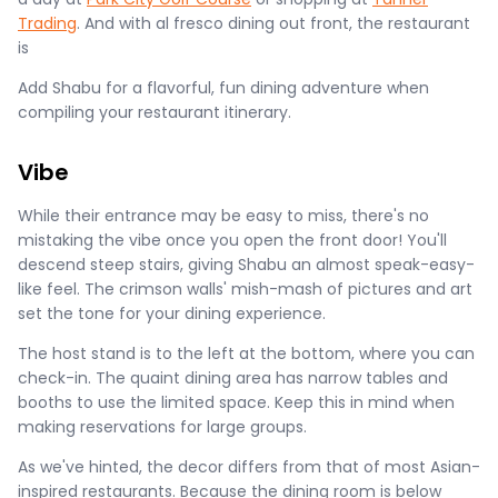
Trading
. And with al fresco dining out front, the restaurant
is
Add Shabu for a flavorful, fun dining adventure when
compiling your restaurant itinerary.
Vibe
While their entrance may be easy to miss, there's no
mistaking the vibe once you open the front door! You'll
descend steep stairs, giving Shabu an almost speak-easy-
like feel. The crimson walls' mish-mash of pictures and art
set the tone for your dining experience.
The host stand is to the left at the bottom, where you can
check-in. The quaint dining area has narrow tables and
booths to use the limited space. Keep this in mind when
making reservations for large groups.
As we've hinted, the decor differs from that of most Asian-
inspired restaurants. Because the dining room is below