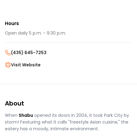
Hours
Open daily 5 p.m. - 9:30 p.m.
(435) 645-7253
Visit Website
About
When
Shabu
opened its doors in 2004, it took Park City by
storm! Featuring what it calls "freestyle Asian cuisine," the
eatery has a moody, intimate environment.