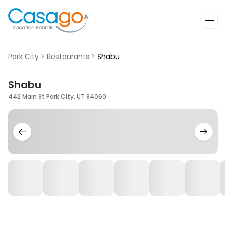
Park City
>
Restaurants
>
Shabu
Shabu
442 Main St Park City, UT 84060