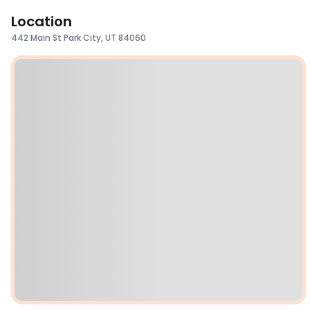
Location
442 Main St Park City, UT 84060