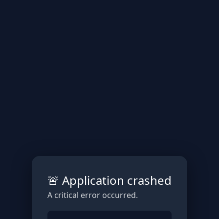
🚨 Application crashed
A critical error occurred.