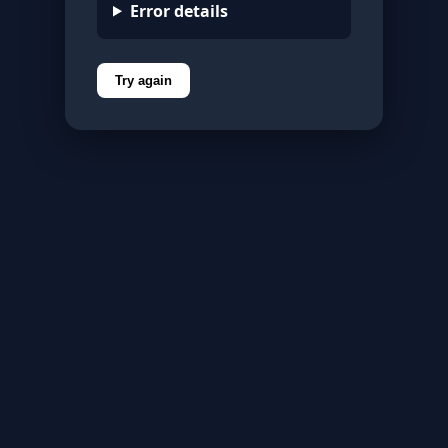
Error details
Try again