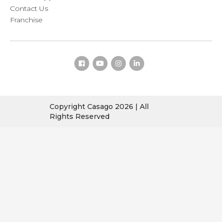
Contact Us
Franchise
Copyright Casago 2026 | All
Rights Reserved