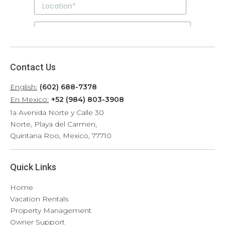
Contact Us
English:
(602) 688-7378
En Mexico:
+52 (984) 803-3908
1a Avenida Norte y Calle 30
Norte, Playa del Carmen,
Quintana Roo, Mexico, 77710
Quick Links
Home
Vacation Rentals
Property Management
Owner Support