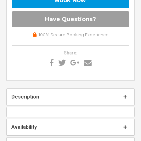
Book Now
Please Select Dates Above
Have Questions?
100% Secure Booking Experience
Share:
Description
Availability