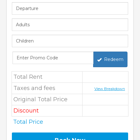
Redeem
Total Rent
Taxes and fees
View Breakdown
Original Total Price
Discount
Total Price