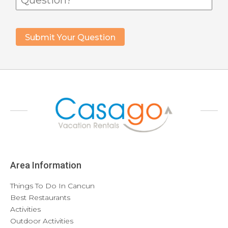
Area Information
Things To Do In Cancun
Best Restaurants
Activities
Outdoor Activities