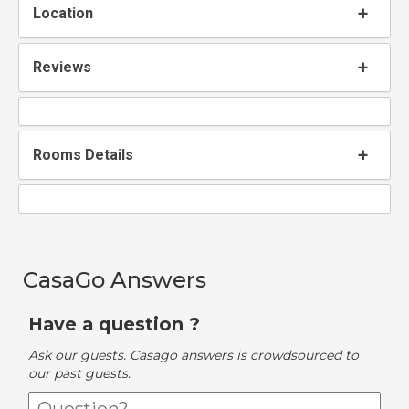
Location
Reviews
Rooms Details
CasaGo Answers
Have a question ?
Ask our guests. Casago answers is crowdsourced to
our past guests.