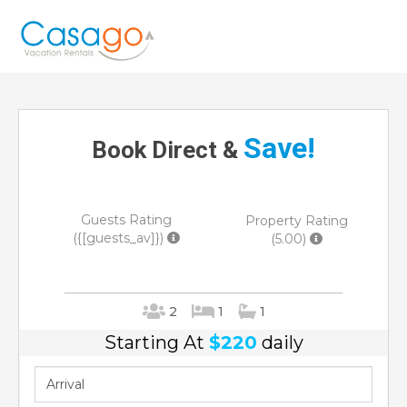
Save!
Book Direct &
Guests Rating
Property Rating
({[guests_av]})
(5.00)
2
1
1
Starting At
$220
daily