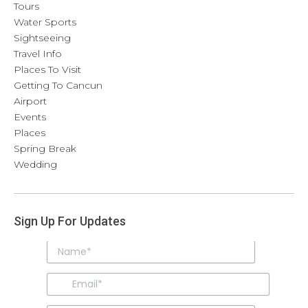
Tours
Water Sports
Sightseeing
Travel Info
Places To Visit
Getting To Cancun
Airport
Events
Places
Spring Break
Wedding
Sign Up For Updates