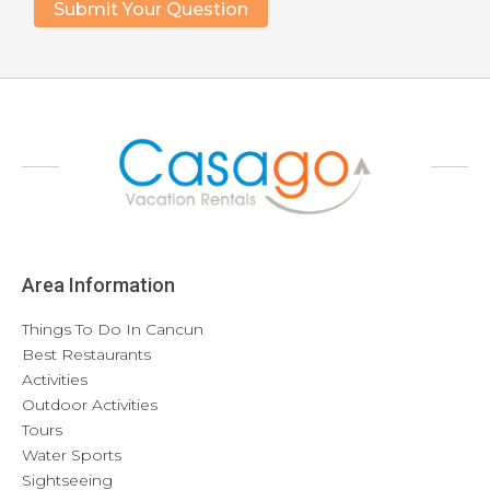
Area Information
Things To Do In Cancun
Best Restaurants
Activities
Outdoor Activities
Tours
Water Sports
Sightseeing