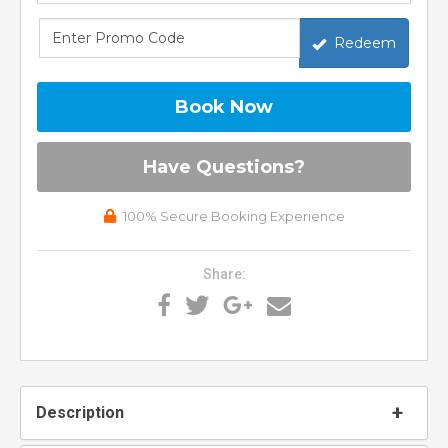
Redeem
Book Now
Please Select Dates Above
Have Questions?
100% Secure Booking Experience
Share:
Description