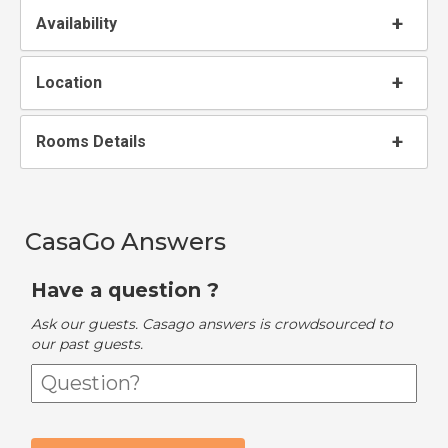
Availability
Location
Rooms Details
CasaGo Answers
Have a question ?
Ask our guests. Casago answers is crowdsourced to
our past guests.