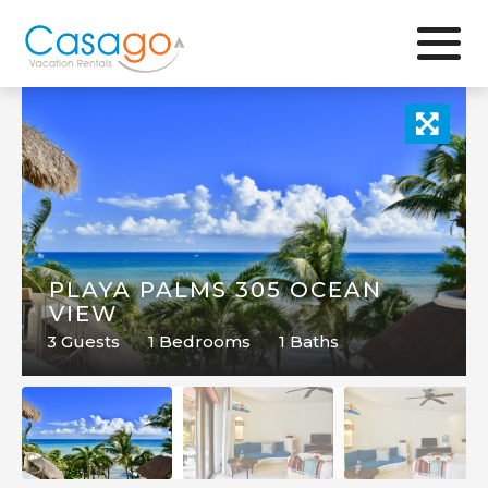
Browse
PLAYA PALMS 305 OCEAN
VIEW
3 Guests
1 Bedrooms
1 Baths