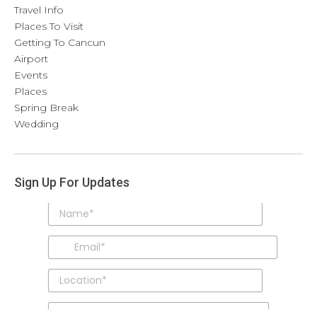
Travel Info
Places To Visit
Getting To Cancun
Airport
Events
Places
Spring Break
Wedding
Sign Up For Updates