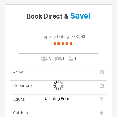
Save!
Book Direct &
Property Rating (5.00)
3
1
1
Updating Price...