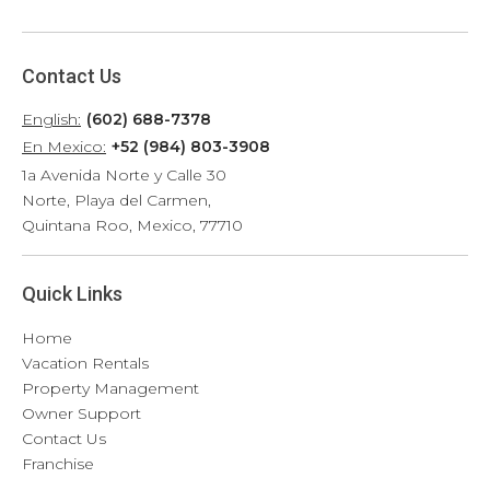
Contact Us
English:
(602) 688-7378
En Mexico:
+52 (984) 803-3908
1a Avenida Norte y Calle 30
Norte, Playa del Carmen,
Quintana Roo, Mexico, 77710
Quick Links
Home
Vacation Rentals
Property Management
Owner Support
Contact Us
Franchise