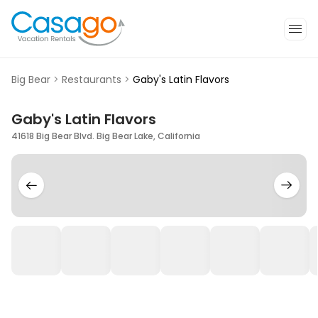
Big Bear
>
Restaurants
>
Gaby's Latin Flavors
Gaby's Latin Flavors
41618 Big Bear Blvd. Big Bear Lake, California