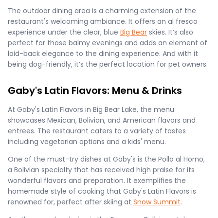
The outdoor dining area is a charming extension of the
restaurant's welcoming ambiance. It offers an al fresco
experience under the clear, blue
Big Bear
skies. It’s also
perfect for those balmy evenings and adds an element of
laid-back elegance to the dining experience. And with it
being dog-friendly, it’s the perfect location for pet owners.
Gaby's Latin Flavors: Menu & Drinks
At Gaby's Latin Flavors in Big Bear Lake, the menu
showcases Mexican, Bolivian, and American flavors and
entrees. The restaurant caters to a variety of tastes
including vegetarian options and a kids' menu​.
One of the must-try dishes at Gaby's is the Pollo al Horno,
a Bolivian specialty that has received high praise for its
wonderful flavors and preparation. It exemplifies the
homemade style of cooking that Gaby's Latin Flavors is
renowned for, perfect after skiing at
Snow Summit
.