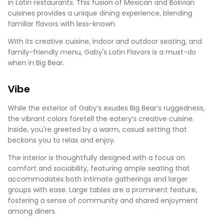
in Latin restaurants. This fusion of Mexican and Bolivian
cuisines provides a unique dining experience, blending
familiar flavors with less-known​​​.
With its creative cuisine, indoor and outdoor seating, and
family-friendly menu, Gaby's Latin Flavors is a must-do
when in Big Bear.
Vibe
While the exterior of Gaby’s exudes Big Bear’s ruggedness,
the vibrant colors foretell the eatery’s creative cuisine.
Inside, you're greeted by a warm, casual setting that
beckons you to relax and enjoy.
The interior is thoughtfully designed with a focus on
comfort and sociability, featuring ample seating that
accommodates both intimate gatherings and larger
groups with ease. Large tables are a prominent feature,
fostering a sense of community and shared enjoyment
among diners.