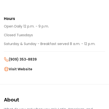
Hours
Open Daily 12 p.m. - 9 p.m.
Closed Tuesdays
Saturday & Sunday - Breakfast served 8 a.m. - 12 p.m.
(909) 353-8839
Visit Website
About