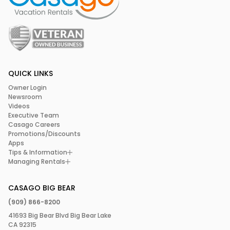
QUICK LINKS
Owner Login
Newsroom
Videos
Executive Team
Casago Careers
Promotions/Discounts
Apps
Tips & Information
Managing Rentals
CASAGO BIG BEAR
(909) 866-8200
41693 Big Bear Blvd Big Bear Lake
CA 92315