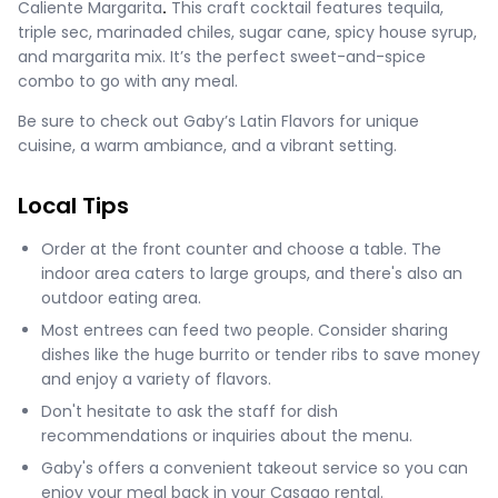
Caliente Margarita
.
This craft cocktail features tequila,
triple sec, marinaded chiles, sugar cane, spicy house syrup,
and margarita mix. It’s the perfect sweet-and-spice
combo to go with any meal.
Be sure to check out Gaby’s Latin Flavors for unique
cuisine, a warm ambiance, and a vibrant setting.
Local Tips
Order at the front counter and choose a table. The
indoor area caters to large groups, and there's also an
outdoor eating area​​.
Most entrees can feed two people. Consider sharing
dishes like the huge burrito or tender ribs to save money
and enjoy a variety of flavors.
Don't hesitate to ask the staff for dish
recommendations or inquiries about the menu.
Gaby's offers a convenient takeout service so you can
enjoy your meal back in your Casago rental.