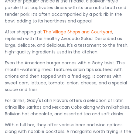
Another popular choice is the Fricase, a Bolivian-style
pozole that captivates diners with its aromatic broth and
tender pork. It’s often accompanied by a pork rib in the
bowl, adding to its heartiness and appeal​​.
After shopping at
The Village Shops and Courtyard
,
replenish with the healthy Avocado Salad. Described as
large, delicate, and delicious, it's a testament to the fresh,
high-quality ingredients used in the kitchen.
Even the American burger comes with a Gaby twist. This
mouth-watering meal features sirloin tips sauteed with
onions and then topped with a fried egg. It comes with
sweet corn, lettuce, tomato, onion, cheese, and a special
sauce and fries.
For drinks, Gaby's Latin Flavors offers a selection of Latin
drinks like Jarritos and Mexican Coke along with milkshakes,
Bolivian hot chocolate, and assorted tea and soft drinks.
With a full bar, they offer various beer and wine options
along with notable cocktails. A margarita worth trying is the