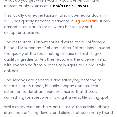
What do you get when you mix Latin, American, and
Bolivian cuisine? Answer:
Gaby's Latin Flavors.
This locally owned restaurant, which opened its doors in
2017, has quickly become a favorite in
Big Bear Lake
. It has
earned a reputation for its warm hospitality and
exceptional cuisine​​​.
The restaurant is known for its diverse menu, offering a
blend of Mexican and Bolivian dishes. Patrons have lauded
the quality of the food, noting the use of fresh, high-
quality ingredients. Another feature is the diverse menu
with everything from burritos to burgers to Bolivia-style
entrees.
The servings are generous and satisfying, catering to
various dietary needs, including vegan options. This
attention to detail and variety ensures that there's
something for everyone, making it a versatile dining spot​.
While everything on the menu is tasty, the Bolivian dishes
stand out, offering flavors and dishes not commonly found