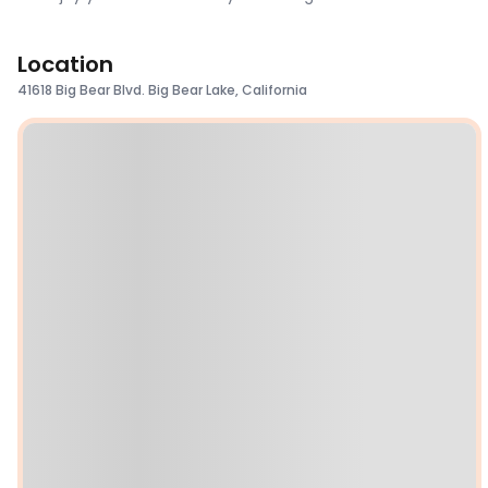
Location
41618 Big Bear Blvd. Big Bear Lake, California