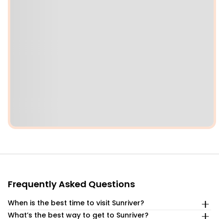
Frequently Asked Questions
When is the best time to visit Sunriver?
What’s the best way to get to Sunriver?
The best time to visit Sunriver depends entirely on your