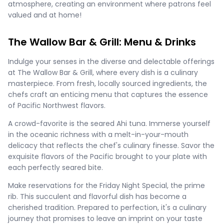
atmosphere, creating an environment where patrons feel
valued and at home!
The Wallow Bar & Grill: Menu & Drinks
Indulge your senses in the diverse and delectable offerings
at The Wallow Bar & Grill, where every dish is a culinary
masterpiece. From fresh, locally sourced ingredients, the
chefs craft an enticing menu that captures the essence
of Pacific Northwest flavors.
A crowd-favorite is the seared Ahi tuna. Immerse yourself
in the oceanic richness with a melt-in-your-mouth
delicacy that reflects the chef's culinary finesse. Savor the
exquisite flavors of the Pacific brought to your plate with
each perfectly seared bite.
Make reservations for the Friday Night Special, the prime
rib. This succulent and flavorful dish has become a
cherished tradition. Prepared to perfection, it's a culinary
journey that promises to leave an imprint on your taste