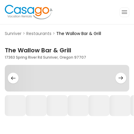
Sunriver
>
Restaurants
>
The Wallow Bar & Grill
The Wallow Bar & Grill
17363 Spring River Rd Sunriver, Oregon 97707