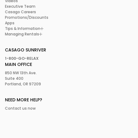
Videos
Executive Team
Casago Careers
Promotions/Discounts
Apps
Tips & Information
Managing Rentals
CASAGO SUNRIVER
1-800-GO-RELAX
MAIN OFFICE
850 NW 13th Ave.
Suite 400
Portland, OR 97209
NEED MORE HELP?
Contact us now