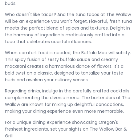
buds.
Who doesn't like tacos? And the tuna tacos at The Wallow
will be an experience you won't forget. Flavorful, fresh tuna
meets the perfect blend of spices and textures. Delight in
the harmony of ingredients meticulously crafted into a
taco that celebrates coastal influences.
When comfort food is needed, the Buffalo Mac will satisfy.
This spicy fusion of zesty buffalo sauce and creamy
macaroni creates a harmonious dance of flavors. It's a
bold twist on a classic, designed to tantalize your taste
buds and awaken your culinary senses.
Regarding drinks, indulge in the carefully crafted cocktails
complementing the diverse menu. The bartenders at The
Wallow are known for mixing up delightful concoctions,
making your dining experience even more memorable.
For a unique dining experience showcasing Oregon's
freshest ingredients, set your sights on The Wallow Bar &
Grill.