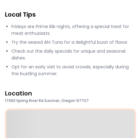
Local Tips
Fridays are Prime Rib nights, offering a special treat for
meat enthusiasts.
Try the seared Ahi Tuna for a delightful burst of flavor.
Check out the daily specials for unique and seasonal
dishes.
Opt for an early visit to avoid crowds, especially during
the bustling summer.
Location
17363 Spring River Rd Sunriver, Oregon 97707