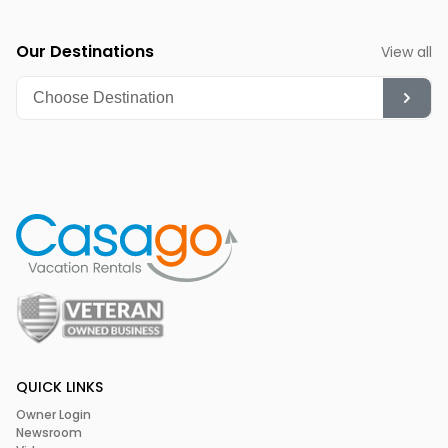
Our Destinations
View all
QUICK LINKS
Owner Login
Newsroom