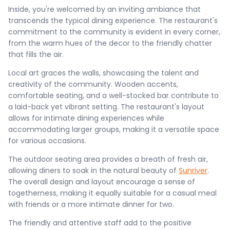
Inside, you're welcomed by an inviting ambiance that
transcends the typical dining experience. The restaurant's
commitment to the community is evident in every corner,
from the warm hues of the decor to the friendly chatter
that fills the air.
Local art graces the walls, showcasing the talent and
creativity of the community. Wooden accents,
comfortable seating, and a well-stocked bar contribute to
a laid-back yet vibrant setting. The restaurant's layout
allows for intimate dining experiences while
accommodating larger groups, making it a versatile space
for various occasions.
The outdoor seating area provides a breath of fresh air,
allowing diners to soak in the natural beauty of
Sunriver
.
The overall design and layout encourage a sense of
togetherness, making it equally suitable for a casual meal
with friends or a more intimate dinner for two.
The friendly and attentive staff add to the positive