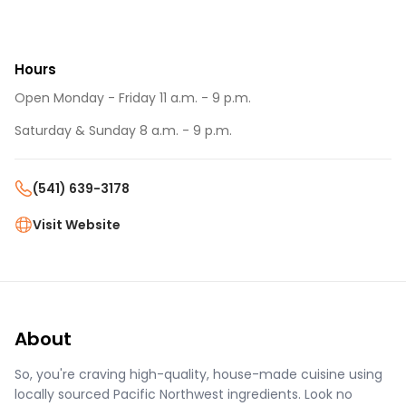
Hours
Open Monday - Friday 11 a.m. - 9 p.m.
Saturday & Sunday 8 a.m. - 9 p.m.
(541) 639-3178
Visit Website
About
So, you're craving high-quality, house-made cuisine using
locally sourced Pacific Northwest ingredients. Look no