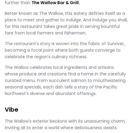
further than
The Wallow Bar & Grill.
Better known as The Wallow, this eatery defines itself as a
place to meet and gather to indulge. And indulge you shall,
for this restaurant takes great pride in serving bountiful
fare from local farmers and fishermen.
The restaurant's story is woven into the fabric of Sunriver,
becoming a focal point where both guests converge to
celebrate the region's culinary richness.
The Wallow celebrates local ingredients and artisans
whose produce and creations find a home in the carefully
curated menu. From succulent salmon to mouthwatering
seasonal specials, each dish tells a story of the Pacific
Northwest's diverse and abundant offerings.
Vibe
The Wallow's exterior beckons with its unassuming charm,
inviting all to enter a world where deliciousness awaits.