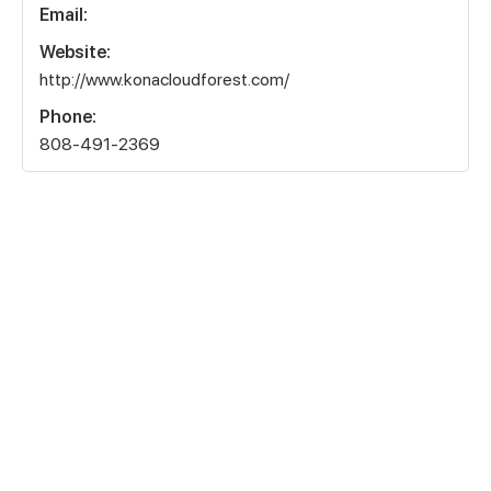
Email:
Website:
http://www.konacloudforest.com/
Phone:
808-491-2369