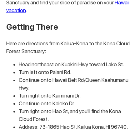
Sanctuary and find your slice of paradise on your
Hawaii
vacation
.
Getting There
Here are directions from Kailua-Kona to the Kona Cloud
Forest Sanctuary:
Head northeast on Kuakini Hwy toward Lako St.
Turn left onto Palani Rd.
Continue onto Hawaii Belt Rd/Queen Kaahumanu
Hwy.
Turn right onto Kaiminani Dr.
Continue onto Kaloko Dr.
Turn right onto Hao St, and you'll find the Kona
Cloud Forest.
Address: 73-1865 Hao St, Kailua Kona, HI 96740.