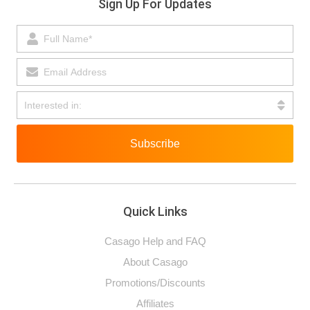
Sign Up For Updates
Subscribe
Quick Links
Casago Help and FAQ
About Casago
Promotions/Discounts
Affiliates