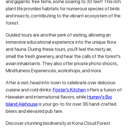
and gigantic tree ferns, some soaring to 30 feet!
This rich
plant life provides habitats for numerous species of birds
and insects, contributing to the vibrant ecosystem of the
forest.
Guided tours are another perk of visiting, allowing an
immersive educational experience into the unique flora
and fauna.
During these tours, you'll feel the misty air,
smell the fresh greenery, and hear the calls of the forest's
avian inhabitants. They also offer private photo shoots,
Mindfulness Experiences, workshops, and more.
After a visit, head into town to celebrate over delicious
cuisine and cold drinks.
Foster's Kitchen
offers
a fusion of
Hawaiian and international flavors, while
Humpy's Big
Island Alehouse
is your go-to for over 36 hand-crafted
beers and elevated pub fare.
Discover stunning biodiversity at Kona Cloud Forest