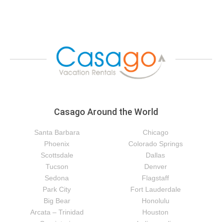
Casago Around the World
Santa Barbara
Chicago
Phoenix
Colorado Springs
Scottsdale
Dallas
Tucson
Denver
Sedona
Flagstaff
Park City
Fort Lauderdale
Big Bear
Honolulu
Arcata – Trinidad
Houston