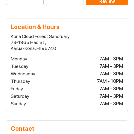
Review
Location & Hours
Kona Cloud Forest Sanctuary
73-1865 Hao St ,
Kailua-Kona, HI 96740
Monday
7AM - 3PM
Tuesday
7AM - 3PM
Wednesday
7AM - 3PM
Thursday
7AM - 10PM
Friday
7AM - 3PM
Saturday
7AM - 3PM
Sunday
7AM - 3PM
Contact