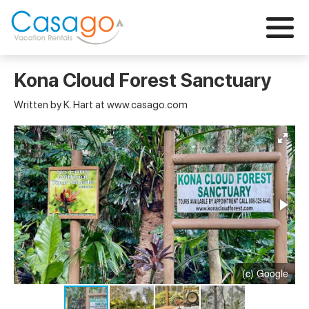
Kona Cloud Forest Sanctuary
Written by K. Hart at www.casago.com
(c) Google