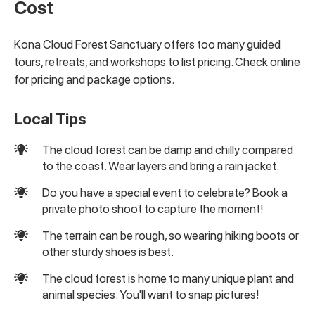
Cost
Kona Cloud Forest Sanctuary offers too many guided
tours, retreats, and workshops to list pricing. Check online
for pricing and package options.
Local Tips
The cloud forest can be damp and chilly compared
to the coast. Wear layers and bring a rain jacket.
Do you have a special event to celebrate? Book a
private photo shoot to capture the moment!
The terrain can be rough, so wearing hiking boots or
other sturdy shoes is best.
The cloud forest is home to many unique plant and
animal species. You'll want to snap pictures!