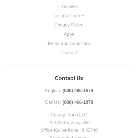
Reviews
Casago Careers
Privacy Policy
Apps
Terms and Conditions
Contact
Contact Us
English:
(808) 466-1878
Call Us:
(808) 466-1878
Casago Kona LLC
75-5870 Kahakai Rd
Office Kailua-Kona HI 96740
Brokerage License: