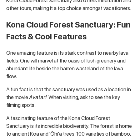
Kona Cloud Forest Sanctuary also offers meditation and
other tours, making it a top choice amongst vacationers.
Kona Cloud Forest Sanctuary: Fun
Facts & Cool Features
One amazing feature is its stark contrast to nearby lava
fields. One will marvel at the oasis of lush greenery and
abundant life beside the barren wasteland of the lava
flow.
A fun fact is that the sanctuary was used as a location in
the movie
Avatar!
When visiting, ask to see the key
filming spots.
A fascinating feature of the Kona Cloud Forest
Sanctuary is its incredible biodiversity. The forest is home
to ancient Koa and 'Ōhi'a trees, 100 varieties of bamboo,