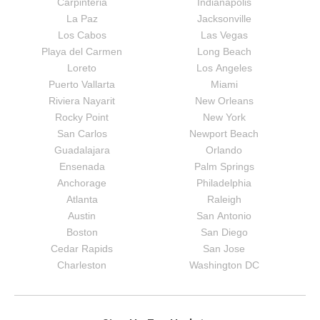
Carpinteria
Indianapolis
La Paz
Jacksonville
Los Cabos
Las Vegas
Playa del Carmen
Long Beach
Loreto
Los Angeles
Puerto Vallarta
Miami
Riviera Nayarit
New Orleans
Rocky Point
New York
San Carlos
Newport Beach
Guadalajara
Orlando
Ensenada
Palm Springs
Anchorage
Philadelphia
Atlanta
Raleigh
Austin
San Antonio
Boston
San Diego
Cedar Rapids
San Jose
Charleston
Washington DC