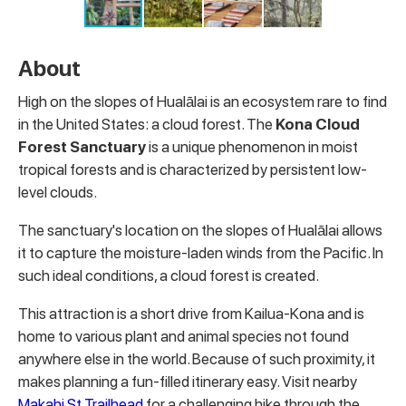
About
High on the slopes of Hualālai is an ecosystem rare to find
in the United States: a cloud forest. The
Kona Cloud
Forest Sanctuary
is a unique phenomenon in moist
tropical forests and is characterized by persistent low-
level clouds.
The sanctuary's location on the slopes of Hualālai allows
it to capture the moisture-laden winds from the Pacific. In
such ideal conditions, a cloud forest is created.
This attraction is a short drive from Kailua-Kona and is
home to various plant and animal species not found
anywhere else in the world. Because of such proximity, it
makes planning a fun-filled itinerary easy. Visit nearby
Makahi St Trailhead
for a challenging hike through the