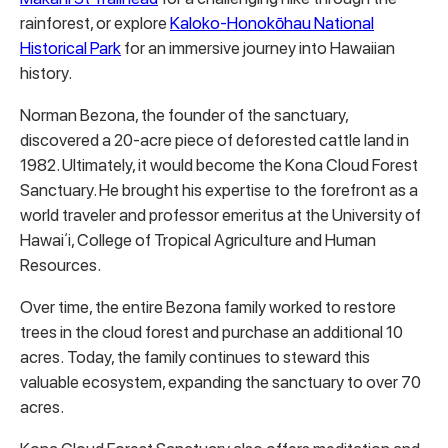
rainforest, or explore
Kaloko-Honokōhau National
Historical Park
for an immersive journey into Hawaiian
history.
Norman Bezona, the founder of the sanctuary,
discovered a 20-acre piece of deforested cattle land in
1982. Ultimately, it would become the Kona Cloud Forest
Sanctuary. He brought his expertise to the forefront as a
world traveler and professor emeritus at the University of
Hawaiʻi, College of Tropical Agriculture and Human
Resources.
Over time, the entire Bezona family worked to restore
trees in the cloud forest and purchase an additional 10
acres.
Today, the family continues to steward this
valuable ecosystem, expanding the sanctuary to over 70
acres.