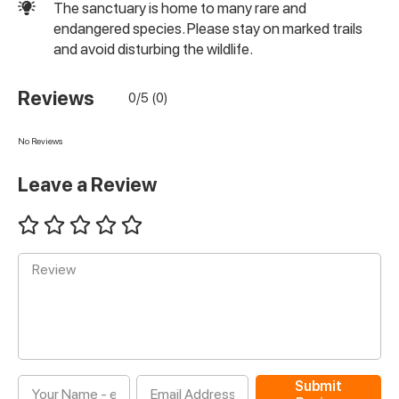
The sanctuary is home to many rare and
endangered species. Please stay on marked trails
and avoid disturbing the wildlife.
Reviews
0/5 (0)
No Reviews
Leave a Review
Submit