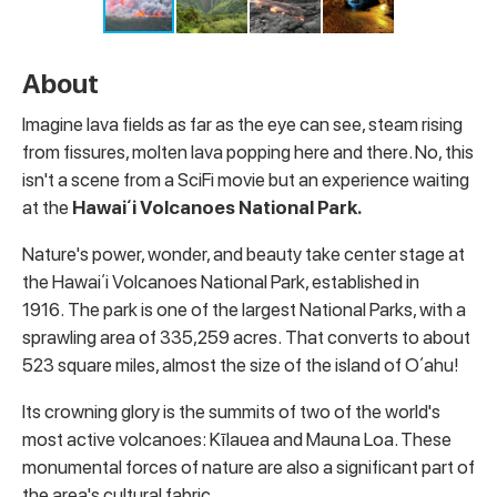
About
Imagine lava fields as far as the eye can see, steam rising
from fissures, molten lava popping here and there. No, this
isn't a scene from a SciFi movie but an experience waiting
at the
Hawaiʻi Volcanoes National Park.
Nature's power, wonder, and beauty take center stage at
the Hawaiʻi Volcanoes National Park, established in
1916. The park is one of the largest National Parks, with a
sprawling area of 335,259 acres. That converts to about
523 square miles, almost the size of the island of Oʻahu!
Its crowning glory is the summits of two of the world's
most active volcanoes: Kīlauea and Mauna Loa. These
monumental forces of nature are also a significant part of
the area's cultural fabric.