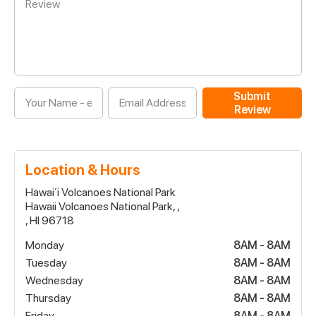
Submit
Review
Location & Hours
Hawaiʻi Volcanoes National Park
Hawaii Volcanoes National Park, ,
, HI 96718
Monday
8AM - 8AM
Tuesday
8AM - 8AM
Wednesday
8AM - 8AM
Thursday
8AM - 8AM
Friday
8AM - 8AM