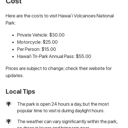
Cost
Here are the costs to visit Hawaiʻi Volcanoes National
Park:
Private Vehicle: $30.00
Motorcycle: $25.00
Per Person: $15.00
Hawai'i Tri-Park Annual Pass: $55.00
Prices are subject to change; check their website for
updates.
Local Tips
The park is open 24 hours a day, but the most
popular time to visit is during daylight hours.
The weather can vary significantly within the park,
so dress in layers and bring rain gear.