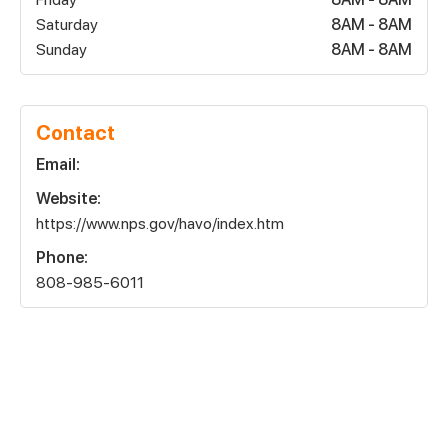
Saturday
8AM - 8AM
Sunday
8AM - 8AM
Contact
Email:
Website:
https://www.nps.gov/havo/index.htm
Phone:
808-985-6011