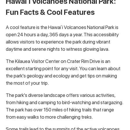
Hawaiʻi Volcanoes National Park:
Fun Facts & Cool Features
A cool feature is the Hawaiʻi Volcanoes National Park is
open 24 hours a day, 365 days a year. This accessibility
allows visitors to experience the park during vibrant
daytime and serene nights to witness glowing lava.
The Kilauea Visitor Center on Crater Rim Drive is an
excellent starting point for any visit. You can learn about
the park's geology and ecology and get tips on making
the most of your trip.
The park's diverse landscape offers various activities,
from hiking and camping to bird-watching and stargazing.
The park has over 150 miles of hiking trails that range
from easy walks to more challenging treks.
Some trails lead to the summits of the active volcanoes,