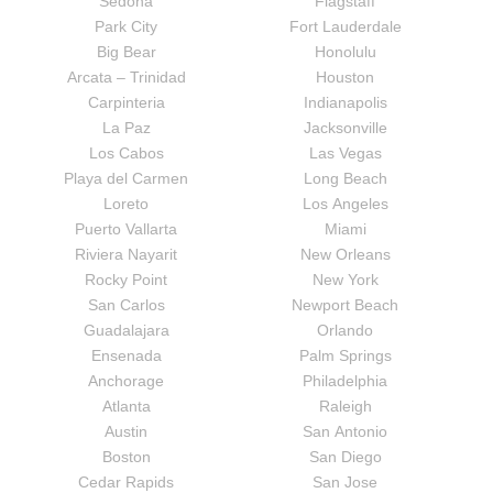
Sedona
Flagstaff
Park City
Fort Lauderdale
Big Bear
Honolulu
Arcata – Trinidad
Houston
Carpinteria
Indianapolis
La Paz
Jacksonville
Los Cabos
Las Vegas
Playa del Carmen
Long Beach
Loreto
Los Angeles
Puerto Vallarta
Miami
Riviera Nayarit
New Orleans
Rocky Point
New York
San Carlos
Newport Beach
Guadalajara
Orlando
Ensenada
Palm Springs
Anchorage
Philadelphia
Atlanta
Raleigh
Austin
San Antonio
Boston
San Diego
Cedar Rapids
San Jose