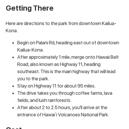
Getting There
Here are directions to the park from downtown Kailua-
Kona.
Begin on Palani Rd, heading east out of downtown
Kailua-Kona.
After approximately 1 mile, merge onto Hawaii Belt
Road, also known as Highway 11, heading
southeast. This is the main highway that will lead
you to the park.
Stay on Highway 11 for about 95 miles.
The drive takes you through coffee farms, lava
fields, and lush rainforests.
After about 2 to 2.5 hours, you'll arrive at the
entrance of Hawaiʻi Volcanoes National Park.