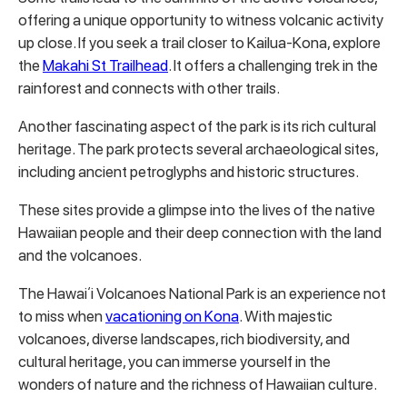
offering a unique opportunity to witness volcanic activity
up close. If you seek a trail closer to Kailua-Kona, explore
the
Makahi St Trailhead
. It offers a challenging trek in the
rainforest and connects with other trails.
Another fascinating aspect of the park is its rich cultural
heritage. The park protects several archaeological sites,
including ancient petroglyphs and historic structures.
These sites provide a glimpse into the lives of the native
Hawaiian people and their deep connection with the land
and the volcanoes.
The Hawaiʻi Volcanoes National Park is an experience not
to miss when
vacationing on Kona
. With majestic
volcanoes, diverse landscapes, rich biodiversity, and
cultural heritage, you can immerse yourself in the
wonders of nature and the richness of Hawaiian culture.