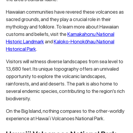
Hawaiian communities have revered these volcanoes as
sacred grounds, and they play a crucial role in their
mythology and folklore. To learn more about Hawaiian
customs and beliefs, visit the
Kamakahonu National
Historic Landmark
and
Kaloko-Honokōhau National
Historical Park
.
Visitors will witness diverse landscapes from sea level to
13,680 feet. Its unique topography offers an unrivaled
opportunity to explore the volcanic landscapes,
rainforests, and arid deserts. The park is also home to
several endemic species, contributing to the region's rich
biodiversity.
On the Big Island, nothing compares to the other-worldly
experience at Hawaiʻi Volcanoes National Park.