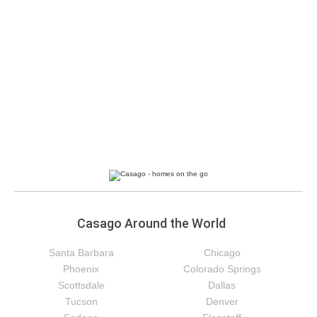
Casago Around the World
Santa Barbara
Chicago
Phoenix
Colorado Springs
Scottsdale
Dallas
Tucson
Denver