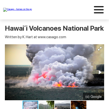
Hawaiʻi Volcanoes National Park
Written by K. Hart at www.casago.com
(c) Google