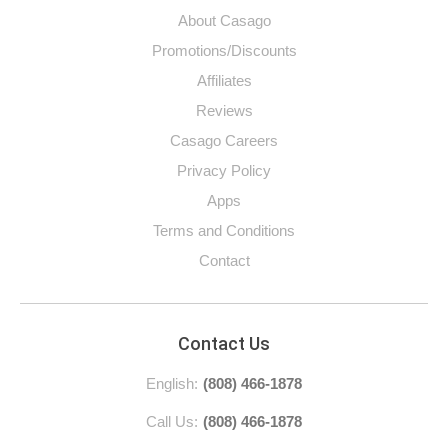
About Casago
Promotions/Discounts
Affiliates
Reviews
Casago Careers
Privacy Policy
Apps
Terms and Conditions
Contact
Contact Us
English:
(808) 466-1878
Call Us:
(808) 466-1878