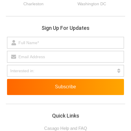
Charleston
Washington DC
Sign Up For Updates
Subscribe
Quick Links
Casago Help and FAQ