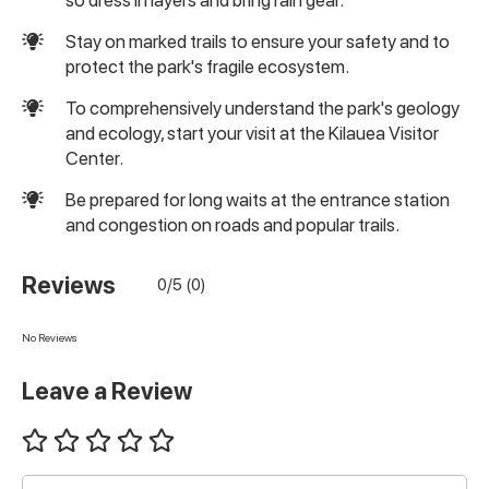
Stay on marked trails to ensure your safety and to
protect the park's fragile ecosystem.
To comprehensively understand the park's geology
and ecology, start your visit at the Kilauea Visitor
Center.
Be prepared for long waits at the entrance station
and congestion on roads and popular trails.
Reviews
0/5 (0)
No Reviews
Leave a Review