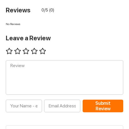
Reviews
0/5 (0)
No Reviews
Leave a Review
Submit
Review