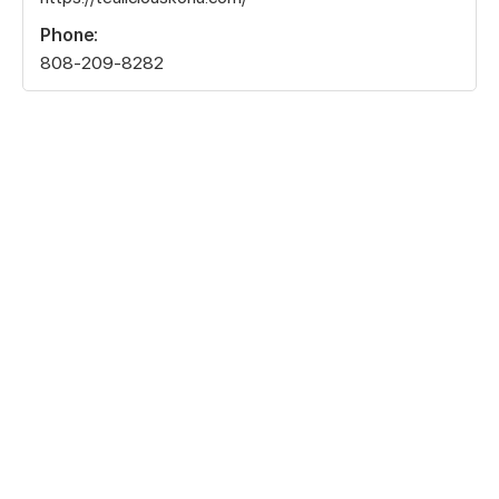
Phone:
808-209-8282