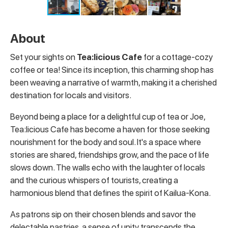
About
Set your sights on
Tea:licious Cafe
for a cottage-cozy
coffee or tea!
Since its inception, this charming shop has
been weaving a narrative of warmth, making it a cherished
destination for locals and visitors.
Beyond being a place for a delightful cup of tea or Joe,
Tea:licious Cafe has become a haven for those seeking
nourishment for the body and soul. It's a space where
stories are shared, friendships grow, and the pace of life
slows down. The walls echo with the laughter of locals
and the curious whispers of tourists, creating a
harmonious blend that defines the spirit of Kailua-Kona.
As patrons sip on their chosen blends and savor the
delectable pastries, a sense of unity transcends the