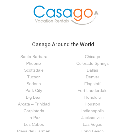
Casago Around the World
Santa Barbara
Chicago
Phoenix
Colorado Springs
Scottsdale
Dallas
Tucson
Denver
Sedona
Flagstaff
Park City
Fort Lauderdale
Big Bear
Honolulu
Arcata – Trinidad
Houston
Carpinteria
Indianapolis
La Paz
Jacksonville
Los Cabos
Las Vegas
Playa del Carmen
Long Beach