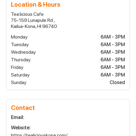
Location & Hours
Tea:licious Cafe
75-159 Lunapule Rd ,
Kailua-Kona, HI 96740
Monday
6AM - 3PM
Tuesday
6AM - 3PM
Wednesday
6AM - 3PM
Thursday
6AM - 3PM
Friday
6AM - 3PM
Saturday
6AM - 3PM
Sunday
Closed
Contact
Email:
Website:
https://tealiciouskona.com/