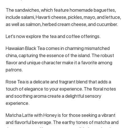
The sandwiches, which feature homemade baguettes,
include salami, Havarti cheese, pickles, mayo, and lettuce,
as well as salmon, herbed cream cheese, and cucumber.
Let's now explore the tea and coffee offerings.
Hawaiian Black Tea comes in charming mismatched
china, capturing the essence of the island. The robust
flavor and unique character make it a favorite among
patrons.
Rose Tea is a delicate and fragrant blend that adds a
touch of elegance to your experience. The floral notes
and soothing aroma create a delightful sensory
experience.
Matcha Latte with Honey is for those seeking a vibrant
and flavorful beverage. The earthy tones of matcha and