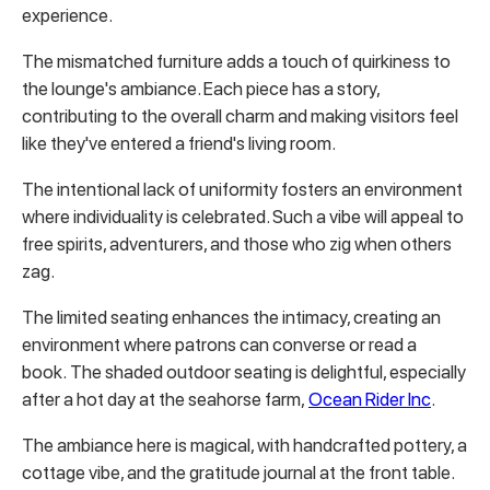
experience.
The mismatched furniture adds a touch of quirkiness to
the lounge's ambiance. Each piece has a story,
contributing to the overall charm and making visitors feel
like they've entered a friend's living room.
The intentional lack of uniformity fosters an environment
where individuality is celebrated. Such a vibe will appeal to
free spirits, adventurers, and those who zig when others
zag.
The limited seating enhances the intimacy, creating an
environment where patrons can converse or read a
book. The shaded outdoor seating is delightful, especially
after a hot day at the seahorse farm,
Ocean Rider Inc
.
The ambiance here is magical, with handcrafted pottery, a
cottage vibe, and the gratitude journal at the front table.