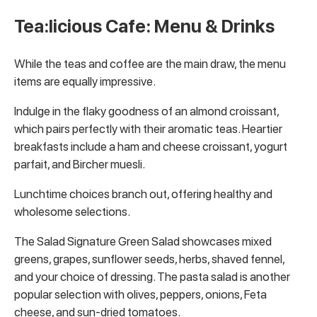
Tea:licious Cafe: Menu & Drinks
While the teas and coffee are the main draw, the menu
items are equally impressive.
Indulge in the flaky goodness of an almond croissant,
which pairs perfectly with their aromatic teas. Heartier
breakfasts include a ham and cheese croissant, yogurt
parfait, and Bircher muesli.
Lunchtime choices branch out, offering healthy and
wholesome selections.
The Salad Signature Green Salad showcases mixed
greens, grapes, sunflower seeds, herbs, shaved fennel,
and your choice of dressing. The pasta salad is another
popular selection with olives, peppers, onions, Feta
cheese, and sun-dried tomatoes.