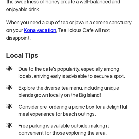
the sweetness of honey create a well-balanced and
enjoyable drink.
When you need a cup of tea or java in a serene sanctuary
on your
Kona vacation
, Tea:licious Cafe will not
disappoint.
Local Tips
Due to the cafe's popularity, especially among
locals, arriving early is advisable to secure a spot.
Explore the diverse tea menu, including unique
blends grown locally on the Big Island!
Consider pre-ordering a picnic box for a delightful
meal experience for beach outings.
Free parking is available outside, making it
convenient for those exploring the area.