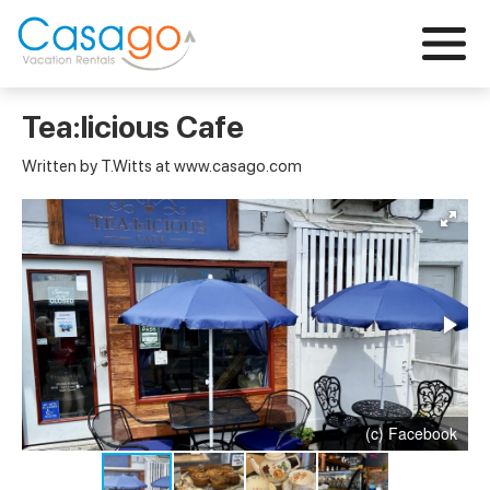
Tea:licious Cafe
Written by T.Witts at www.casago.com
(c) Facebook