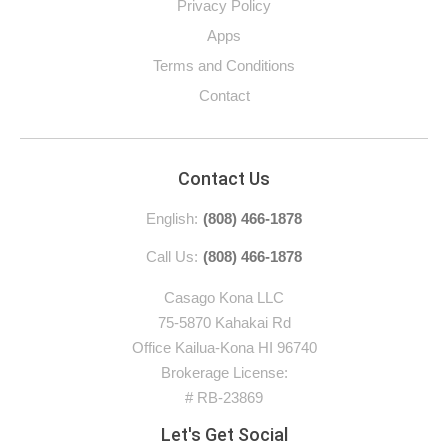
Privacy Policy
Apps
Terms and Conditions
Contact
Contact Us
English:
(808) 466-1878
Call Us:
(808) 466-1878
Casago Kona LLC
75-5870 Kahakai Rd
Office Kailua-Kona HI 96740
Brokerage License:
# RB-23869
Let's Get Social