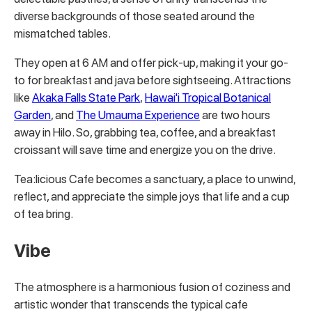
diverse backgrounds of those seated around the
mismatched tables.
They open at 6 AM and offer pick-up, making it your go-
to for breakfast and java before sightseeing. Attractions
like
Akaka Falls State Park
,
Hawai'i Tropical Botanical
Garden
, and
The Umauma Experience
are two hours
away in Hilo. So, grabbing tea, coffee, and a breakfast
croissant will save time and energize you on the drive.
Tea:licious Cafe becomes a sanctuary, a place to unwind,
reflect, and appreciate the simple joys that life and a cup
of tea bring.
Vibe
The atmosphere is a harmonious fusion of coziness and
artistic wonder that transcends the typical cafe