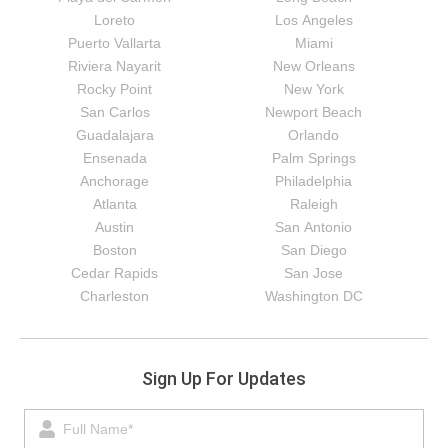
Loreto
Los Angeles
Puerto Vallarta
Miami
Riviera Nayarit
New Orleans
Rocky Point
New York
San Carlos
Newport Beach
Guadalajara
Orlando
Ensenada
Palm Springs
Anchorage
Philadelphia
Atlanta
Raleigh
Austin
San Antonio
Boston
San Diego
Cedar Rapids
San Jose
Charleston
Washington DC
Sign Up For Updates