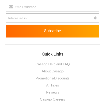
Subscribe
Quick Links
Casago Help and FAQ
About Casago
Promotions/Discounts
Affiliates
Reviews
Casago Careers