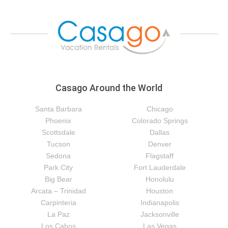
Casago Around the World
Santa Barbara
Chicago
Phoenix
Colorado Springs
Scottsdale
Dallas
Tucson
Denver
Sedona
Flagstaff
Park City
Fort Lauderdale
Big Bear
Honolulu
Arcata – Trinidad
Houston
Carpinteria
Indianapolis
La Paz
Jacksonville
Los Cabos
Las Vegas