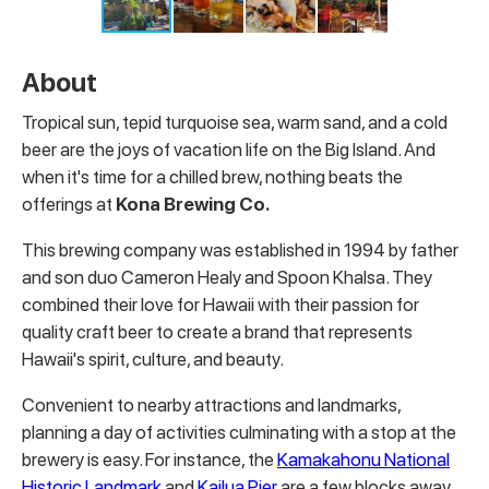
About
Tropical sun, tepid turquoise sea, warm sand, and a cold
beer are the joys of vacation life on the Big Island. And
when it's time for a chilled brew, nothing beats the
offerings at
Kona Brewing Co.
This brewing company was established in 1994 by father
and son duo Cameron Healy and Spoon Khalsa. They
combined their love for Hawaii with their passion for
quality craft beer to create a brand that represents
Hawaii's spirit, culture, and beauty.
Convenient to nearby attractions and landmarks,
planning a day of activities culminating with a stop at the
brewery is easy. For instance, the
Kamakahonu National
Historic Landmark
and
Kailua Pier
are a few blocks away,