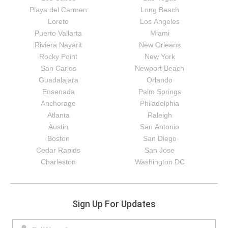
Playa del Carmen
Long Beach
Loreto
Los Angeles
Puerto Vallarta
Miami
Riviera Nayarit
New Orleans
Rocky Point
New York
San Carlos
Newport Beach
Guadalajara
Orlando
Ensenada
Palm Springs
Anchorage
Philadelphia
Atlanta
Raleigh
Austin
San Antonio
Boston
San Diego
Cedar Rapids
San Jose
Charleston
Washington DC
Sign Up For Updates