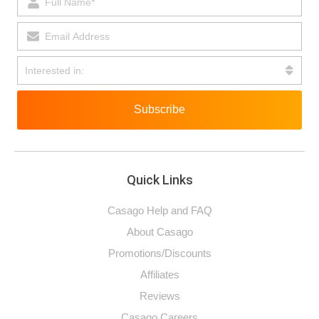
Subscribe
Quick Links
Casago Help and FAQ
About Casago
Promotions/Discounts
Affiliates
Reviews
Casago Careers