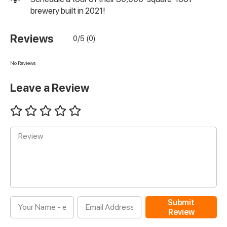
brewery built in 2021!
Reviews
0/5 (0)
No Reviews
Leave a Review
Submit
Review