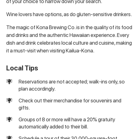
of your choice to narrow down your search.
Wine lovers have options, as do gluten-sensitive drinkers.
The magic of Kona Brewing Co. is in the quality of its food
and drinks and the authentic Hawaiian experience. Every
dish and drink celebrates local culture and cuisine, making
it a must-visit when visiting Kailua-Kona.
Local Tips
Reservations are not accepted; walk-ins only, so
plan accordingly.
Check out their merchandise for souvenirs and
gifts.
Groups of 8 or more will have a 20% gratuity
automatically added to their bill.
Schedule a tour of their 30,000-square-foot