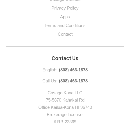
Privacy Policy
Apps
Terms and Conditions
Contact
Contact Us
English:
(808) 466-1878
Call Us:
(808) 466-1878
Casago Kona LLC
75-5870 Kahakai Rd
Office Kailua-Kona HI 96740
Brokerage License:
# RB-23869