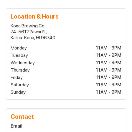
Location & Hours
Kona Brewing Co.
74-5612 Pawai Pl ,
Kailua-Kona, HI 96740
Monday
11AM - 9PM
Tuesday
11AM - 9PM
Wednesday
11AM - 9PM
Thursday
11AM - 9PM
Friday
11AM - 9PM
Saturday
11AM - 9PM
Sunday
11AM - 9PM
Contact
Email: