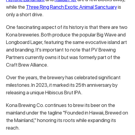
while the
Three Ring Ranch Exotic Animal Sanctuary
is
only a short drive.
One fascinating aspect of its history is that there are two
Kona breweries. Both produce the popular Big Wave and
Longboard Lager, featuring the same evocative island art
and branding. It's important to note that PV Brewing
Partners currently owns it but was formerly part of the
Craft Brew Alliance.
Over the years, the brewery has celebrated significant
milestones. In 2023, it marked its 25th anniversary by
releasing a unique Hibiscus Brut IPA.
Kona Brewing Co. continues to brew its beer on the
mainland under the tagline "Founded in Hawaii, Brewed on
the Mainland," honoring its roots while expanding its
reach.