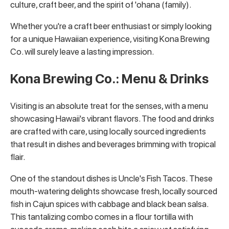
culture, craft beer, and the spirit of 'ohana (family).
Whether you're a craft beer enthusiast or simply looking
for a unique Hawaiian experience, visiting Kona Brewing
Co. will surely leave a lasting impression.
Kona Brewing Co.: Menu & Drinks
Visiting is an absolute treat for the senses, with a menu
showcasing Hawaii's vibrant flavors. The food and drinks
are crafted with care, using locally sourced ingredients
that result in dishes and beverages brimming with tropical
flair.
One of the standout dishes is Uncle's Fish Tacos. These
mouth-watering delights showcase fresh, locally sourced
fish in Cajun spices with cabbage and black bean salsa.
This tantalizing combo comes in a flour tortilla with