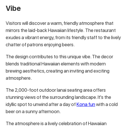
Vibe
Visitors will discover a warm, friendly atmosphere that
mirrors the laid-back Hawaiian lifestyle. The restaurant
exudes a vibrant energy, from its friendly staff to the lively
chatter of patrons enjoying beers.
The design contributes to this unique vibe. The decor
blends traditional Hawaiian elements with modern
brewing aesthetics, creating an inviting and exciting
atmosphere.
The 2,000-foot outdoor lanai seating area offers
stunning views of the surrounding landscape. It's the
idyllic spot to unwind after a day of
Kona fun
with a cold
beer on a sunny afternoon.
The atmosphere is a lively celebration of Hawaiian