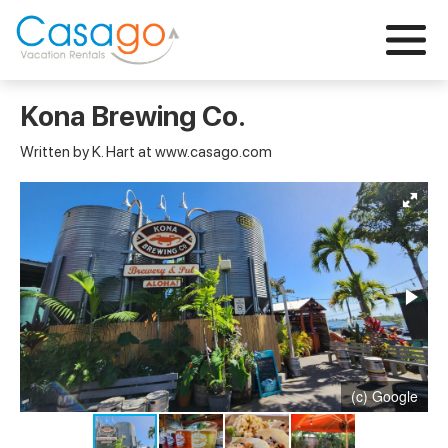
Kona Brewing Co.
Written by K. Hart at www.casago.com
(c) Google