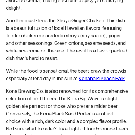
avocado crema, making each bite a spicy yet satisfying
delight.
Another must-try is the Shoyu Ginger Chicken. This dish
is a beautiful fusion of local Hawaiian flavors, featuring
tender chicken marinated in shoyu (soy sauce), ginger,
and other seasonings. Green onions, sesame seeds, and
white rice come on the side. The result is a flavor-packed
dish that's hard to resist.
While the food is sensational, the beers draw the crowds,
especially after a day in the sun at
Kohanaiki Beach Park
.
Kona Brewing Co. is also renowned for its comprehensive
selection of craft beers. The Kona Big Wave is a light,
golden ale perfect for those who prefer a milder beer.
Conversely, the Kona Black Sand Porter is a robust
choice with a rich, dark color and a complex flavor profile.
Not sure what to order? Try a flight of four 5-ounce beers