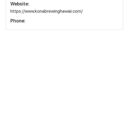
Website:
https://www.konabrewinghawaii.com/
Phone: