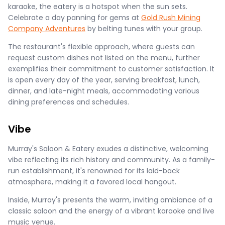
karaoke, the eatery is a hotspot when the sun sets.
Celebrate a day panning for gems at
Gold Rush Mining
Company Adventures
by belting tunes with your group.
The restaurant's flexible approach, where guests can
request custom dishes not listed on the menu, further
exemplifies their commitment to customer satisfaction. It
is open every day of the year, serving breakfast, lunch,
dinner, and late-night meals, accommodating various
dining preferences and schedules​.
Vibe
Murray's Saloon & Eatery exudes a distinctive, welcoming
vibe reflecting its rich history and community. As a family-
run establishment, it's renowned for its laid-back
atmosphere, making it a favored local hangout.
Inside, Murray's presents the warm, inviting ambiance of a
classic saloon and the energy of a vibrant karaoke and live
music venue.