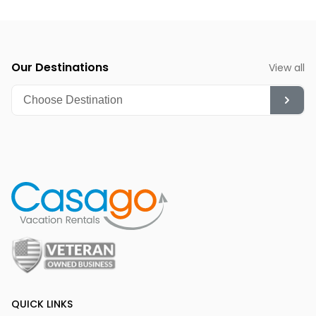
watchers and nature enthusiasts to observe bald eagles
during their wintering period.
Our Destinations
View all
QUICK LINKS