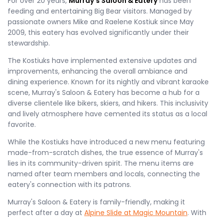
For over 20 years,
Murray's Saloon & Eatery
has been
feeding and entertaining Big Bear visitors. Managed by
passionate owners Mike and Raelene Kostiuk since May
2009, this eatery has evolved significantly under their
stewardship.
The Kostiuks have implemented extensive updates and
improvements, enhancing the overall ambiance and
dining experience. Known for its nightly and vibrant karaoke
scene, Murray's Saloon & Eatery has become a hub for a
diverse clientele like bikers, skiers, and hikers. This inclusivity
and lively atmosphere have cemented its status as a local
favorite.
While the Kostiuks have introduced a new menu featuring
made-from-scratch dishes, the true essence of Murray's
lies in its community-driven spirit. The menu items are
named after team members and locals, connecting the
eatery's connection with its patrons.
Murray's Saloon & Eatery is family-friendly, making it
perfect after a day at
Alpine Slide at Magic Mountain
. With