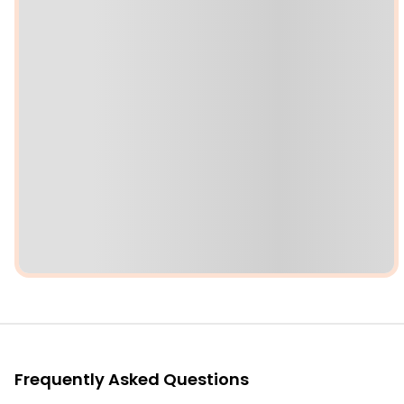
Frequently Asked Questions