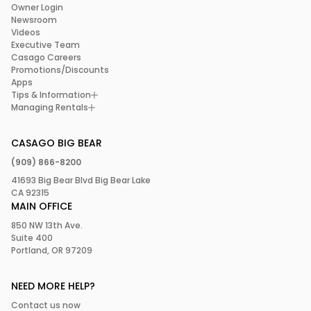
Owner Login
Newsroom
Videos
Executive Team
Casago Careers
Promotions/Discounts
Apps
Tips & Information
Managing Rentals
CASAGO BIG BEAR
(909) 866-8200
41693 Big Bear Blvd Big Bear Lake
CA 92315
MAIN OFFICE
850 NW 13th Ave.
Suite 400
Portland, OR 97209
NEED MORE HELP?
Contact us now