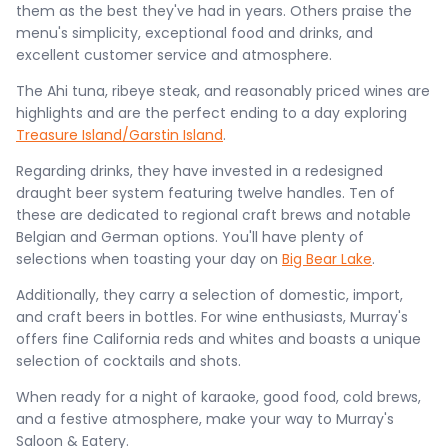
them as the best they've had in years. Others praise the
menu's simplicity, exceptional food and drinks, and
excellent customer service and atmosphere.
The Ahi tuna, ribeye steak, and reasonably priced wines are
highlights and are the perfect ending to a day exploring
Treasure Island/Garstin Island
.
Regarding drinks, they have invested in a redesigned
draught beer system featuring twelve handles. Ten of
these are dedicated to regional craft brews and notable
Belgian and German options. You'll have plenty of
selections when toasting your day on
Big Bear Lake
.
Additionally, they carry a selection of domestic, import,
and craft beers in bottles. For wine enthusiasts, Murray's
offers fine California reds and whites and boasts a unique
selection of cocktails and shots​.
When ready for a night of karaoke, good food, cold brews,
and a festive atmosphere, make your way to Murray's
Saloon & Eatery.