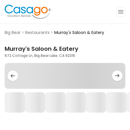
Big Bear
>
Restaurants
>
Murray's Saloon & Eatery
Murray's Saloon & Eatery
672 Cottage Ln, Big Bear Lake, CA 92315