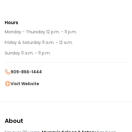
Hours
Monday - Thursday 12 p.m. - 11 p.m.
Friday & Saturday 11 a.m. - 12 a.m.
Sunday 11 a.m. - 11 p.m.
909-866-1444
Visit Website
About