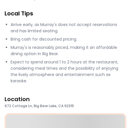
Local Tips
Arrive early, as Murray's does not accept reservations
and has limited seating.
Bring cash for discounted pricing.
Murray's is reasonably priced, making it an affordable
dining option in Big Bear.
Expect to spend around 1 to 2 hours at the restaurant,
considering meal times and the possibility of enjoying
the lively atmosphere and entertainment such as
karaoke​​.
Location
672 Cottage Ln, Big Bear Lake, CA 92315