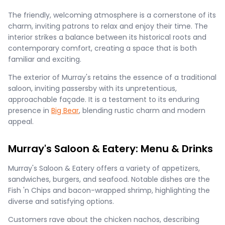
The friendly, welcoming atmosphere is a cornerstone of its
charm, inviting patrons to relax and enjoy their time. The
interior strikes a balance between its historical roots and
contemporary comfort, creating a space that is both
familiar and exciting.
The exterior of Murray's retains the essence of a traditional
saloon, inviting passersby with its unpretentious,
approachable façade. It is a testament to its enduring
presence in
Big Bear
, blending rustic charm and modern
appeal.
Murray's Saloon & Eatery: Menu & Drinks
Murray's Saloon & Eatery offers a variety of appetizers,
sandwiches, burgers, and seafood. Notable dishes are the
Fish 'n Chips and bacon-wrapped shrimp, highlighting the
diverse and satisfying options.
Customers rave about the chicken nachos, describing