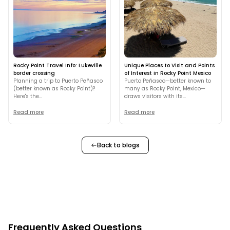
Rocky Point Travel Info: Lukeville
Unique Places to Visit and Points
border crossing
of Interest in Rocky Point Mexico
Planning a trip to Puerto Peñasco
Puerto Peñasco—better known to
(better known as Rocky Point)?
many as Rocky Point, Mexico—
Here's the...
draws visitors with its...
Read more
Read more
Back to blogs
Frequently Asked Questions