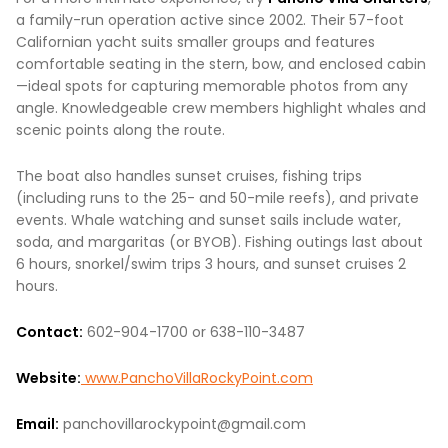
a family-run operation active since 2002. Their 57-foot
Californian yacht suits smaller groups and features
comfortable seating in the stern, bow, and enclosed cabin
—ideal spots for capturing memorable photos from any
angle. Knowledgeable crew members highlight whales and
scenic points along the route.
The boat also handles sunset cruises, fishing trips
(including runs to the 25- and 50-mile reefs), and private
events. Whale watching and sunset sails include water,
soda, and margaritas (or BYOB). Fishing outings last about
6 hours, snorkel/swim trips 3 hours, and sunset cruises 2
hours.
Contact:
602-904-1700 or 638-110-3487
Website:
www.PanchoVillaRockyPoint.com
Email:
panchovillarockypoint@gmail.com