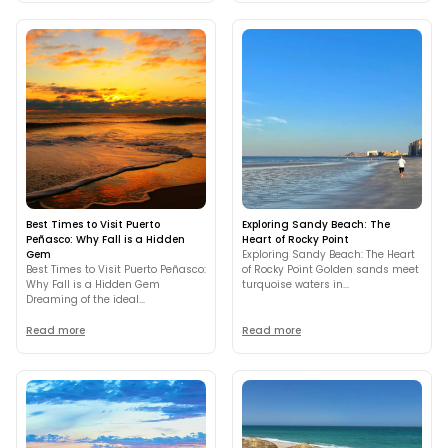
Best Times to Visit Puerto
Exploring Sandy Beach: The
Peñasco: Why Fall is a Hidden
Heart of Rocky Point
Gem
Exploring Sandy Beach: The Heart
Best Times to Visit Puerto Peñasco:
of Rocky Point Golden sands meet
Why Fall is a Hidden Gem
turquoise waters in...
Dreaming of the ideal...
Read more
Read more