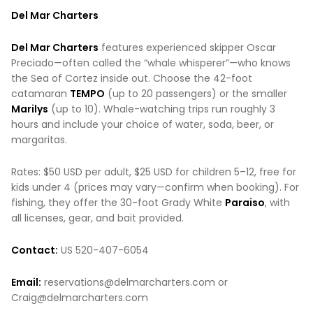
Del Mar Charters
Del Mar Charters
features experienced skipper Oscar
Preciado—often called the “whale whisperer”—who knows
the Sea of Cortez inside out. Choose the 42-foot
catamaran
TEMPO
(up to 20 passengers) or the smaller
Marilys
(up to 10). Whale-watching trips run roughly 3
hours and include your choice of water, soda, beer, or
margaritas.
Rates: $50 USD per adult, $25 USD for children 5–12, free for
kids under 4 (prices may vary—confirm when booking). For
fishing, they offer the 30-foot Grady White
Paraiso
, with
all licenses, gear, and bait provided.
Contact:
US 520-407-6054
Email:
reservations@delmarcharters.com or
Craig@delmarcharters.com