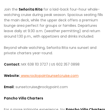
Join the
Señorita Rita
for a laid-back four-hour whale-
watching cruise during peak season. Spacious seating fills
the main deck, while the upper deck offers a premium
lounge area perfect for groups or families. Departures
leave daily at 9:30 a.m. (weather permitting) and return
around 1:30 p.m., with appetizers and drinks included.
Beyond whale watching, Señorita Rita runs sunset and
private charters year-round.
Contact:
MX 638 113 3727 | US 602 357 0898
Website:
www.rockypointsunsetcruise.com
Email:
sunsetcruise@rockypoint.com
Pancho Villa Charters
For a more intimate experience, try
Pancho Villa Charters
,