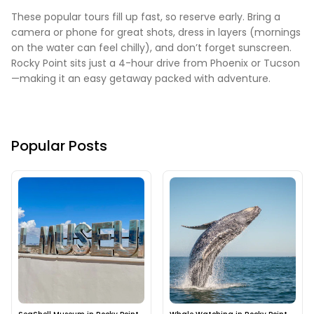
These popular tours fill up fast, so reserve early. Bring a
camera or phone for great shots, dress in layers (mornings
on the water can feel chilly), and don’t forget sunscreen.
Rocky Point sits just a 4-hour drive from Phoenix or Tucson
—making it an easy getaway packed with adventure.
Popular Posts