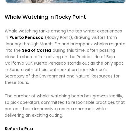
Whale Watching in Rocky Point
Whale watching ranks among the top winter experiences
in
Puerto Peñasco
(Rocky Point), drawing visitors from
January through March. Fin and humpback whales migrate
into the
Sea of Cortez
during this time, often passing
close to shore after calving on the Pacific side of Baja
California Sur. Puerto Peñasco stands out as the only spot
in Sonora with official authorization from Mexico’s
Secretary of the Environment and Natural Resources for
these tours.
The number of whale-watching boats has grown steadily,
so pick operators committed to responsible practices that
protect these impressive marine mammals while
delivering an exciting outing.
Señorita Rita