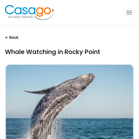
←
Back
Whale Watching in Rocky Point