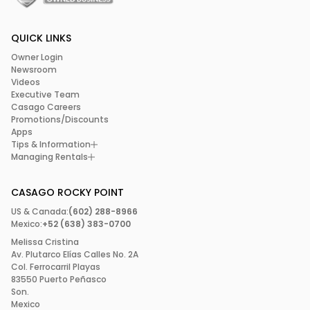
QUICK LINKS
Owner Login
Newsroom
Videos
Executive Team
Casago Careers
Promotions/Discounts
Apps
Tips & Information
Managing Rentals
CASAGO ROCKY POINT
US & Canada:
(602) 288-8966
Mexico:
+52 (638) 383-0700
Melissa Cristina
Av. Plutarco Elías Calles No. 2A
Col. Ferrocarril Playas
83550 Puerto Peñasco
Son.
Mexico