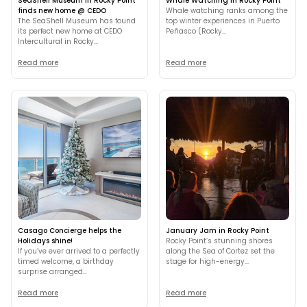
SeaShell Museum in Rocky Point
Whale Watching in Rocky Point
finds new home @ CEDO
Whale watching ranks among the
The SeaShell Museum has found
top winter experiences in Puerto
its perfect new home at CEDO
Peñasco (Rocky...
Intercultural in Rocky...
Read more
Read more
Casago Concierge helps the
January Jam in Rocky Point
Holidays shine!
Rocky Point’s stunning shores
If you’ve ever arrived to a perfectly
along the Sea of Cortez set the
timed welcome, a birthday
stage for high-energy...
surprise arranged...
Read more
Read more