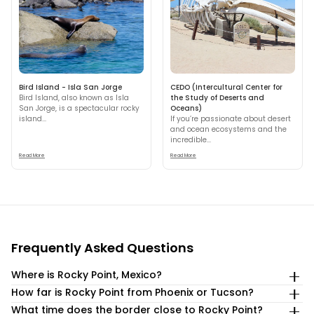
Bird Island - Isla San Jorge
CEDO (Intercultural Center for
Bird Island, also known as Isla
the Study of Deserts and
San Jorge, is a spectacular rocky
Oceans)
island...
If you’re passionate about desert
and ocean ecosystems and the
incredible...
Read More
Read More
Frequently Asked Questions
Where is Rocky Point, Mexico?
How far is Rocky Point from Phoenix or Tucson?
Puerto Peñasco (Rocky Point) is in northwestern Sonora,
Mexico, on the Sea of Cortez, about 1 hour from the
What time does the border close to Rocky Point?
Rocky Point is about a 4-hour drive from Phoenix,