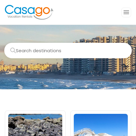
Search destinations