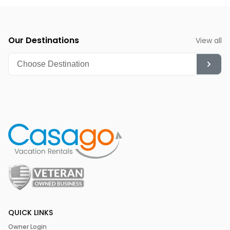
Summer (June-August):
Though hot, it's ideal for
diving, snorkeling, and enjoying the vibrant nightlife.
Our Destinations
View all
QUICK LINKS
Owner Login