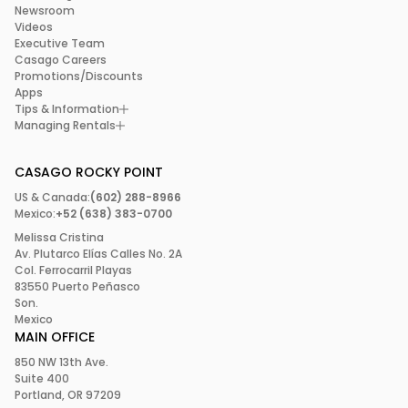
Newsroom
Videos
Executive Team
Casago Careers
Promotions/Discounts
Apps
Tips & Information
Managing Rentals
CASAGO ROCKY POINT
US & Canada:
(602) 288-8966
Mexico:
+52 (638) 383-0700
Melissa Cristina
Av. Plutarco Elías Calles No. 2A
Col. Ferrocarril Playas
83550 Puerto Peñasco
Son.
Mexico
MAIN OFFICE
850 NW 13th Ave.
Suite 400
Portland, OR 97209