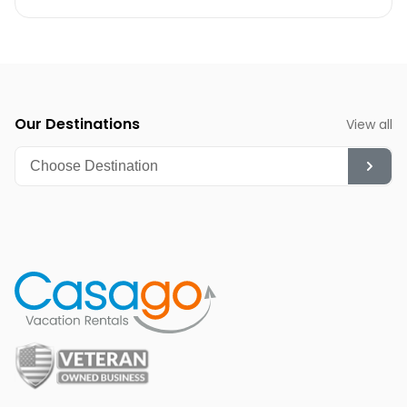
Winter (December-February):
While cooler, it's a
fantastic time for whale watching and quieter beach
strolls.
Summer (June-August):
Though hot, it's ideal for
diving, snorkeling, and enjoying the vibrant nightlife.
Our Destinations
View all