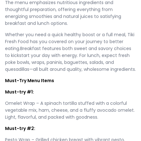
The menu emphasizes nutritious ingredients and
thoughtful preparation, offering everything from
energizing smoothies and natural juices to satisfying
breakfast and lunch options.
Whether you need a quick healthy boost or a full meal, Tiki
Fresh Food has you covered on your journey to better
eating.Breakfast features both sweet and savory choices
to kickstart your day with energy. For lunch, expect fresh
poke bowls, wraps, paninis, baguettes, salads, and
quesadillas—all built around quality, wholesome ingredients.
Must-Try Menu Items
Must-try #1:
Omelet Wrap – A spinach tortilla stuffed with a colorful
vegetable mix, ham, cheese, and a fluffy avocado omelet.
Light, flavorful, and packed with goodness.
Must-try #2:
Pesto Wrap – Grilled chicken breast with vibrant pesto,