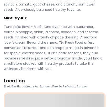
spinach, tomato, goat cheese, and crunchy sunflower
seeds. A deliciously balanced healthy favorite.
Must-try #3:
Tuna Poke Bowl – Fresh tuna over rice with cucumber,
carrot, pineapple, onion, jalapeño, avocado, and sesame
seeds, finished with a zesty chipotle dressing. A seafood
lover’s dream.Beyond the menu, Tiki Fresh Food offers
convenient take-out and can prepare meals in advance
for special dietary needs. During peak seasons, they also
provide refreshing juice detox programs. Inside, you’ll find a
small store stocked with healthy products to take the
wellness vibe home with you.
Location
Blvd. Benito Juárez y Av. Sonora , Puerto Peñasco, Sonora