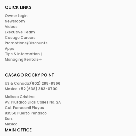
QUICK LINKS
Owner Login
Newsroom
Videos
Executive Team
Casago Careers
Promotions/Discounts
Apps
Tips & Information
Managing Rentals
CASAGO ROCKY POINT
US & Canada:
(602) 288-8966
Mexico:
+52 (638) 383-0700
Melissa Cristina
Av. Plutarco Elías Calles No. 2A
Col. Ferrocarril Playas
83550 Puerto Peñasco
Son.
Mexico
MAIN OFFICE