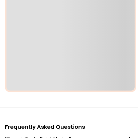
Frequently Asked Questions