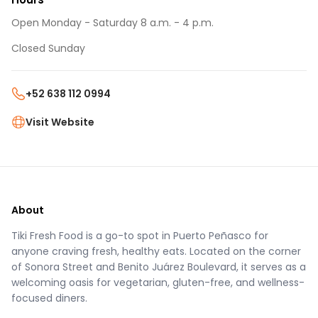
Open Monday - Saturday 8 a.m. - 4 p.m.
Closed Sunday
+52 638 112 0994
Visit Website
About
Tiki Fresh Food is a go-to spot in Puerto Peñasco for
anyone craving fresh, healthy eats. Located on the corner
of Sonora Street and Benito Juárez Boulevard, it serves as a
welcoming oasis for vegetarian, gluten-free, and wellness-
focused diners.