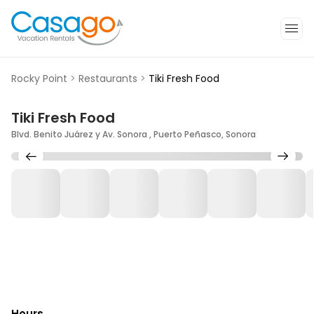
Rocky Point
>
Restaurants
>
Tiki Fresh Food
Tiki Fresh Food
Blvd. Benito Juárez y Av. Sonora , Puerto Peñasco, Sonora
Hours