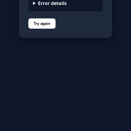
Error details
Try again