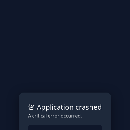
🚨 Application crashed
A critical error occurred.