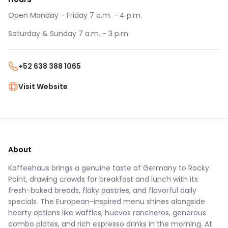
Open Monday - Friday 7 a.m. - 4 p.m.
Saturday & Sunday 7 a.m. - 3 p.m.
+52 638 388 1065
Visit Website
About
Kaffeehaus brings a genuine taste of Germany to Rocky
Point, drawing crowds for breakfast and lunch with its
fresh-baked breads, flaky pastries, and flavorful daily
specials. The European-inspired menu shines alongside
hearty options like waffles, huevos rancheros, generous
combo plates, and rich espresso drinks in the morning. At