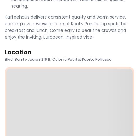
seating.
Kaffeehaus delivers consistent quality and warm service,
earning rave reviews as one of Rocky Point’s top spots for
breakfast and lunch. Come early to beat the crowds and
enjoy the inviting, European-inspired vibe!
Location
Blvd. Benito Juarez 216 B, Colonia Puerto, Puerto Peñasco