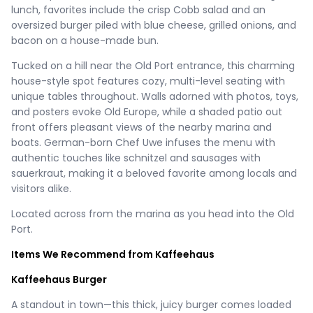
lunch, favorites include the crisp Cobb salad and an
oversized burger piled with blue cheese, grilled onions, and
bacon on a house-made bun.
Tucked on a hill near the Old Port entrance, this charming
house-style spot features cozy, multi-level seating with
unique tables throughout. Walls adorned with photos, toys,
and posters evoke Old Europe, while a shaded patio out
front offers pleasant views of the nearby marina and
boats. German-born Chef Uwe infuses the menu with
authentic touches like schnitzel and sausages with
sauerkraut, making it a beloved favorite among locals and
visitors alike.
Located across from the marina as you head into the Old
Port.
Items We Recommend from Kaffeehaus
Kaffeehaus Burger
A standout in town—this thick, juicy burger comes loaded