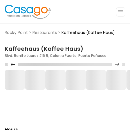
Rocky Point
>
Restaurants
>
Kaffeehaus (Kaffee Haus)
Kaffeehaus (Kaffee Haus)
Blvd. Benito Juarez 216 B, Colonia Puerto, Puerto Peñasco
Hours