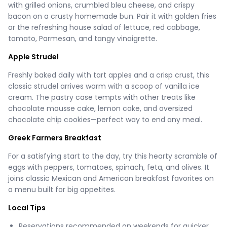
with grilled onions, crumbled bleu cheese, and crispy
bacon on a crusty homemade bun. Pair it with golden fries
or the refreshing house salad of lettuce, red cabbage,
tomato, Parmesan, and tangy vinaigrette.
Apple Strudel
Freshly baked daily with tart apples and a crisp crust, this
classic strudel arrives warm with a scoop of vanilla ice
cream. The pastry case tempts with other treats like
chocolate mousse cake, lemon cake, and oversized
chocolate chip cookies—perfect way to end any meal.
Greek Farmers Breakfast
For a satisfying start to the day, try this hearty scramble of
eggs with peppers, tomatoes, spinach, feta, and olives. It
joins classic Mexican and American breakfast favorites on
a menu built for big appetites.
Local Tips
Reservations recommended on weekends for quicker