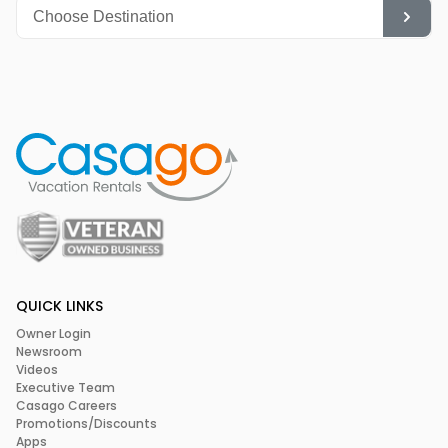
QUICK LINKS
Owner Login
Newsroom
Videos
Executive Team
Casago Careers
Promotions/Discounts
Apps