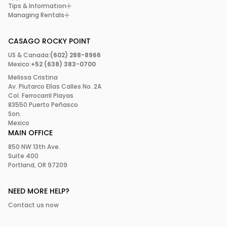
Tips & Information
Managing Rentals
CASAGO ROCKY POINT
US & Canada:
(602) 288-8966
Mexico:
+52 (638) 383-0700
Melissa Cristina
Av. Plutarco Elías Calles No. 2A
Col. Ferrocarril Playas
83550 Puerto Peñasco
Son.
Mexico
MAIN OFFICE
850 NW 13th Ave.
Suite 400
Portland, OR 97209
NEED MORE HELP?
Contact us now