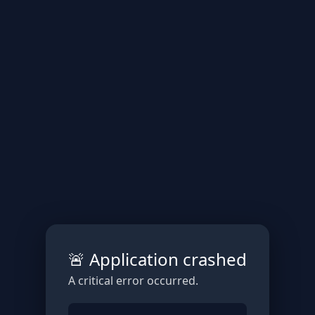
🚨 Application crashed
A critical error occurred.