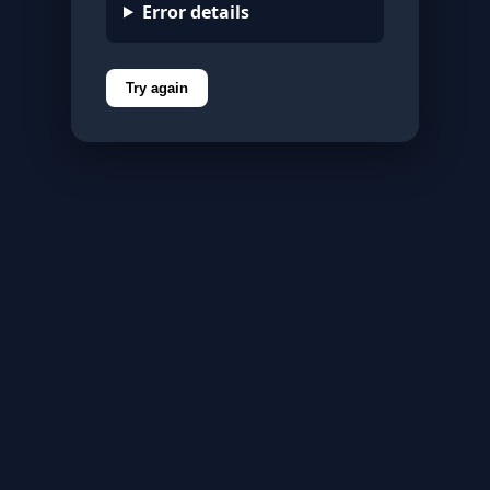
Error details
Try again