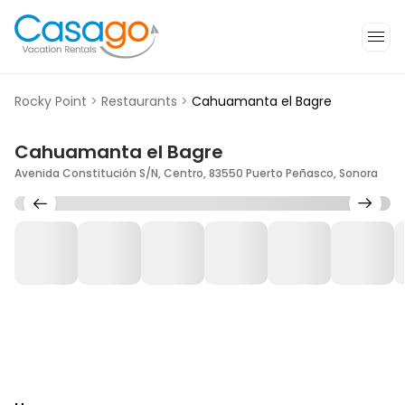
Rocky Point
>
Restaurants
>
Cahuamanta el Bagre
Cahuamanta el Bagre
Avenida Constitución S/N, Centro, 83550 Puerto Peñasco, Sonora