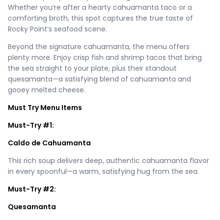
Whether you’re after a hearty cahuamanta taco or a
comforting broth, this spot captures the true taste of
Rocky Point’s seafood scene.
Beyond the signature cahuamanta, the menu offers
plenty more. Enjoy crisp fish and shrimp tacos that bring
the sea straight to your plate, plus their standout
quesamanta—a satisfying blend of cahuamanta and
gooey melted cheese.
Must Try Menu Items
Must-Try #1:
Caldo de Cahuamanta
This rich soup delivers deep, authentic cahuamanta flavor
in every spoonful—a warm, satisfying hug from the sea.
Must-Try #2:
Quesamanta