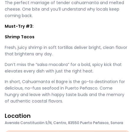
The perfect marriage of tender cahuamanta and melted
cheese. One bite and you’ll understand why locals keep
coming back.
Must-Try #3:
Shrimp Tacos
Fresh, juicy shrimp in soft tortillas deliver bright, clean flavor
that brightens any day.
Don’t miss the “salsa macabra” for a bold, spicy kick that
elevates every dish with just the right heat.
In short, Cahuamanta el Bagre is the go-to destination for
delicious, no-fuss seafood in Puerto Peñasco. Come
hungry and leave with happy taste buds and the memory
of authentic coastal flavors.
Location
Avenida Constitución S/N, Centro, 83550 Puerto Peñasco, Sonora