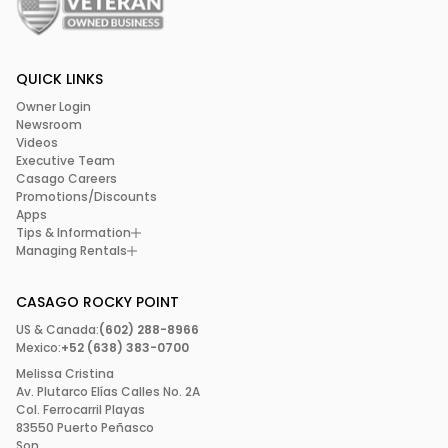
QUICK LINKS
Owner Login
Newsroom
Videos
Executive Team
Casago Careers
Promotions/Discounts
Apps
Tips & Information
Managing Rentals
CASAGO ROCKY POINT
US & Canada:
(602) 288-8966
Mexico:
+52 (638) 383-0700
Melissa Cristina
Av. Plutarco Elías Calles No. 2A
Col. Ferrocarril Playas
83550 Puerto Peñasco
Son.