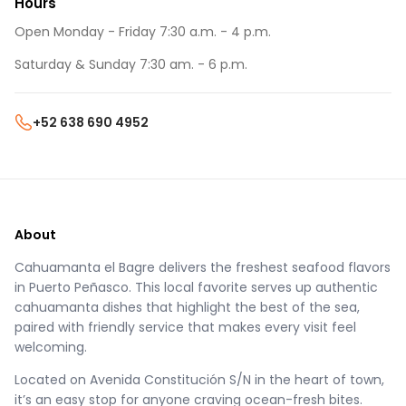
Hours
Open Monday - Friday 7:30 a.m. - 4 p.m.
Saturday & Sunday 7:30 am. - 6 p.m.
+52 638 690 4952
About
Cahuamanta el Bagre delivers the freshest seafood flavors
in Puerto Peñasco. This local favorite serves up authentic
cahuamanta dishes that highlight the best of the sea,
paired with friendly service that makes every visit feel
welcoming.
Located on Avenida Constitución S/N in the heart of town,
it’s an easy stop for anyone craving ocean-fresh bites.