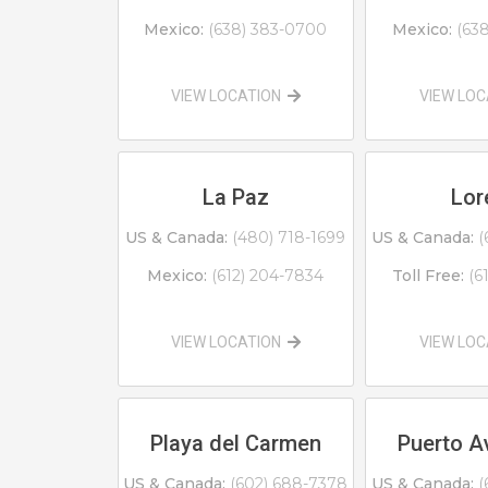
Mexico:
(638) 383-0700
Mexico:
(63
VIEW LOCATION
VIEW LO
La Paz
Lor
US & Canada:
(480) 718-1699
US & Canada:
(
Mexico:
(612) 204-7834
Toll Free:
(6
VIEW LOCATION
VIEW LO
Playa del Carmen
Puerto A
US & Canada:
(602) 688-7378
US & Canada:
(