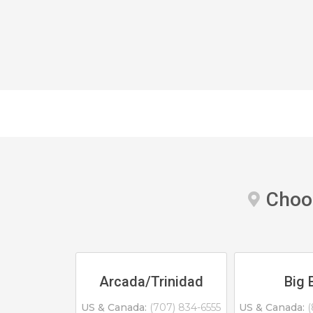
Choos
Arcada/Trinidad
Big 
US & Canada:
(707) 834-6555
US & Canada:
(