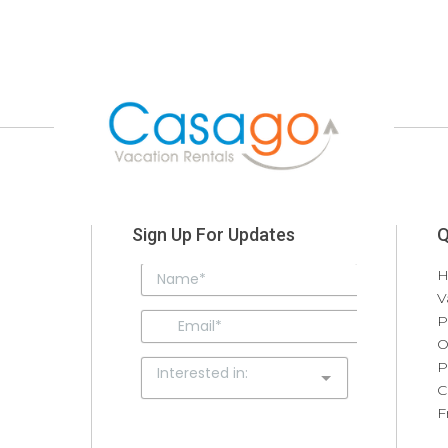
Sign Up For Updates
Q
V
P
O
P
C
F