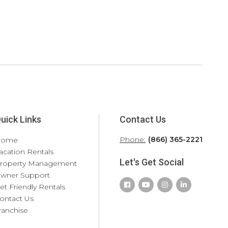
uick Links
Contact Us
Phone:
(866) 365-2221
Home
acation Rentals
Let's Get Social
roperty Management
wner Support
et Friendly Rentals
ontact Us
ranchise