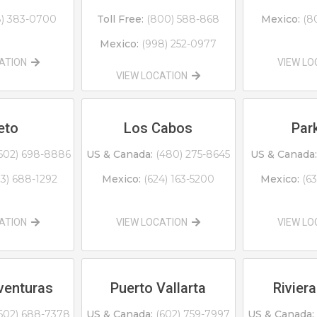
8) 383-0700
Toll Free:
(800) 588-868
Mexico:
(8
Mexico:
(998) 252-0977
CATION
VIEW L
VIEW LOCATION
eto
Los Cabos
Park
602) 698-8886
US & Canada:
(480) 275-8645
US & Canada:
13) 688-1292
Mexico:
(624) 163-5200
Mexico:
(6
CATION
VIEW LOCATION
VIEW L
venturas
Puerto Vallarta
Riviera
602) 688-7378
US & Canada:
(602) 759-7997
US & Canada: