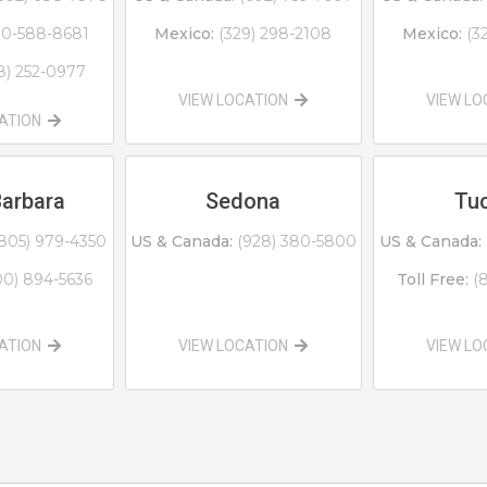
0-588-8681
Mexico:
(329) 298-2108
Mexico:
(3
8) 252-0977
VIEW LOCATION
VIEW L
CATION
Barbara
Sedona
Tu
805) 979-4350
US & Canada:
(928) 380-5800
US & Canada:
00) 894-5636
Toll Free:
(
CATION
VIEW LOCATION
VIEW L