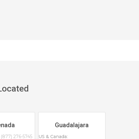
 Located
enada
Guadalajara
(877) 276-5745
US & Canada: