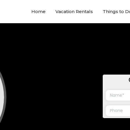
Home
Vacation Rentals
Things to D