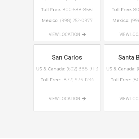
Toll Free:
800-588-8681
Toll Free:
80
Mexico:
(998) 252-0977
Mexico:
(99
VIEW LOCATION
VIEW LO
San Carlos
Santa 
US & Canada:
(602) 888-9113
US & Canada:
(
Toll Free:
(877) 976-1234
Toll Free:
(8
VIEW LOCATION
VIEW LO