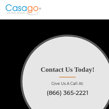
Contact Us Today!
Give Us A Call At:
(866) 365-2221