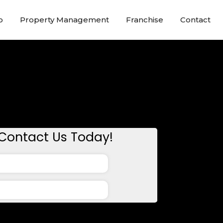
o
Property Management
Franchise
Contact