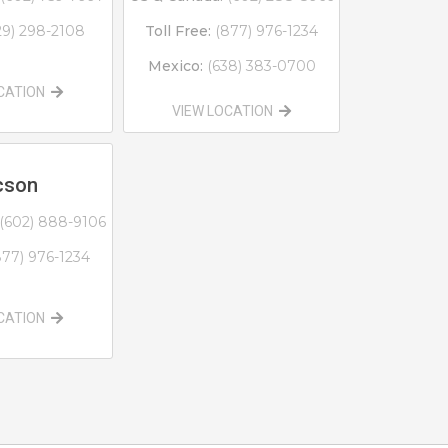
29) 298-2108
Toll Free:
(877) 976-1234
Mexico:
(638) 383-0700
OCATION
VIEW LOCATION
cson
(602) 888-9106
877) 976-1234
OCATION