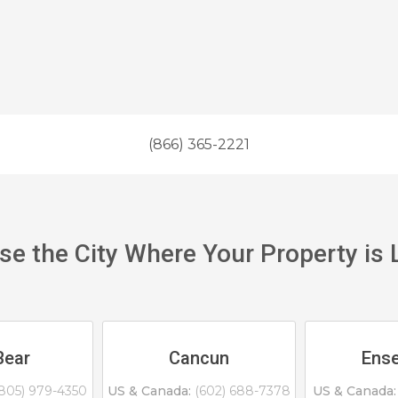
(866) 365-2221
e the City Where Your Property is
Bear
Cancun
Ens
805) 979-4350
US & Canada:
(602) 688-7378
US & Canada: