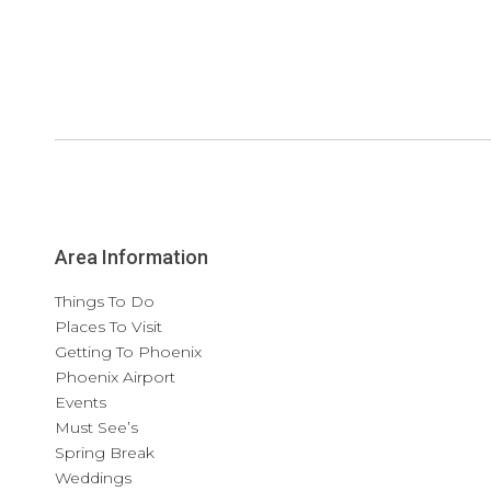
Area Information
Things To Do
Places To Visit
Getting To Phoenix
Phoenix Airport
Events
Must See’s
Spring Break
Weddings