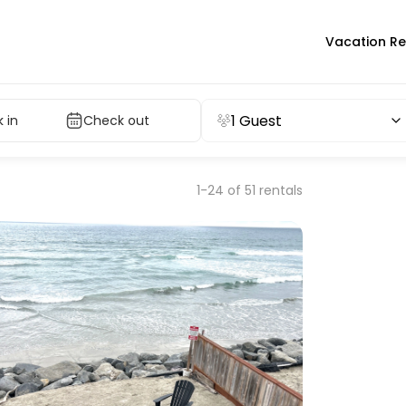
Vacation Re
1 Guest
 in
Check out
1-24 of 51 rentals