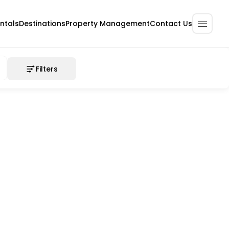
ntals
Destinations
Property Management
Contact Us
Filters