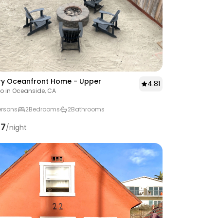
ry Oceanfront Home - Upper
4.81
 in Oceanside, CA
ersons
2
Bedrooms
2
Bathrooms
57
/night