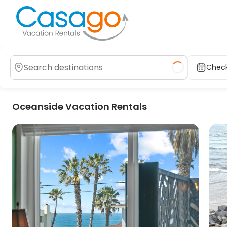
Check
Oceanside Vacation Rentals