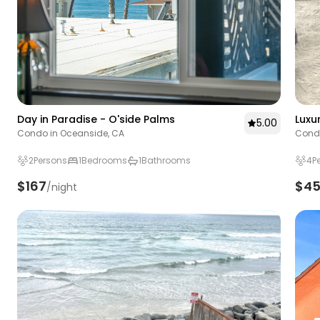
Day in Paradise - O'side Palms
Luxu
5.00
Condo in Oceanside, CA
Condo
2
Persons
1
Bedrooms
1
Bathrooms
4
P
$167
$4
/night