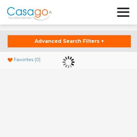
Browse
Advanced Search Filters
+
Favorites (
0
)
Updating Results...