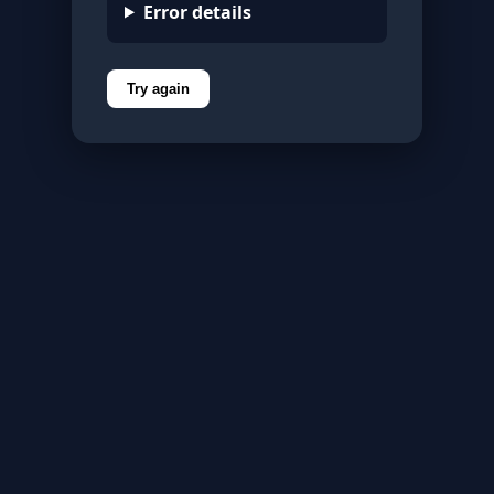
Error details
Try again