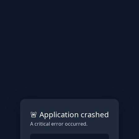
🚨 Application crashed
A critical error occurred.