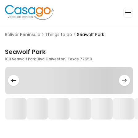
Bolivar Peninsula
>
Things to do
>
Seawolf Park
Seawolf Park
100 Seawolf Park Blvd Galveston, Texas 77550