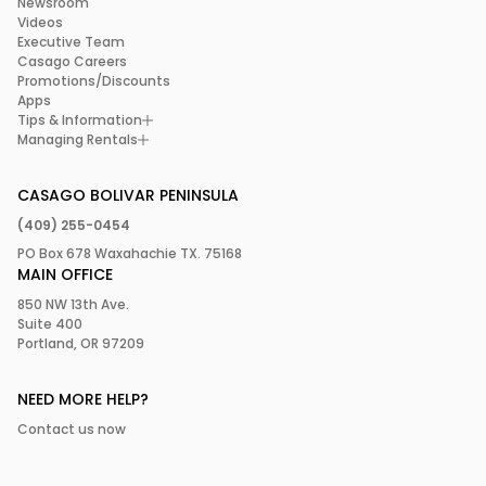
Newsroom
Videos
Executive Team
Casago Careers
Promotions/Discounts
Apps
Tips & Information
Managing Rentals
CASAGO BOLIVAR PENINSULA
(409) 255-0454
PO Box 678 Waxahachie TX. 75168
MAIN OFFICE
850 NW 13th Ave.
Suite 400
Portland, OR 97209
NEED MORE HELP?
Contact us now