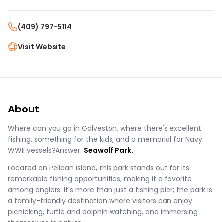
(409) 797-5114
Visit Website
About
Where can you go in Galveston, where there's excellent
fishing, something for the kids, and a memorial for Navy
WWII vessels?Answer:
Seawolf Park.
Located on Pelican Island, this park stands out for its
remarkable fishing opportunities, making it a favorite
among anglers. It's more than just a fishing pier; the park is
a family-friendly destination where visitors can enjoy
picnicking, turtle and dolphin watching, and immersing