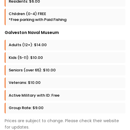
Residents: $6.00
Children (0-4) FREE
*Free parking with Paid Fishing
Galveston Naval Museum
Adults (12+): $14.00
Kids (5-11): $10.00
Seniors (over 65): $10.00
Veterans: $10.00
Active Military with ID: Free
Group Rate: $9.00
Prices are subject to change. Please check their website
for updates.