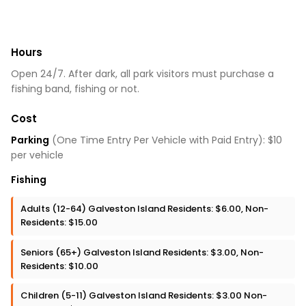
Hours
Open 24/7. After dark, all park visitors must purchase a
fishing band, fishing or not.
Cost
Parking
(One Time Entry Per Vehicle with Paid Entry): $10
per vehicle
Fishing
Adults (12-64) Galveston Island Residents: $6.00, Non-
Residents: $15.00
Seniors (65+) Galveston Island Residents: $3.00, Non-
Residents: $10.00
Children (5-11) Galveston Island Residents: $3.00 Non-