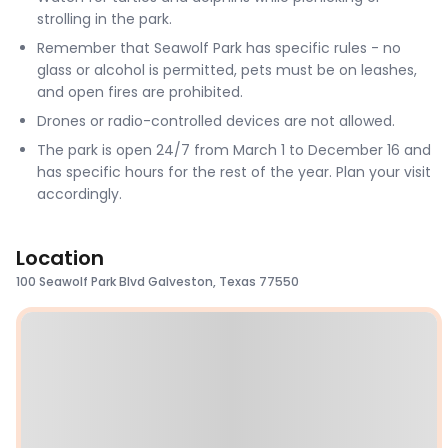
strolling in the park.
Remember that Seawolf Park has specific rules - no
glass or alcohol is permitted, pets must be on leashes,
and open fires are prohibited.
Drones or radio-controlled devices are not allowed.
The park is open 24/7 from March 1 to December 16 and
has specific hours for the rest of the year. Plan your visit
accordingly.
Location
100 Seawolf Park Blvd Galveston, Texas 77550