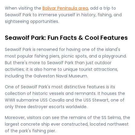
When visiting the
Bolivar Peninsula area
, add a trip to
Seawolf Park to immerse yourself in history, fishing, and
sightseeing opportunities.
Seawolf Park: Fun Facts & Cool Features
Seawolf Park is renowned for having one of the island's
most popular fishing piers, picnic spots, and a playground.
But there's more to Seawolf Park than just outdoor
activities; it is also home to unique tourist attractions,
including the Galveston Naval Museum.
One of Seawolf Park's most distinctive features is its
collection of historic vessels and remnants. It houses the
WWII submarine USS Cavalla and the USS Stewart, one of
only three destroyer escorts worldwide.
Moreover, visitors can see the remains of the SS Selma, the
largest concrete ship ever constructed, located northwest
of the park's fishing pier.