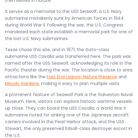
themselves in nature​.
It serves as a memorial to the USS Seawolf, a U.S. Navy
submarine mistakenly sunk by American forces in 1944
during World War II. Following the war, the U.S. Congress
mandated each state establish a memorial park for one of
the lost U.S. Navy submarines.
Texas chose this site, and in 1971, the Gato-class
submarine USS Cavalla was transferred here. The park was
named after the USS Seawolf, acknowledging its role in the
Pacific theater during the war. The location is close to area
attractions like the
East End Lagoon Nature Preserve
and
Moody Gardens
, making it easy to plan multiple visits.
A prominent feature of Seawolf Park is the Galveston Naval
Museum. Here, visitors can explore historic wartime vessels
up close. They can board the USS Cavalla, a World War II
submarine noted for sinking one of the Japanese aircraft
carriers involved in the Pearl Harbor attack, and the USS
Stewart, the only preserved Edsall-class destroyer escort in
the U.S.