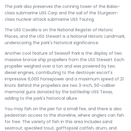
The park also preserves the conning tower of the Balao-
class submarine USS Carp and the sail of the Sturgeon-
class nuclear attack submarine USS Tautog.
The USS Cavalla is on the National Register of Historic
Places, and the USS Stewart is a National Historic Landmark,
underscoring the park's historical significance.
Another cool feature of Seawolf Park is the display of two
massive bronze ship propellers from the USS Stewart. Each
propeller weighed over a ton and was powered by two
diesel engines, contributing to the destroyer escort's
impressive 6,000 horsepower and a maximum speed of 21
knots. Behind the propellers are two 3-inch, 50-caliber
memorial guns donated by the battleship USS Texas,
adding to the park's historical allure.
You may fish on the pier for a small fee, and there is also
pedestrian access to the shoreline, where anglers can fish
for free. The variety of fish in this area includes sand
seatrout, speckled trout, gafftopsail catfish, drum, and