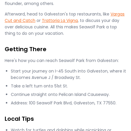
flounder, among others.
Afterward, head to Galveston's top restaurants, like
Vargas
Cut and Catch
or
Trattoria La Vigna
, to discuss your day
over delicious cuisine. All this makes Seawolf Park a top
thing to do on your vacation.
Getting There
Here's how you can reach Seawolf Park from Galveston:
Start your journey on I-45 South into Galveston, where it
becomes Avenue J / Broadway St.
Take a left turn onto 51st St.
Continue straight onto Pelican Island Causeway.
Address: 100 Seawolf Park Blvd, Galveston, TX 77550.
Local Tips
Watch for turtles and dolphins while picnicking or