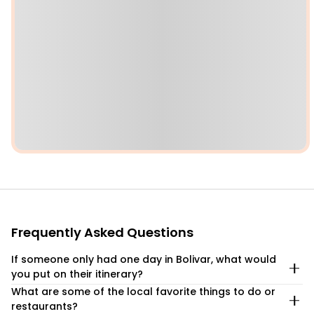
Frequently Asked Questions
If someone only had one day in Bolivar, what would
you put on their itinerary?
What are some of the local favorite things to do or
If you only have one day to experience the beauty of
restaurants?
Bolivar, Texas, you’ll want to make every moment count.