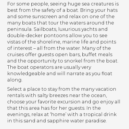
For some people, seeing huge sea creatures is
best from the safety of a boat. Bring your hats
and some sunscreen and relax on one of the
many boats that tour the waters around the
peninsula. Sailboats, luxurious yachts and
double-decker pontoons allow you to see
vistas of the shoreline, marine life and points
of interest – all from the water. Many of the
cruises offer guests open bars, buffet meals
and the opportunity to snorkel from the boat.
The boat operators are usually very
knowledgeable and will narrate as you float
along.
Select a place to stay from the many vacation
rentals with salty breezes near the ocean,
choose your favorite excursion and go enjoy all
that this area has for her guests. In the
evenings, relax at ‘home’ with a tropical drink
in this sand and sapphire water paradise.