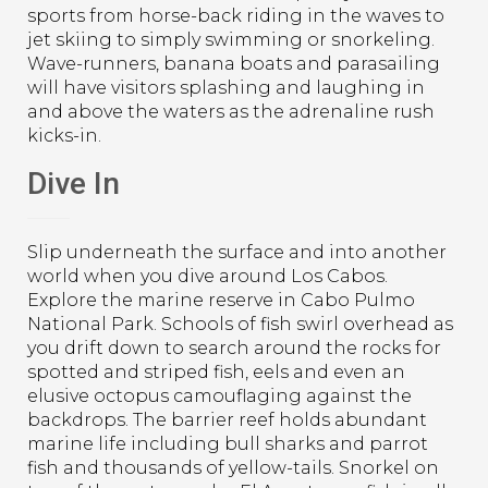
sports from horse-back riding in the waves to
jet skiing to simply swimming or snorkeling.
Wave-runners, banana boats and parasailing
will have visitors splashing and laughing in
and above the waters as the adrenaline rush
kicks-in.
Dive In
Slip underneath the surface and into another
world when you dive around Los Cabos.
Explore the marine reserve in Cabo Pulmo
National Park. Schools of fish swirl overhead as
you drift down to search around the rocks for
spotted and striped fish, eels and even an
elusive octopus camouflaging against the
backdrops. The barrier reef holds abundant
marine life including bull sharks and parrot
fish and thousands of yellow-tails. Snorkel on