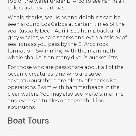
top of the water under El Arco to see fish in all
colors as they dart past.
Whale sharks, sea lions and dolphins can be
seen around Los Cabos at certain times of the
year (usually Dec – April). See humpback and
grey whales, whale sharks and even a colony of
sea lions as you pass by the El Arco rock
formation. Swimming with the mammoth
whale sharks is on many diver’s bucket lists.
For those who are passionate about all of the
oceanic creatures (and who are super
adventurous) there are plenty of shark dive
operations. Swim with hammerheads in the
clear waters. You may also see Mako’s, marlins
and even sea turtles on these thrilling
excursions.
Boat Tours