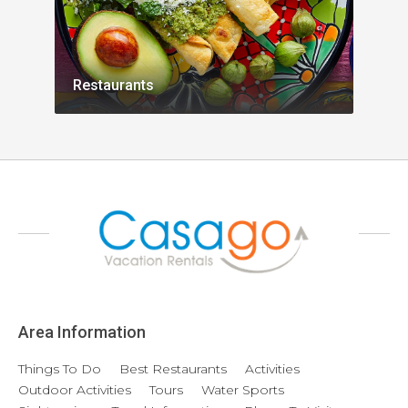
Restaurants
Acti
Area Information
Things To Do
Best Restaurants
Activities
Outdoor Activities
Tours
Water Sports