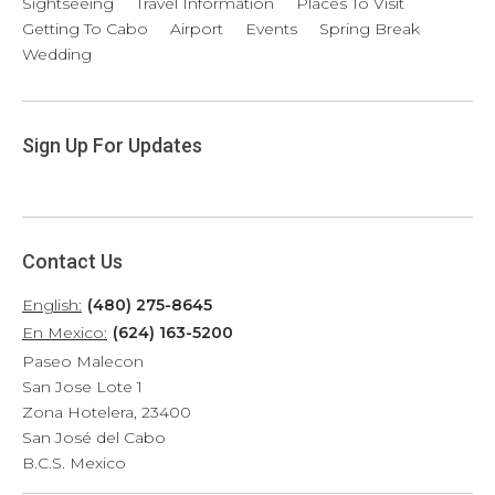
Sightseeing
Travel Information
Places To Visit
Getting To Cabo
Airport
Events
Spring Break
Wedding
Sign Up For Updates
Contact Us
English:
(480) 275-8645
En Mexico:
(624) 163-5200
Paseo Malecon
San Jose Lote 1
Zona Hotelera, 23400
San José del Cabo
B.C.S. Mexico