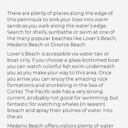
There are plenty of places along the edge of
this peninsula to sink your toes into warm
sands as you walk along the water’s edge.
Search for shells, sunbathe or swim at one of
the many popular beaches like Lover’s Beach,
Medano Beach or Divorce Beach.
Lover’s Beach is accessible via water taxi or
boat only. If you choose a glass-bottomed boat
you can watch colorful fish swim underneath
you as you make your way to this area. Once
you arrive you can enjoy the amazing rock
formations and snorkeling in the Sea of
Cortez. The Pacific side has a very strong
current, probably not good for swimming, but
fantastic for watching whales (in season)
breach and spray their plumes of water into
the air.
Medano Beach offers visitors plenty of water