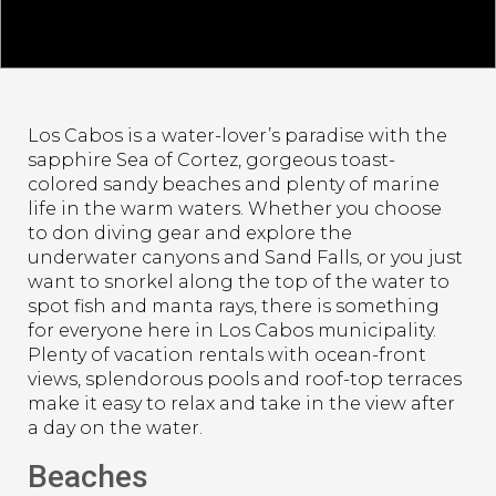
Los Cabos is a water-lover’s paradise with the
sapphire Sea of Cortez, gorgeous toast-
colored sandy beaches and plenty of marine
life in the warm waters. Whether you choose
to don diving gear and explore the
underwater canyons and Sand Falls, or you just
want to snorkel along the top of the water to
spot fish and manta rays, there is something
for everyone here in Los Cabos municipality.
Plenty of vacation rentals with ocean-front
views, splendorous pools and roof-top terraces
make it easy to relax and take in the view after
a day on the water.
Beaches