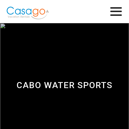
Browse
CABO WATER SPORTS