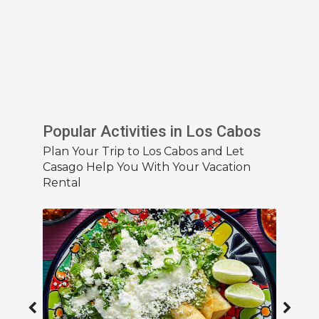
Popular Activities in Los Cabos
Plan Your Trip to Los Cabos and Let
Casago Help You With Your Vacation
Rental