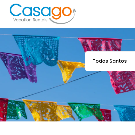
Todos Santos