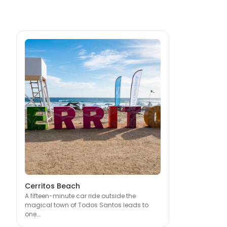
Cerritos Beach
A fifteen-minute car ride outside the
magical town of Todos Santos leads to
one...