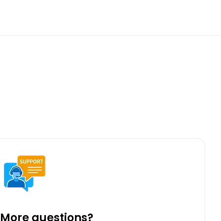
More questions?