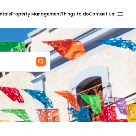
ntals
Property Management
Contact Us
Things to do