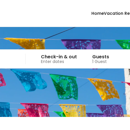
Home
Vacation Re
Check-in & out
Guests
Enter dates
1 Guest