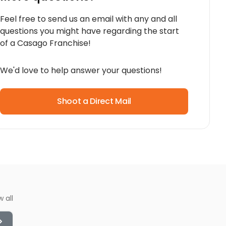
Feel free to send us an email with any and all
questions you might have regarding the start
of a Casago Franchise!
We'd love to help answer your questions!
Shoot a Direct Mail
w all