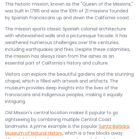
This historic mission, known as the "Queen of the Missions,"
was built in 1786 and was the 10th of 21 missions founded
by Spanish Franciscans up and down the California coast.
The mission sports classic Spanish colonial architecture
with whitewashed walls and a picturesque facade. It has
weathered numerous challenges over the centuries,
including earthquakes and fires. Despite these calamities,
the mission has always risen from the ashes as an
essential part of California's history and culture.
Visitors can explore the beautiful gardens and the stunning
chapel, which is filled with artwork and artifacts. The
museum provides deep insights into the lives of the
Franciscans and indigenous peoples, making it equally
intriguing.
Old Mission's central location makes it popular to go
sightseeing by combining multiple Central Coast
landmarks. A prime example is the popular
Santa Barbara
Museum of Natural History
, which is a few blocks away.