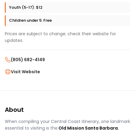
Youth (5-17): $12
Children under 5: Free
Prices are subject to change; check their website for
updates.
(805) 682-4149
Visit Website
About
When compiling your Central Coast itinerary, one landmark
essential to visiting is the
Old Mission Santa Barbara.