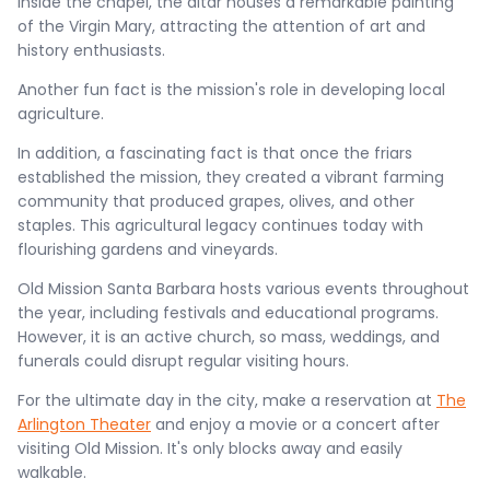
Inside the chapel, the altar houses a remarkable painting
of the Virgin Mary, attracting the attention of art and
history enthusiasts.
Another fun fact is the mission's role in developing local
agriculture.
In addition, a fascinating fact is that once the friars
established the mission, they created a vibrant farming
community that produced grapes, olives, and other
staples. This agricultural legacy continues today with
flourishing gardens and vineyards.
Old Mission Santa Barbara hosts various events throughout
the year, including festivals and educational programs.
However, it is an active church, so mass, weddings, and
funerals could disrupt regular visiting hours.
For the ultimate day in the city, make a reservation at
The
Arlington Theater
and enjoy a movie or a concert after
visiting Old Mission. It's only blocks away and easily
walkable.