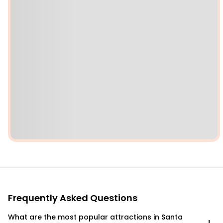
Frequently Asked Questions
What are the most popular attractions in Santa