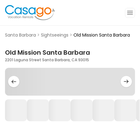
Santa Barbara
>
Sightseeings
>
Old Mission Santa Barbara
Old Mission Santa Barbara
2201 Laguna Street Santa Barbara, CA 93015