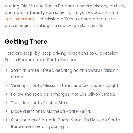
Visiting Old Mission Santa Barbara is where history, culture,
and natural beauty combine. For anyone vacationing in
Santa Barbara
, Old Mission offers a connection to the
area's origins, making it a must-see destination.
Getting There
Here are step-by-step driving directions to Old Mission
Santa Barbara from Santa Barbara:
Start at State Street, heading north towards Mission
Street.
Veer right onto Mission Street and continue straight.
Follow the road as it merges into Los Olivos Street.
Turn right onto Pacific Street.
Make a left onto Alameda Padre Serra.
Continue on Alameda Padre Serra; Old Mission Santa
Barbara will be on your right.