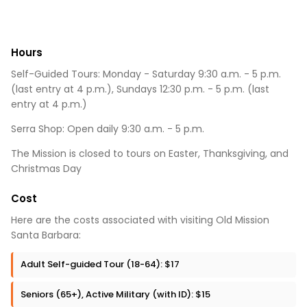
Hours
Self-Guided Tours: Monday - Saturday 9:30 a.m. - 5 p.m.
(last entry at 4 p.m.), Sundays 12:30 p.m. - 5 p.m. (last
entry at 4 p.m.)
Serra Shop: Open daily 9:30 a.m. - 5 p.m.
The Mission is closed to tours on Easter, Thanksgiving, and
Christmas Day
Cost
Here are the costs associated with visiting Old Mission
Santa Barbara:
Adult Self-guided Tour (18-64): $17
Seniors (65+), Active Military (with ID): $15