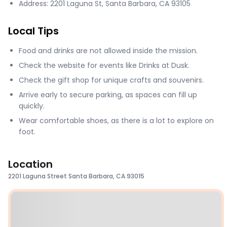
Address: 2201 Laguna St, Santa Barbara, CA 93105
Local Tips
Food and drinks are not allowed inside the mission.
Check the website for events like Drinks at Dusk.
Check the gift shop for unique crafts and souvenirs.
Arrive early to secure parking, as spaces can fill up
quickly.
Wear comfortable shoes, as there is a lot to explore on
foot.
Location
2201 Laguna Street Santa Barbara, CA 93015