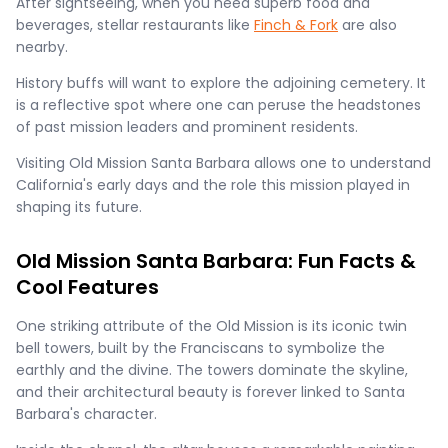
After sightseeing, when you need superb food and
beverages, stellar restaurants like
Finch & Fork
are also
nearby.
History buffs will want to explore the adjoining cemetery. It
is a reflective spot where one can peruse the headstones
of past mission leaders and prominent residents.
Visiting Old Mission Santa Barbara allows one to understand
California's early days and the role this mission played in
shaping its future.
Old Mission Santa Barbara: Fun Facts &
Cool Features
One striking attribute of the Old Mission is its iconic twin
bell towers, built by the Franciscans to symbolize the
earthly and the divine. The towers dominate the skyline,
and their architectural beauty is forever linked to Santa
Barbara's character.