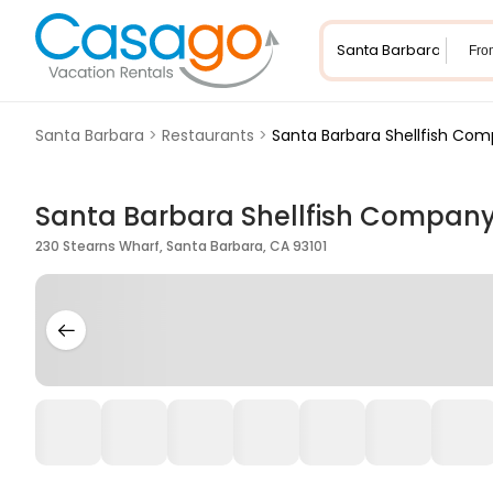
Fro
Santa Barbara
>
Restaurants
>
Santa Barbara Shellfish Co
Santa Barbara Shellfish Compan
230 Stearns Wharf, Santa Barbara, CA 93101