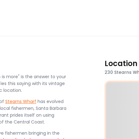
Location
230 Stearns Wh
 is more" is the answer to your
es this saying with its vintage
c location.
 of
Stearns Wharf
has evolved
 local fishermen, Santa Barbara
nt prides itself on using
of the Central Coast.
ve fishermen bringing in the