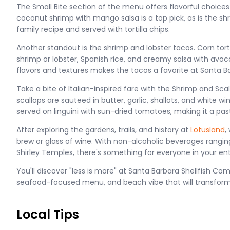
The Small Bite section of the menu offers flavorful choices 
coconut shrimp with mango salsa is a top pick, as is the s
family recipe and served with tortilla chips.
Another standout is the shrimp and lobster tacos. Corn tort
shrimp or lobster, Spanish rice, and creamy salsa with avo
flavors and textures makes the tacos a favorite at Santa B
Take a bite of Italian-inspired fare with the Shrimp and Sca
scallops are sauteed in butter, garlic, shallots, and white w
served on linguini with sun-dried tomatoes, making it a pa
After exploring the gardens, trails, and history at
Lotusland
,
brew or glass of wine. With non-alcoholic beverages ranging
Shirley Temples, there's something for everyone in your en
You'll discover "less is more" at Santa Barbara Shellfish Com
seafood-focused menu, and beach vibe that will transfor
Local Tips