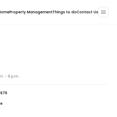
Home
Property Management
Contact Us
Things to do
m. - 9 p.m.
6676
te