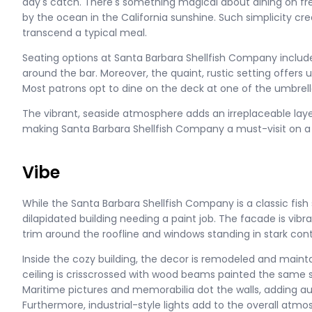
day's catch. There's something magical about dining on f
by the ocean in the California sunshine. Such simplicity cre
transcend a typical meal.
Seating options at Santa Barbara Shellfish Company include 
around the bar. Moreover, the quaint, rustic setting offers
Most patrons opt to dine on the deck at one of the umbrel
The vibrant, seaside atmosphere adds an irreplaceable laye
making Santa Barbara Shellfish Company a must-visit on a
Vibe
While the Santa Barbara Shellfish Company is a classic fish 
dilapidated building needing a paint job. The facade is vibr
trim around the roofline and windows standing in stark contr
Inside the cozy building, the decor is remodeled and mainta
ceiling is crisscrossed with wood beams painted the same s
Maritime pictures and memorabilia dot the walls, adding aut
Furthermore, industrial-style lights add to the overall atmo