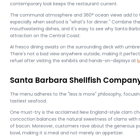
contemporary look keeps the restaurant current.
The communal atmosphere and 360° ocean views add to th
especially when seafood is "what's for dinner." Combine t
mouthwatering dishes, and it's easy to see why Santa Barba
attraction on the Central Coast.
Al fresco dining awaits on the surrounding deck with umbrel
There's not a bad view anywhere outside, making it perfect 
refuel after visiting the exhibits and hands-on-displays at
M
Santa Barbara Shellfish Company
The menu adheres to the "less is more" philosophy, focusin
tastiest seafood.
One must-try is the acclaimed New England-style clam ch
concoction balances the natural sweetness of clams with r
of bacon. Moreover, customers rave about the generous por
bowl, making it a meal and not merely an appetizer.