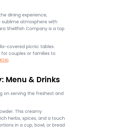
e dining experience,
he sublime atmosphere with
ra Shellfish Company is a top
la-covered picnic tables.
for couples or families to
OXI
.
: Menu & Drinks
g on serving the freshest and
owder. This creamy
ich herbs, spices, and a touch
tions in a cup, bowl, or bread