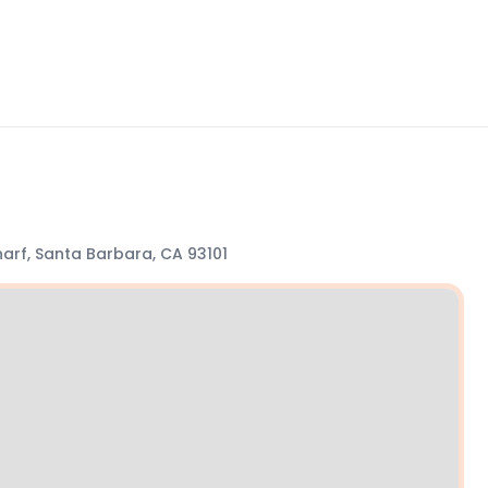
arf, Santa Barbara, CA 93101