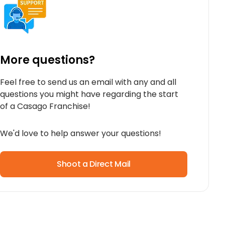
More questions?
Feel free to send us an email with any and all
questions you might have regarding the start
of a Casago Franchise!
We'd love to help answer your questions!
Shoot a Direct Mail