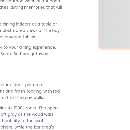
resh seafood when surrounded
ates lasting memories that will
dining indoors at a table or
 unobstructed views of the bay.
la-covered tables.
r to your dining experience,
 Santa Barbara getaway.
shack, don't picture a
ant and fresh-looking, with red
ast to the gray walls.
ins its 1980s roots. The open
oft gray as the wood walls.
henticity to the joint.
sphere, while the bar area's