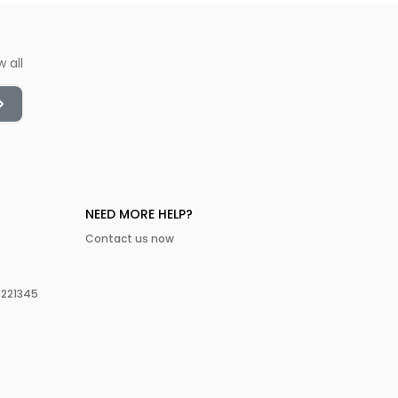
w all
NEED MORE HELP?
Contact us now
3221345