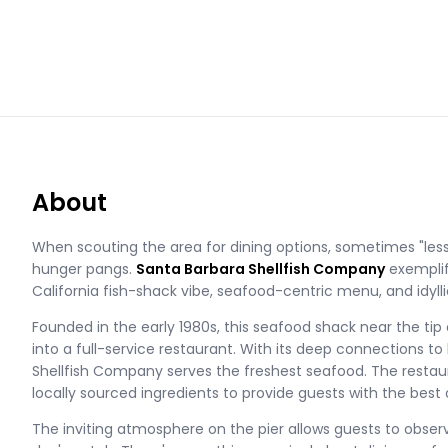
About
When scouting the area for dining options, sometimes "less
hunger pangs.
Santa Barbara Shellfish Company
exemplifi
California fish-shack vibe, seafood-centric menu, and idylli
Founded in the early 1980s, this seafood shack near the tip
into a full-service restaurant. With its deep connections to
Shellfish Company serves the freshest seafood. The restaura
locally sourced ingredients to provide guests with the best 
The inviting atmosphere on the pier allows guests to obser