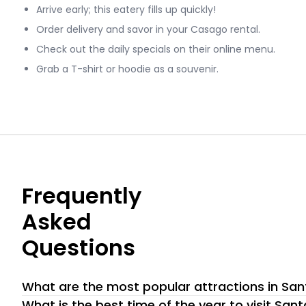
Arrive early; this eatery fills up quickly!
Order delivery and savor in your Casago rental.
Check out the daily specials on their online menu.
Grab a T-shirt or hoodie as a souvenir.
Frequently
Asked
Questions
What are the most popular attractions in Sa
Santa Barbara Zoo. The Beaches. Hiking Trails. Wine Tasting
What is the best time of the year to visit San