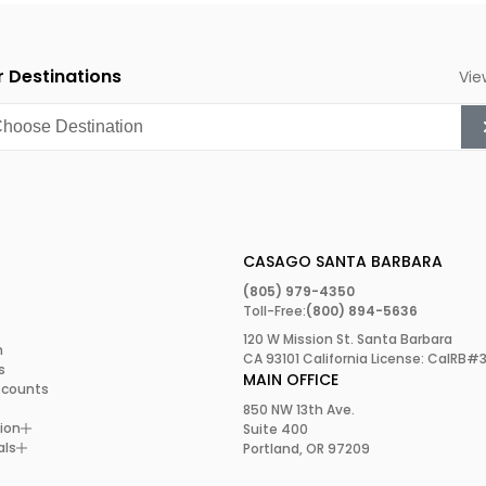
 interested in beautiful
 Destinations
Vie
1974 when an artist
e on State Street in
because it inspired the
bration takes place at
and plenty of live music.
CASAGO SANTA BARBARA
(805) 979-4350
Toll-Free:
(800) 894-5636
120 W Mission St. Santa Barbara
m
CA 93101 California License: CalRB#
s
MAIN OFFICE
scounts
vineyards. Indeed, one of
850 NW 13th Ave.
ne tasting in the city’s
ion
Suite 400
 Californian wine,
als
Portland, OR 97209
ine Festival
in July. Well