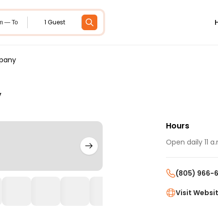
1 Guest
m — To
mpany
y
Hours
Open daily 11 a.
(805) 966-
Visit Websi