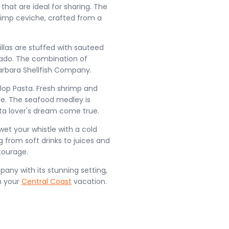
that are ideal for sharing. The
hrimp ceviche, crafted from a
illas are stuffed with sauteed
cado. The combination of
arbara Shellfish Company.
llop Pasta. Fresh shrimp and
ine. The seafood medley is
sta lover's dream come true.
 wet your whistle with a cold
 from soft drinks to juices and
tourage.
pany with its stunning setting,
m your
Central Coast
vacation.