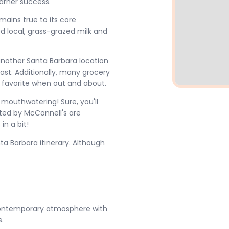
arner success.
ains true to its core
d local, grass-grazed milk and
 another Santa Barbara location
st. Additionally, many grocery
r favorite when out and about.
 mouthwatering! Sure, you'll
ated by McConnell's are
in a bit!
ta Barbara itinerary. Although
 contemporary atmosphere with
.