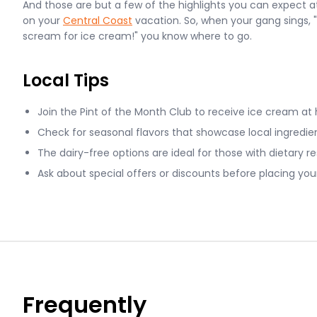
And those are but a few of the highlights you can expect 
on your
Central Coast
vacation. So, when your gang sings, 
scream for ice cream!" you know where to go.
Local Tips
Join the Pint of the Month Club to receive ice cream at
Check for seasonal flavors that showcase local ingredien
The dairy-free options are ideal for those with dietary re
Ask about special offers or discounts before placing your
Frequently