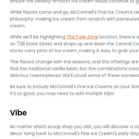
ensure the velvety-smooth ice cream would continue to g
While flavors come and go, McConnell's Fine Ice Creams rem
philosophy: making ice cream from scratch with pasteurize
cream.
While we'll be highlighting
The Funk Zone
location, there is
on 728 State Street and shops up and down the Central Coa
stores carry pints of ice cream, making it easy to grab you
The flavors change with the seasons, and the offerings are
find the traditional vanilla bean, but the combinations cre
delicious masterpieces! We'll unveil some of these wonders 
Be sure to include McConnell's Fine Ice Creams on your San
it's so good, you may need to add multiple trips!
Vibe
No matter which scoop shop you visit, you will discover a
decor tying back to McConnell's Fine Ice Cream's early days