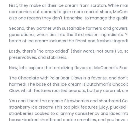
First, they make all their ice cream from scratch. While 
companies cut corners to gain more market share, McConnell
also one reason they don't franchise: to manage the qualit
Second, they partner with sustainable farmers and growers
generational, which ties into the third reason: ingredients.
batch of ice cream includes the finest and freshest ingredi
Lastly, there's "No crap added" (their words, not ours!) So, s
preservatives, and stabilizers.
Now, let's explore the tantalizing flavors at McConnell's Fin
The Chocolate with Polar Bear Claws is a favorite, and don
harmed! The base of this ice cream is Dutchman's Chocolat
Claw, which features roasted peanuts, buttery caramel, an
You can't beat the organic Strawberries and shortbread Coo
strawberry ice cream! This top pick features juicy, plucke
strawberries cooked to a jammy consistency and laced into
house-backed shortbread cookie crumbles, and you have a