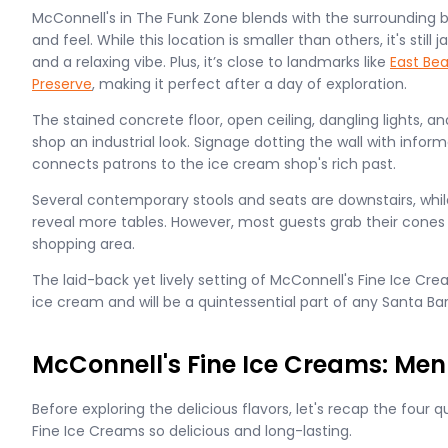
McConnell's in The Funk Zone blends with the surrounding bu
and feel. While this location is smaller than others, it's sti
and a relaxing vibe. Plus, it’s close to landmarks like
East Be
Preserve
, making it perfect after a day of exploration.
The stained concrete floor, open ceiling, dangling lights, 
shop an industrial look. Signage dotting the wall with inform
connects patrons to the ice cream shop's rich past.
Several contemporary stools and seats are downstairs, while 
reveal more tables. However, most guests grab their cones
shopping area.
The laid-back yet lively setting of McConnell's Fine Ice C
ice cream and will be a quintessential part of any Santa Ba
McConnell's Fine Ice Creams: Men
Before exploring the delicious flavors, let's recap the four 
Fine Ice Creams so delicious and long-lasting.