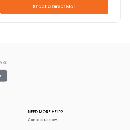
Shoot a Direct Mail
w all
NEED MORE HELP?
Contact us now