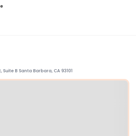
te
t, Suite B Santa Barbara, CA 93101