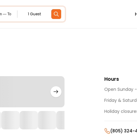
1 Guest
m — To
Hours
Open Sunday - 
Friday & Saturda
Holiday closure
(805) 324-