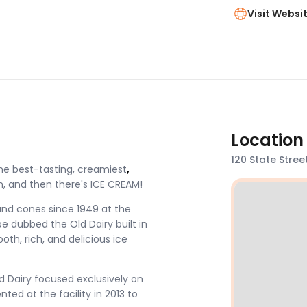
Visit Websi
Location
120 State Stree
he best-tasting, creamiest
,
 and then there's ICE CREAM!
and cones since 1949 at the
e dubbed the Old Dairy built in
th, rich, and delicious ice
d Dairy focused exclusively on
ed at the facility in 2013 to