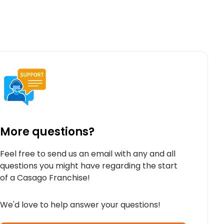
More questions?
Feel free to send us an email with any and all
questions you might have regarding the start
of a Casago Franchise!
We'd love to help answer your questions!