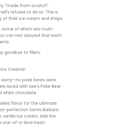
many "made from scratch"
's refuses to do so. This is
y of their ice cream and shops.
, some of which are multi-
 You can rest assured that each
ents.
ay goodbye to fillers,
e Ice Creams!
't worry—no polar bears were
e laced with See's Polar Bear
d white chocolate.
kies flavor for the ultimate
d-at-perfection Santa Barbara
 vanilla ice cream. Add the
 one-of-a-kind treat!