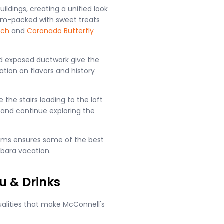
ildings, creating a unified look
ll jam-packed with sweet treats
ach
and
Coronado Butterfly
and exposed ductwork give the
ation on flavors and history
the stairs leading to the loft
 and continue exploring the
reams ensures some of the best
rbara vacation.
u & Drinks
qualities that make McConnell's