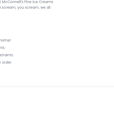
at McConnell's Fine Ice Creams
"I scream, you scream, we all
 home!
ts.
straints.
 order.