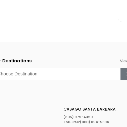
an climate, which has
y of exotic plants. Ever
he region’s most
big in the mid-1900s that
onal Orchid Show
in the
 and features thousands of
 interested in beautiful
 Destinations
Vie
1974 when an artist
e on State Street in
because it inspired the
bration takes place at
and plenty of live music.
CASAGO SANTA BARBARA
(805) 979-4350
Toll-Free:
(800) 894-5636