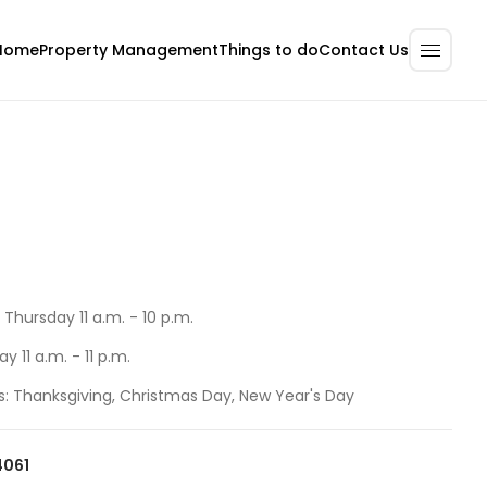
Home
Property Management
Contact Us
Things to do
Thursday 11 a.m. - 10 p.m.
y 11 a.m. - 11 p.m.
s: Thanksgiving, Christmas Day, New Year's Day
4061