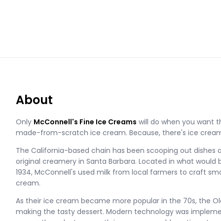
About
Only
McConnell's Fine Ice Creams
will do when you want t
made-from-scratch ice cream. Because, there's ice cream,
The California-based chain has been scooping out dishes 
original creamery in Santa Barbara. Located in what would b
1934, McConnell's used milk from local farmers to craft smoo
cream.
As their ice cream became more popular in the 70s, the Ol
making the tasty dessert. Modern technology was implement