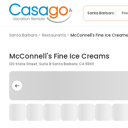
Fro
Santa Barbara
>
Restaurants
>
McConnell's Fine Ice Creams
McConnell's Fine Ice Creams
120 State Street, Suite B Santa Barbara, CA 93101