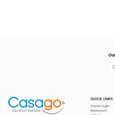
also has a coin-operated dog washing station.
The central Californian coast has a moderate Mediterrane
made it easy for horticulturalists to grow an impressive arra
since the start of the 1900s, orchids have become one of t
distinctive flowers. Indeed, the orchid business became so 
the city eventually decided to create the annual
Internati
1940s. This three-day show is still going strong to this day
different orchid varieties for guests to marvel over. Anyone
orchids shouldn’t miss this March festival.
Our
Summer Solstice Celebration
The origins of the
Summer Solstice Celebration
go back to 
named Michael Gonzalez and a few friends decided to danc
dresses. This odd event obviously struck a cord in the city 
Summer Solstice festivities. Most of the action in this cele
Alameda Park and includes a funky parade, street vendors, 
QUICK LINKS
This festival usually runs for four days in June.
Owner Login
Newsroom