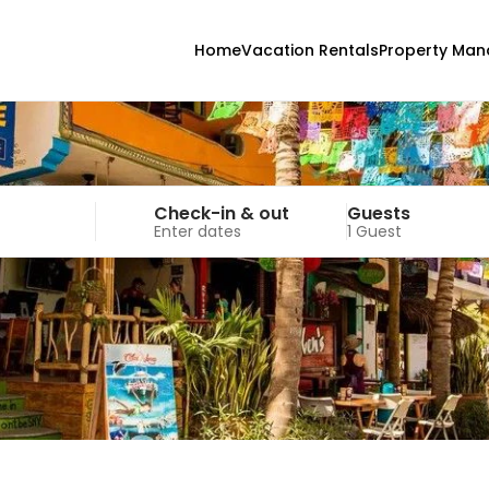
Home
Vacation Rentals
Property Ma
Check-in & out
Guests
Enter dates
1 Guest