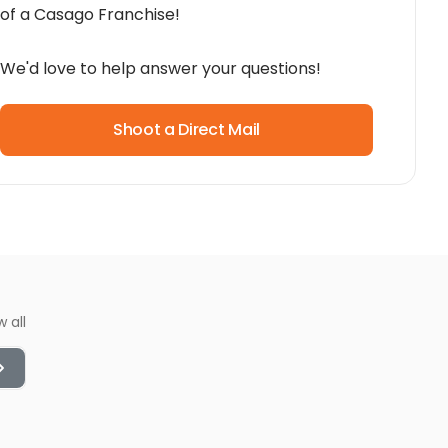
of a Casago Franchise!
We'd love to help answer your questions!
Shoot a Direct Mail
w all