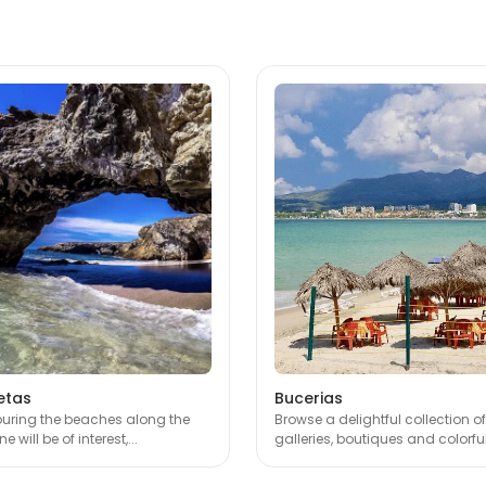
etas
Bucerias
touring the beaches along the
Browse a delightful collection of
e will be of interest,...
galleries, boutiques and colorful