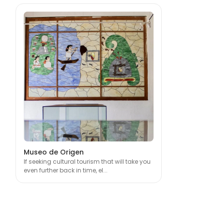
Museo de Origen
If seeking cultural tourism that will take you
even further back in time, el...