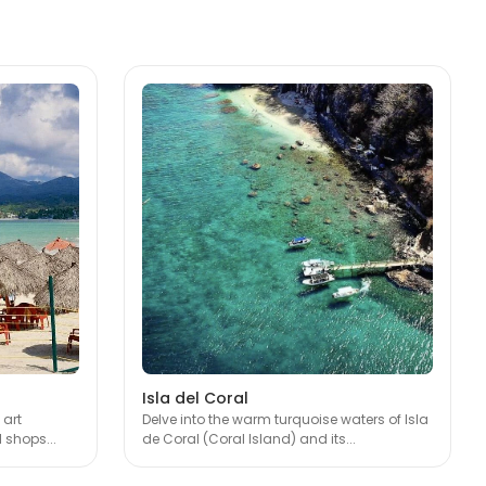
Isla del Coral
 art
Delve into the warm turquoise waters of Isla
 shops...
de Coral (Coral Island) and its...