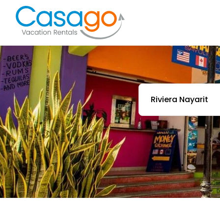
Riviera Nayarit