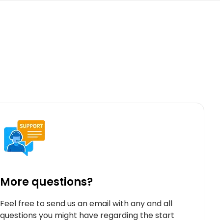
More questions?
Feel free to send us an email with any and all
questions you might have regarding the start