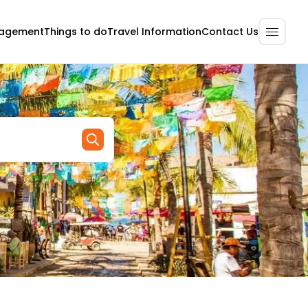
nagement
Contact Us
Things to do
Travel Information