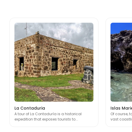
La Contaduria
Islas Mari
A tour of La Contaduría is a historical
Of course, 
expedition that exposes tourists to...
vast coastlin