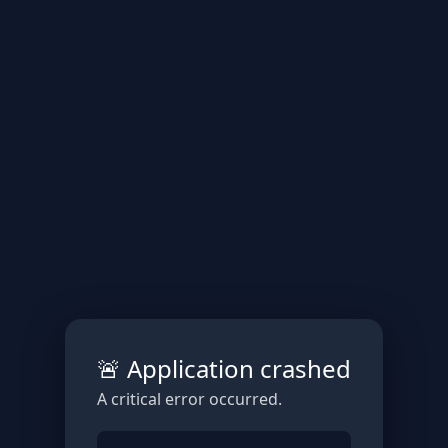
🚨 Application crashed
A critical error occurred.