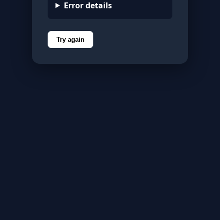
Error details
Try again